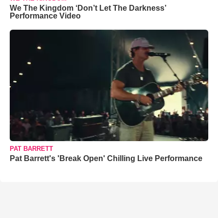
We The Kingdom ‘Don’t Let The Darkness’
Performance Video
PAT BARRETT
Pat Barrett's 'Break Open' Chilling Live Performance