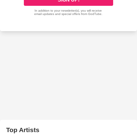
Top Artists