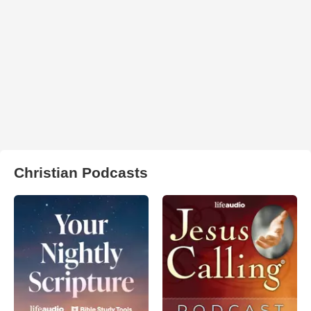
Christian Podcasts