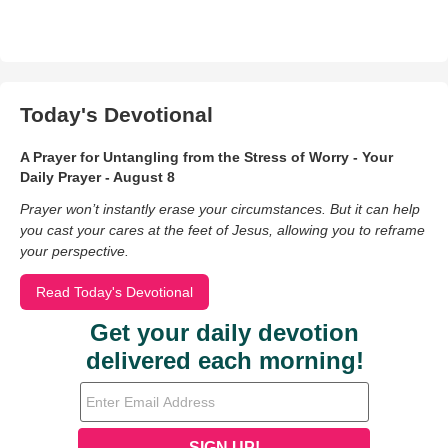
Today's Devotional
A Prayer for Untangling from the Stress of Worry - Your
Daily Prayer - August 8
Prayer won’t instantly erase your circumstances. But it can help
you cast your cares at the feet of Jesus, allowing you to reframe
your perspective.
Read Today's Devotional