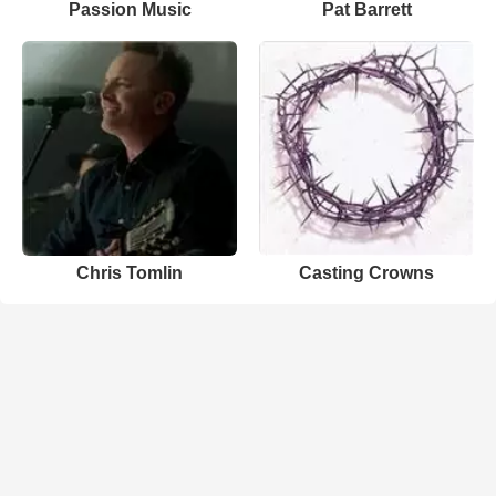
Passion Music
Pat Barrett
Chris Tomlin
Casting Crowns