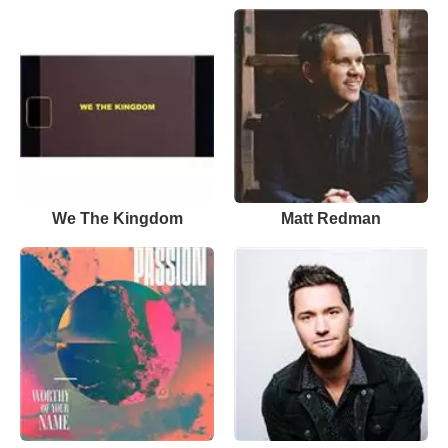
We The Kingdom
Matt Redman