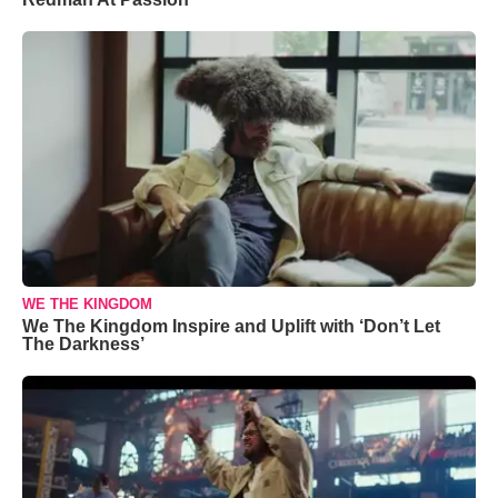
WE THE KINGDOM
We The Kingdom Inspire and Uplift with ‘Don’t Let
The Darkness’