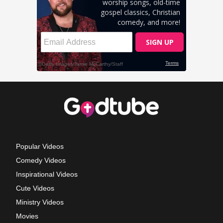
Popular Videos
Comedy Videos
Inspirational Videos
Cute Videos
Ministry Videos
Movies