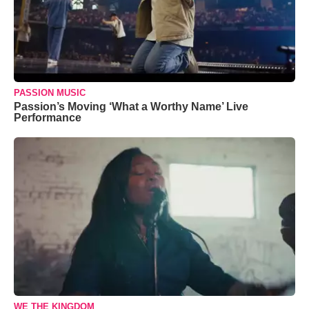
PASSION MUSIC
Passion’s Moving ‘What a Worthy Name’ Live
Performance
WE THE KINGDOM