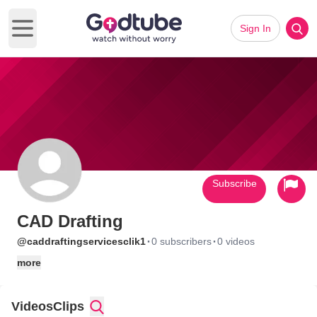
Sign In
Open main menu
Subscribe
CAD Drafting
·
·
@caddraftingservicesclik1
0 subscribers
0 videos
more
Videos
Clips