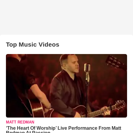
Top Music Videos
MATT REDMAN
‘The Heart Of Worship’ Live Performance From Matt
Redman At Passion