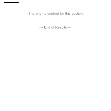
There is no content for this section
--- End of Results ---