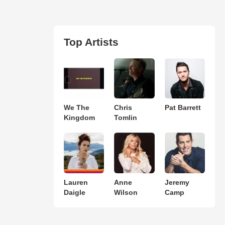
Top Artists
We The
Chris
Pat Barrett
Kingdom
Tomlin
Lauren
Anne
Jeremy
Daigle
Wilson
Camp