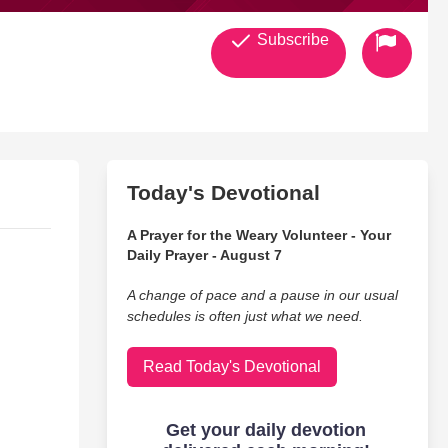
Subscribe
Today's Devotional
A Prayer for the Weary Volunteer - Your
Daily Prayer - August 7
A change of pace and a pause in our usual
schedules is often just what we need.
Read Today's Devotional