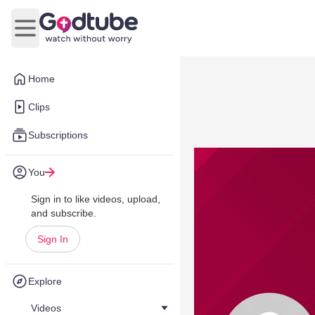
Open main menu
Home
Clips
Subscriptions
You
Sign in to like videos, upload,
and subscribe.
Sign In
Explore
Videos