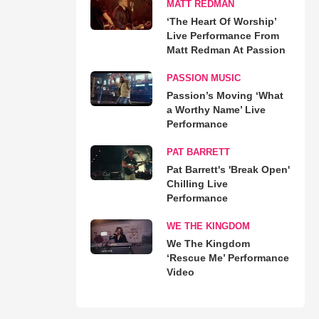
MATT REDMAN
‘The Heart Of Worship’
Live Performance From
Matt Redman At Passion
PASSION MUSIC
Passion’s Moving ‘What
a Worthy Name’ Live
Performance
PAT BARRETT
Pat Barrett's 'Break Open'
Chilling Live
Performance
WE THE KINGDOM
We The Kingdom
‘Rescue Me’ Performance
Video