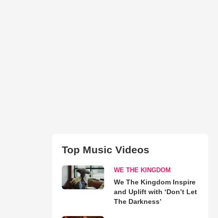
Top Music Videos
WE THE KINGDOM
We The Kingdom Inspire
and Uplift with ‘Don’t Let
The Darkness’