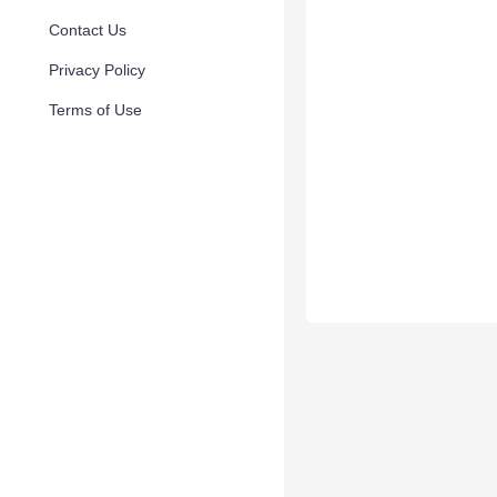
Contact Us
Privacy Policy
Terms of Use