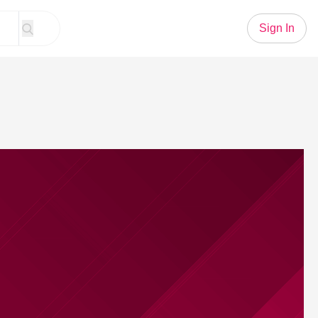
Sign In