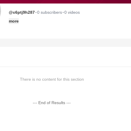
·
·
@c6ptj9h287
0 subscribers
0 videos
more
There is no content for this section
--- End of Results ---