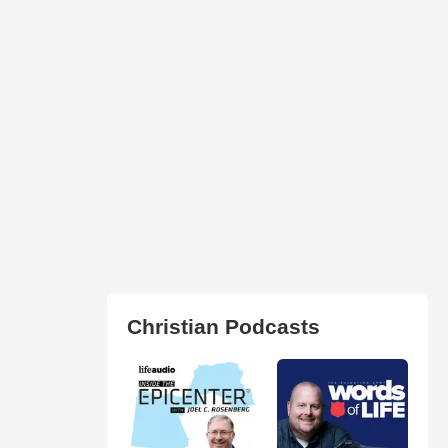
Christian Podcasts