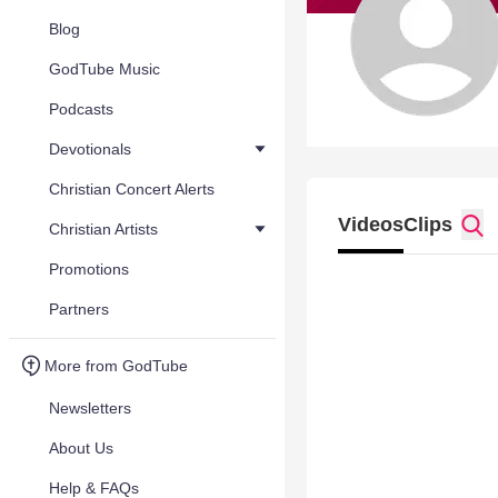
Blog
GodTube Music
Podcasts
Devotionals
Christian Concert Alerts
Videos
Clips
Christian Artists
Promotions
Partners
More from GodTube
Newsletters
About Us
Help & FAQs