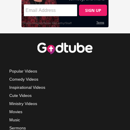
Popular Videos
Comedy Videos
Inspirational Videos
Cute Videos
Ministry Videos
Movies
Music
Sermons