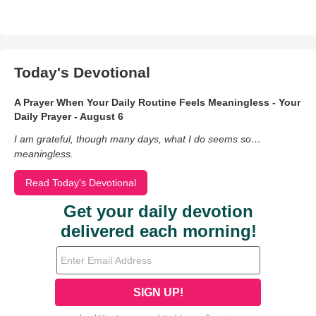
Today's Devotional
A Prayer When Your Daily Routine Feels Meaningless - Your
Daily Prayer - August 6
I am grateful, though many days, what I do seems so…
meaningless.
Read Today's Devotional