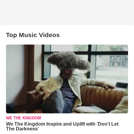
Top Music Videos
WE THE KINGDOM
We The Kingdom Inspire and Uplift with ‘Don’t Let
The Darkness’