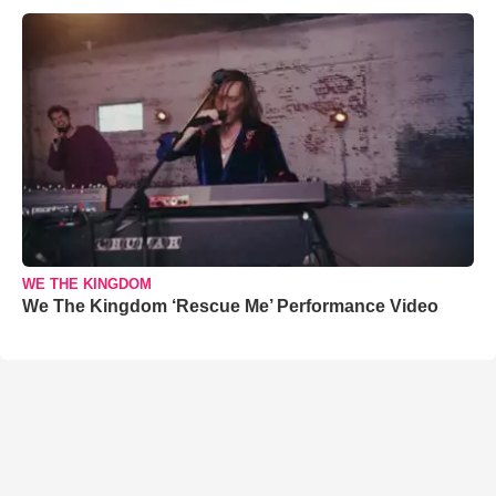
WE THE KINGDOM
We The Kingdom ‘Rescue Me’ Performance Video