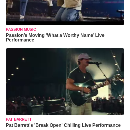
PASSION MUSIC
Passion’s Moving ‘What a Worthy Name’ Live
Performance
PAT BARRETT
Pat Barrett's 'Break Open' Chilling Live Performance