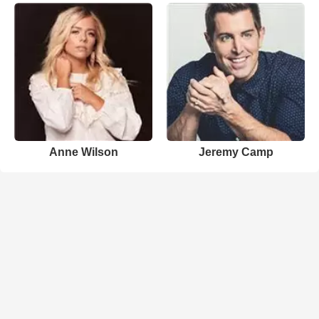
Anne Wilson
Jeremy Camp