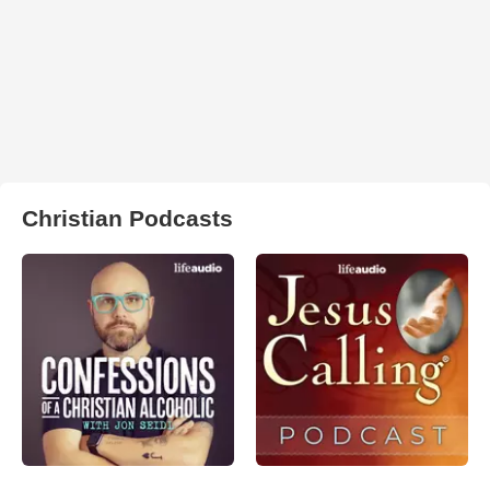
Christian Podcasts