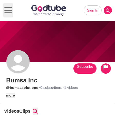
Sign In
Open main menu
Subscribe
Bumsa Inc
·
·
@bumsasolutions
0 subscribers
1 videos
more
Videos
Clips