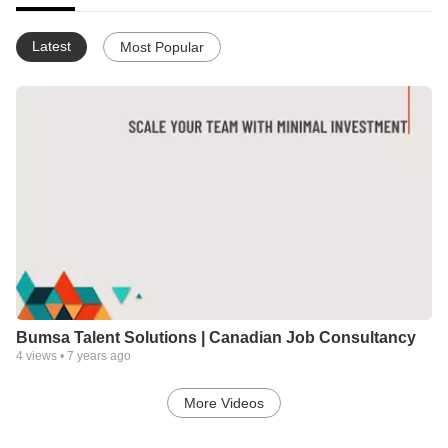
Latest
Most Popular
Bumsa Talent Solutions | Canadian Job Consultancy
4
views •
7 years ago
More Videos