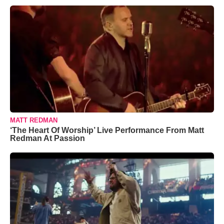
MATT REDMAN
‘The Heart Of Worship’ Live Performance From Matt
Redman At Passion