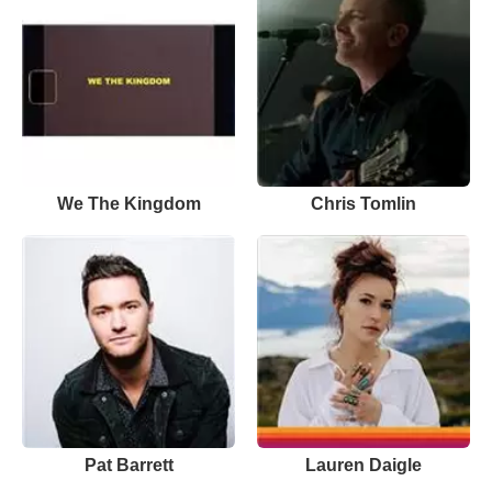
We The Kingdom
Chris Tomlin
Pat Barrett
Lauren Daigle