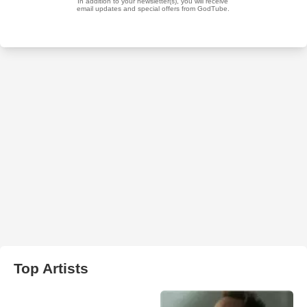
Top Artists