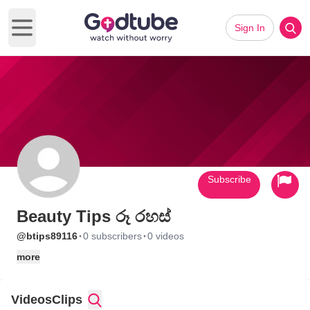
Sign In
Open main menu
Subscribe
Beauty Tips රූ රහස්
·
·
@btips89116
0 subscribers
0 videos
more
Videos
Clips