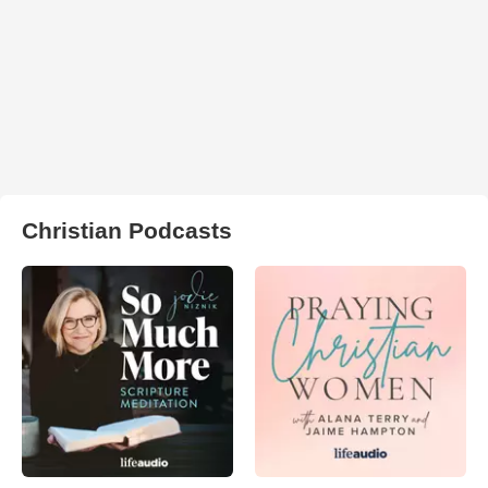
Christian Podcasts