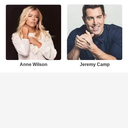
Anne Wilson
Jeremy Camp