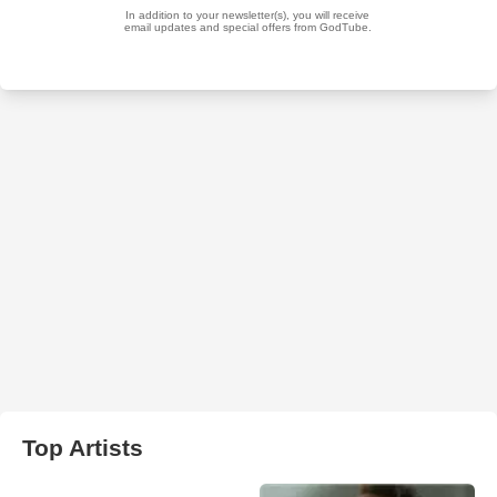
Top Artists