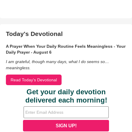
Today's Devotional
A Prayer When Your Daily Routine Feels Meaningless - Your
Daily Prayer - August 6
I am grateful, though many days, what I do seems so…
meaningless.
Read Today's Devotional