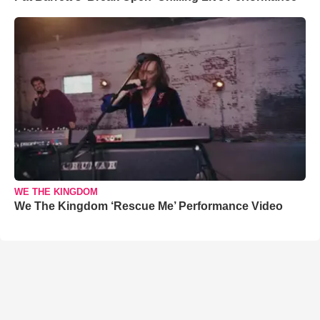
WE THE KINGDOM
We The Kingdom ‘Rescue Me’ Performance Video