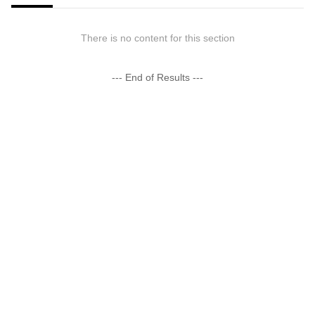
There is no content for this section
--- End of Results ---