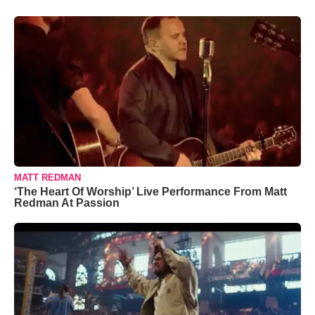
MATT REDMAN
‘The Heart Of Worship’ Live Performance From Matt
Redman At Passion