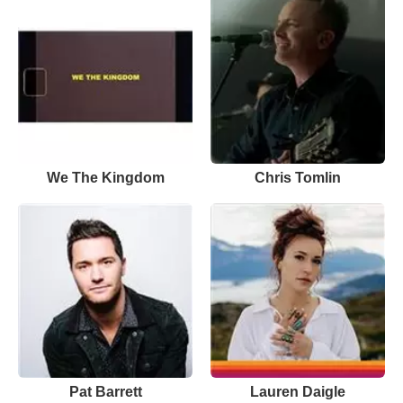
We The Kingdom
Chris Tomlin
Pat Barrett
Lauren Daigle