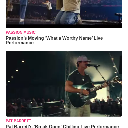
PASSION MUSIC
Passion’s Moving ‘What a Worthy Name’ Live
Performance
PAT BARRETT
Pat Barrett's 'Break Open' Chilling Live Performance