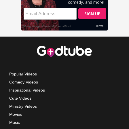
Popular Videos
Comedy Videos
Inspirational Videos
Cute Videos
Ministry Videos
Movies
Music