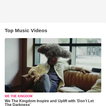
Top Music Videos
WE THE KINGDOM
We The Kingdom Inspire and Uplift with ‘Don’t Let
The Darkness’