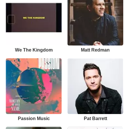
We The Kingdom
Matt Redman
Passion Music
Pat Barrett