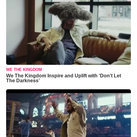
WE THE KINGDOM
We The Kingdom Inspire and Uplift with ‘Don’t Let
The Darkness’