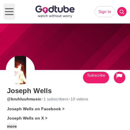
Sign In
Open main menu
Subscribe
Joseph Wells
·
·
@bruhluuhmusic
1 subscribers
10 videos
Joseph Wells on Facebook >
Joseph Wells on X >
more