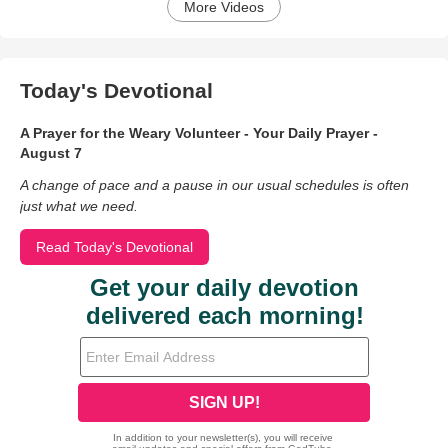
More Videos
Today's Devotional
A Prayer for the Weary Volunteer - Your Daily Prayer -
August 7
A change of pace and a pause in our usual schedules is often
just what we need.
Read Today's Devotional