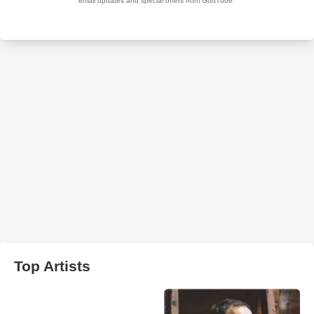
Top Artists