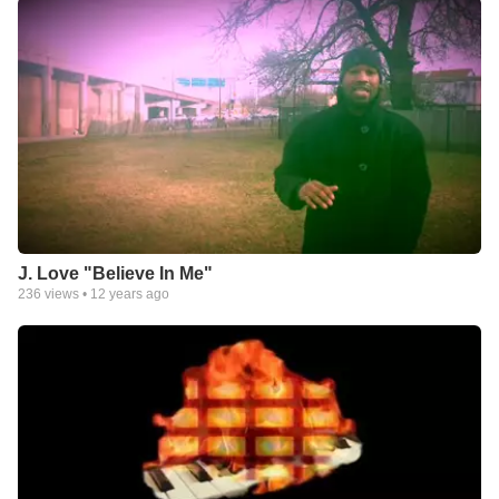
J. Love "Believe In Me"
236
views •
12 years ago