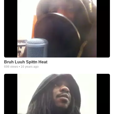
Bruh Luuh Spittn Heat
698
views •
16 years ago