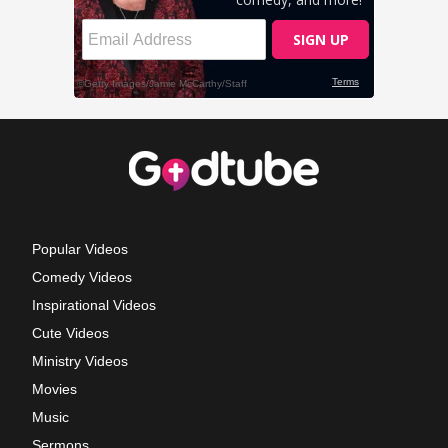
Popular Videos
Comedy Videos
Inspirational Videos
Cute Videos
Ministry Videos
Movies
Music
Sermons