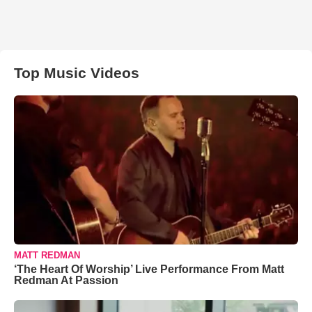
Top Music Videos
MATT REDMAN
‘The Heart Of Worship’ Live Performance From Matt
Redman At Passion