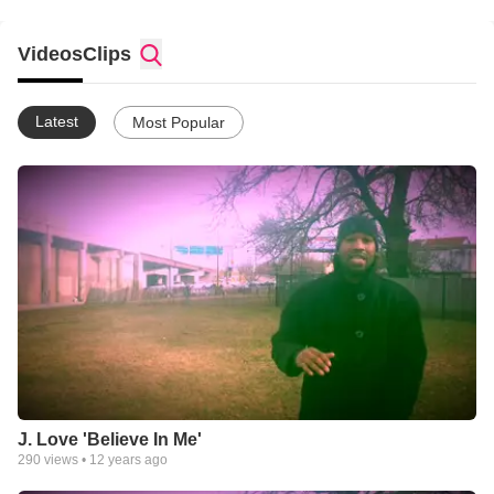
Videos
Clips
Latest
Most Popular
J. Love 'Believe In Me'
290
views •
12 years ago