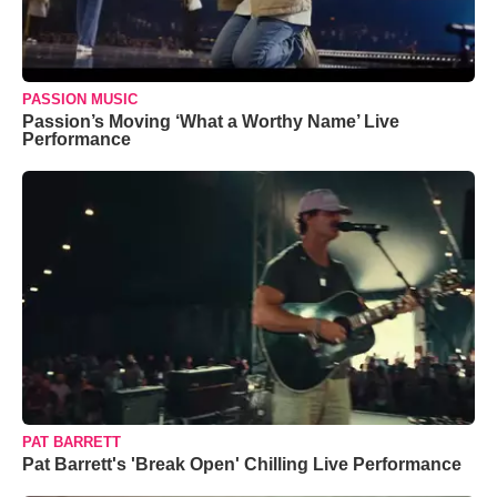
PASSION MUSIC
Passion’s Moving ‘What a Worthy Name’ Live
Performance
PAT BARRETT
Pat Barrett's 'Break Open' Chilling Live Performance