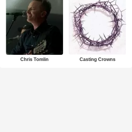
Chris Tomlin
Casting Crowns