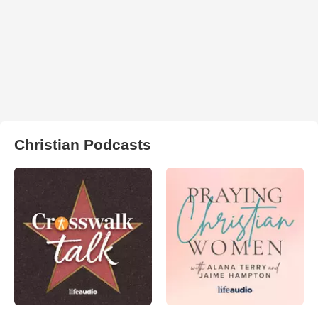
Christian Podcasts