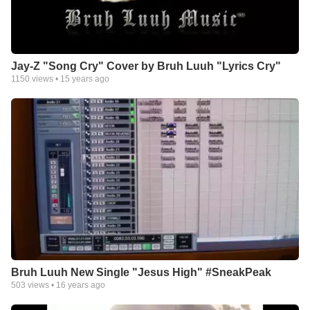
Jay-Z "Song Cry" Cover by Bruh Luuh "Lyrics Cry"
1150
views •
15 years ago
Bruh Luuh New Single "Jesus High" #SneakPeak
503
views •
16 years ago