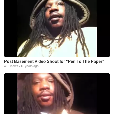
Post Basement Video Shoot for "Pen To The Paper"
416
views •
16 years ago