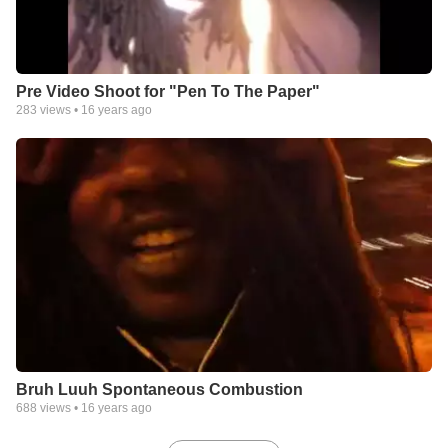
Pre Video Shoot for "Pen To The Paper"
283
views •
16 years ago
Bruh Luuh Spontaneous Combustion
688
views •
16 years ago