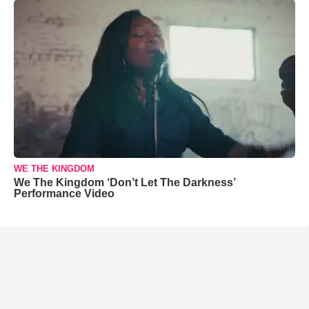
WE THE KINGDOM
We The Kingdom ‘Don’t Let The Darkness’
Performance Video