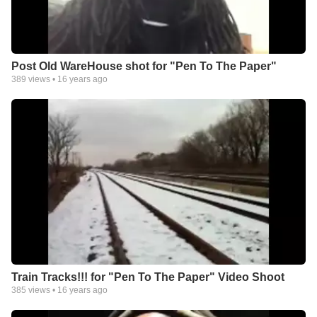
Post Old WareHouse shot for "Pen To The Paper"
389
views •
16 years ago
Train Tracks!!! for "Pen To The Paper" Video Shoot
385
views •
16 years ago