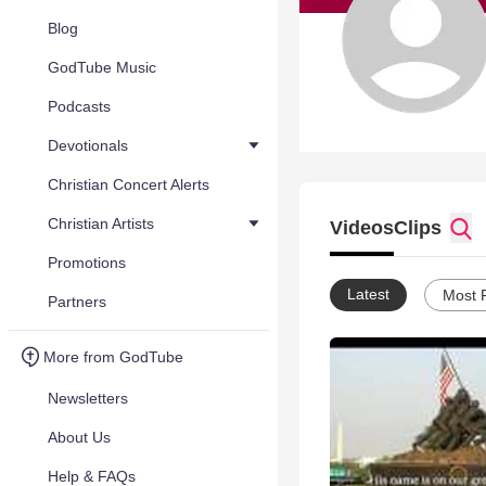
Blog
GodTube Music
Podcasts
Devotionals
Christian Concert Alerts
Christian Artists
Videos
Clips
Promotions
Latest
Most 
Partners
More from GodTube
Newsletters
About Us
Help & FAQs