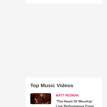
Top Music Videos
MATT REDMAN
‘The Heart Of Worship’
Live Performance From