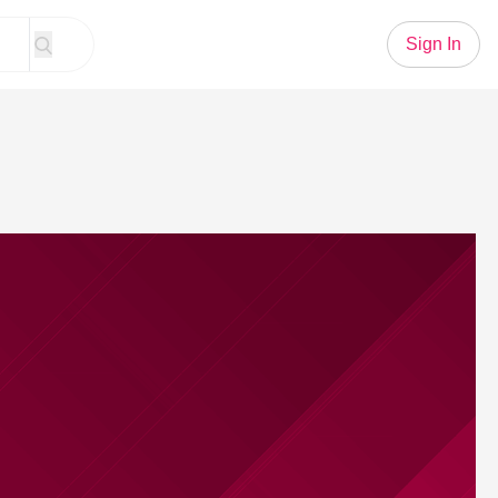
Sign In