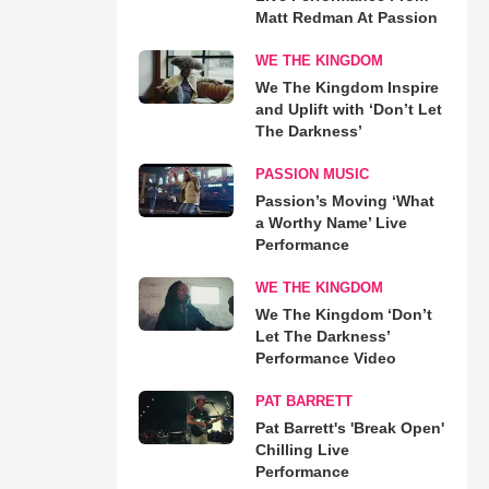
Matt Redman At Passion
WE THE KINGDOM
We The Kingdom Inspire
and Uplift with ‘Don’t Let
The Darkness’
PASSION MUSIC
Passion’s Moving ‘What
a Worthy Name’ Live
Performance
WE THE KINGDOM
We The Kingdom ‘Don’t
Let The Darkness’
Performance Video
PAT BARRETT
Pat Barrett's 'Break Open'
Chilling Live
Performance