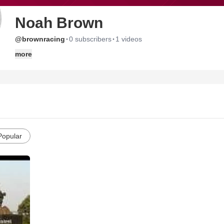
Noah Brown
·
·
@brownracing
0 subscribers
1 videos
more
Popular