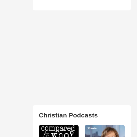
Christian Podcasts