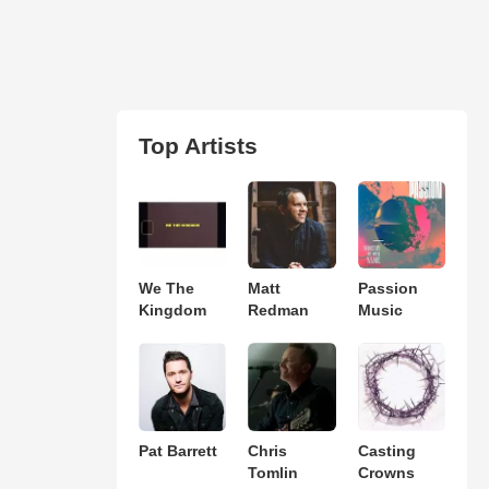
Top Artists
We The
Matt
Passion
Kingdom
Redman
Music
Pat Barrett
Chris
Casting
Tomlin
Crowns