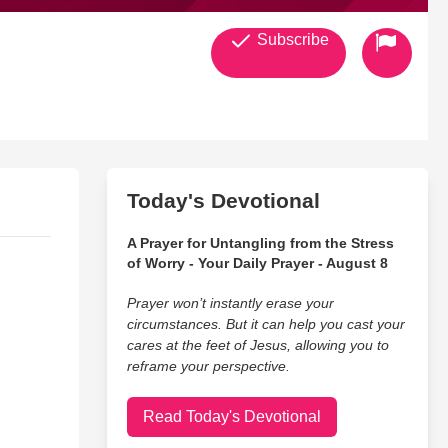
Subscribe
Today's Devotional
A Prayer for Untangling from the Stress
of Worry - Your Daily Prayer - August 8
Prayer won’t instantly erase your
circumstances. But it can help you cast your
cares at the feet of Jesus, allowing you to
reframe your perspective.
Read Today's Devotional