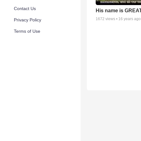
Contact Us
His name is GREAT
1672
views •
16 years ago
Privacy Policy
Terms of Use