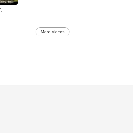
.
More Videos