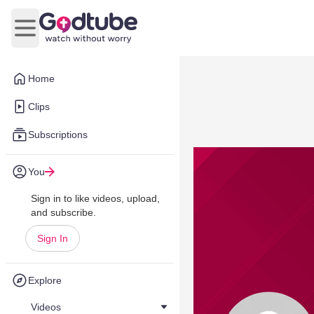
Open main menu
Home
Clips
Subscriptions
You
Sign in to like videos, upload,
and subscribe.
Sign In
Explore
Videos