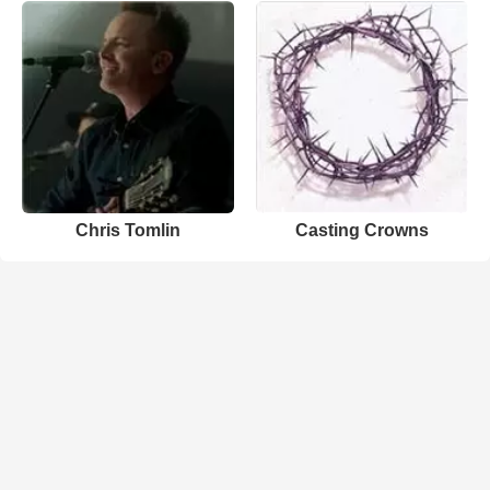
Chris Tomlin
Casting Crowns