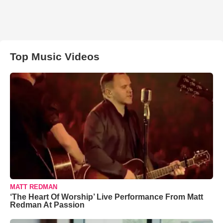
Top Music Videos
MATT REDMAN
‘The Heart Of Worship’ Live Performance From Matt
Redman At Passion