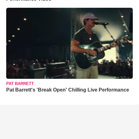
PAT BARRETT
Pat Barrett's 'Break Open' Chilling Live Performance