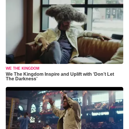
WE THE KINGDOM
We The Kingdom Inspire and Uplift with ‘Don’t Let
The Darkness’