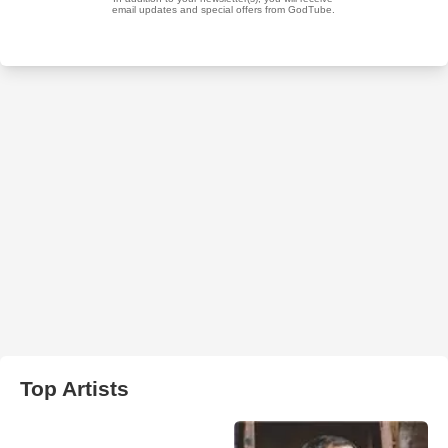
Top Artists