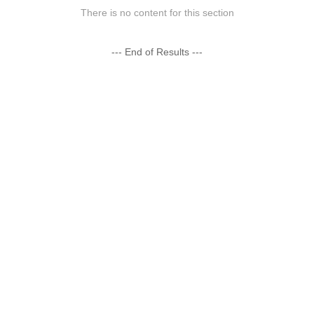
There is no content for this section
--- End of Results ---