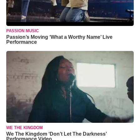
PASSION MUSIC
Passion’s Moving ‘What a Worthy Name’ Live
Performance
WE THE KINGDOM
We The Kingdom ‘Don’t Let The Darkness’
Performance Video