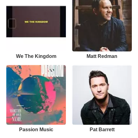
We The Kingdom
Matt Redman
Passion Music
Pat Barrett