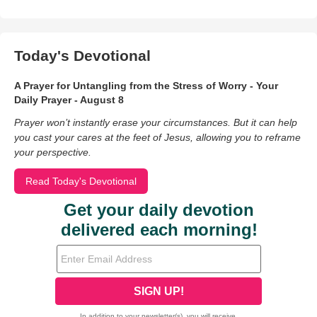
Today's Devotional
A Prayer for Untangling from the Stress of Worry - Your
Daily Prayer - August 8
Prayer won’t instantly erase your circumstances. But it can help
you cast your cares at the feet of Jesus, allowing you to reframe
your perspective.
Read Today's Devotional