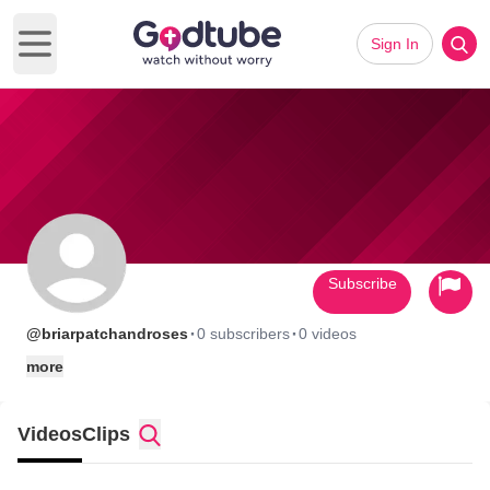
Sign In
Open main menu
Subscribe
·
·
@briarpatchandroses
0 subscribers
0 videos
more
Videos
Clips