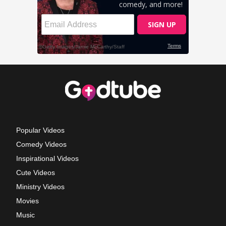
Popular Videos
Comedy Videos
Inspirational Videos
Cute Videos
Ministry Videos
Movies
Music