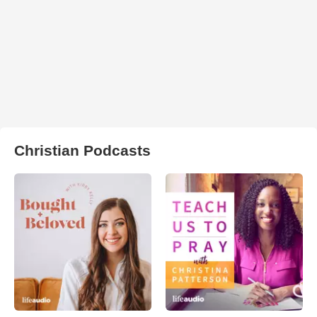
Christian Podcasts