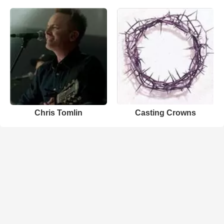
Chris Tomlin
Casting Crowns