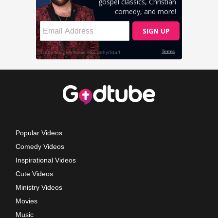
Popular Videos
Comedy Videos
Inspirational Videos
Cute Videos
Ministry Videos
Movies
Music