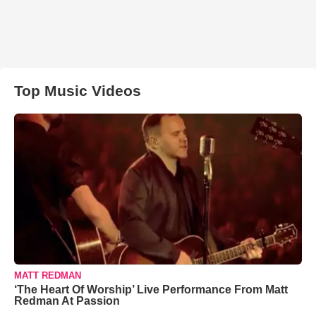
Top Music Videos
MATT REDMAN
‘The Heart Of Worship’ Live Performance From Matt
Redman At Passion