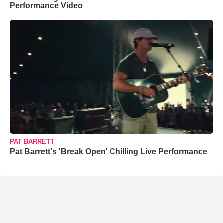
Performance Video
PAT BARRETT
Pat Barrett's 'Break Open' Chilling Live Performance