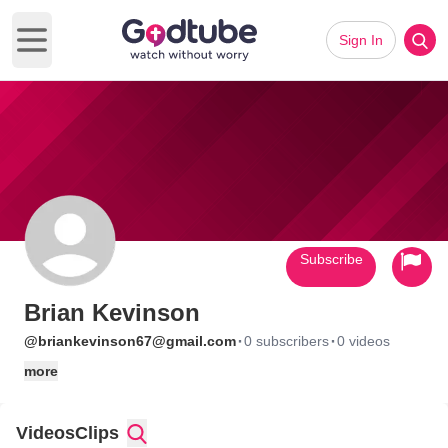
Sign In
Open main menu
Subscribe
Brian Kevinson
·
·
@briankevinson67@gmail.com
0 subscribers
0 videos
more
Videos
Clips