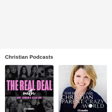
Christian Podcasts