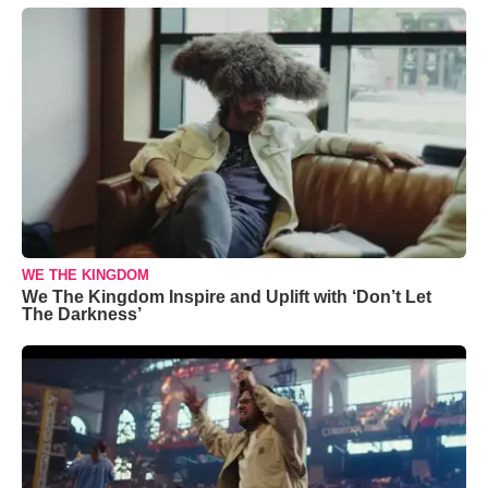
WE THE KINGDOM
We The Kingdom Inspire and Uplift with ‘Don’t Let
The Darkness’