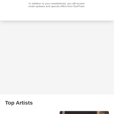
Top Artists