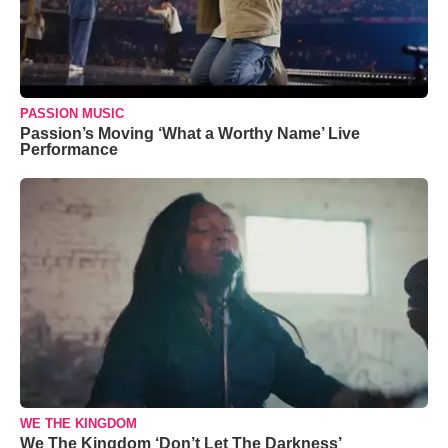
PASSION MUSIC
Passion’s Moving ‘What a Worthy Name’ Live
Performance
WE THE KINGDOM
We The Kingdom ‘Don’t Let The Darkness’