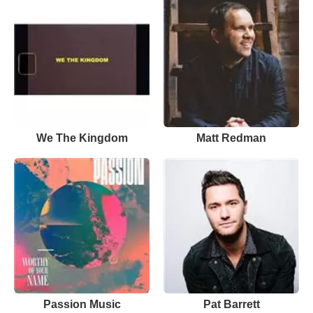
We The Kingdom
Matt Redman
Passion Music
Pat Barrett