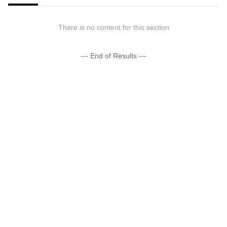
There is no content for this section
--- End of Results ---