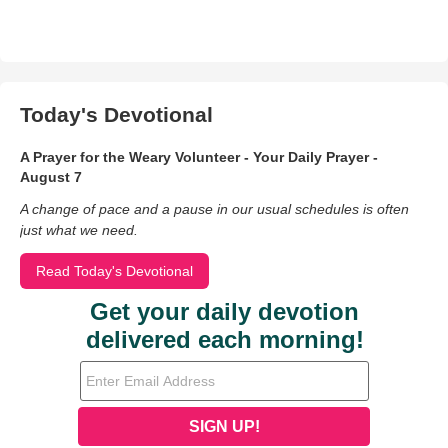
Today's Devotional
A Prayer for the Weary Volunteer - Your Daily Prayer -
August 7
A change of pace and a pause in our usual schedules is often
just what we need.
Read Today's Devotional