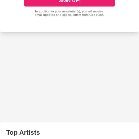
Top Artists