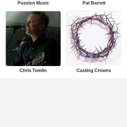
Passion Music
Pat Barrett
Chris Tomlin
Casting Crowns