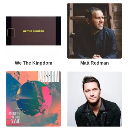
We The Kingdom
Matt Redman