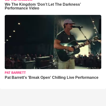
We The Kingdom ‘Don’t Let The Darkness’
Performance Video
PAT BARRETT
Pat Barrett's 'Break Open' Chilling Live Performance