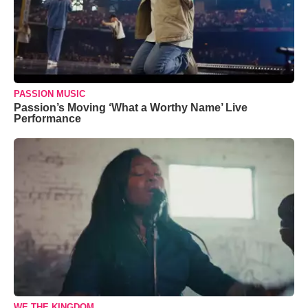
PASSION MUSIC
Passion’s Moving ‘What a Worthy Name’ Live
Performance
WE THE KINGDOM