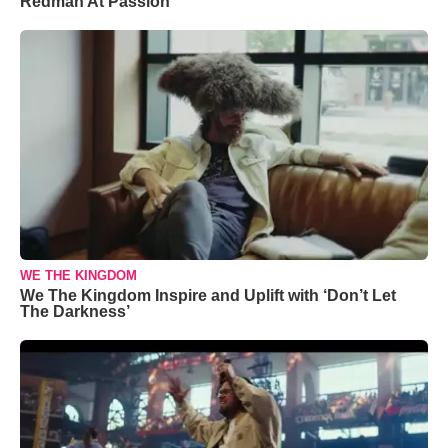
Redman At Passion
WE THE KINGDOM
We The Kingdom Inspire and Uplift with ‘Don’t Let
The Darkness’