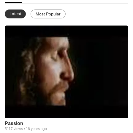
Latest
Most Popular
Passion
5117
views •
18 years ago