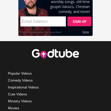
Popular Videos
Comedy Videos
Inspirational Videos
Cute Videos
Ministry Videos
Movies