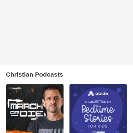
Christian Podcasts