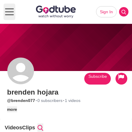
Sign In
Open main menu
Subscribe
brenden hojara
·
·
@brenden077
0 subscribers
1 videos
more
Videos
Clips