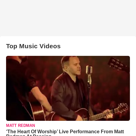
Top Music Videos
MATT REDMAN
‘The Heart Of Worship’ Live Performance From Matt