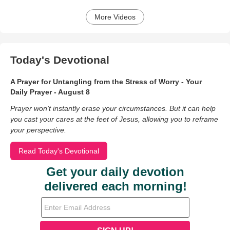
More Videos
Today's Devotional
A Prayer for Untangling from the Stress of Worry - Your
Daily Prayer - August 8
Prayer won’t instantly erase your circumstances. But it can help
you cast your cares at the feet of Jesus, allowing you to reframe
your perspective.
Read Today's Devotional