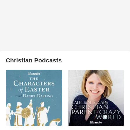
Christian Podcasts