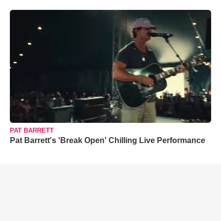
PAT BARRETT
Pat Barrett's 'Break Open' Chilling Live Performance