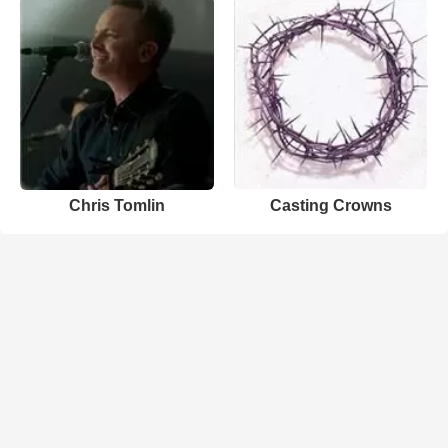
Chris Tomlin
Casting Crowns