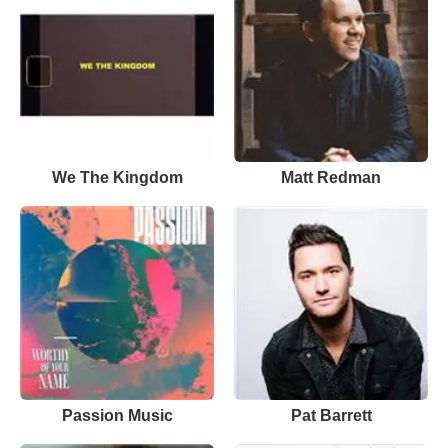
We The Kingdom
Matt Redman
Passion Music
Pat Barrett