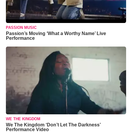
PASSION MUSIC
Passion’s Moving ‘What a Worthy Name’ Live
Performance
WE THE KINGDOM
We The Kingdom ‘Don’t Let The Darkness’
Performance Video