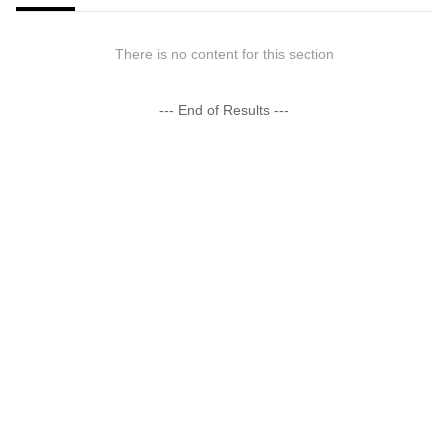
There is no content for this section
--- End of Results ---