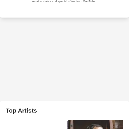
Top Artists