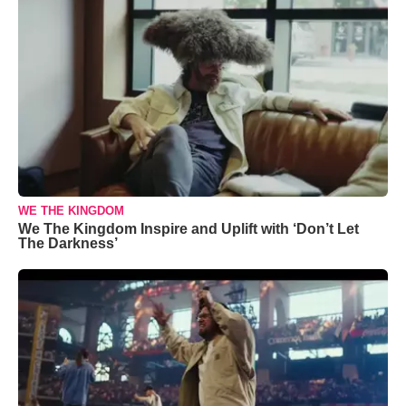
WE THE KINGDOM
We The Kingdom Inspire and Uplift with ‘Don’t Let
The Darkness’