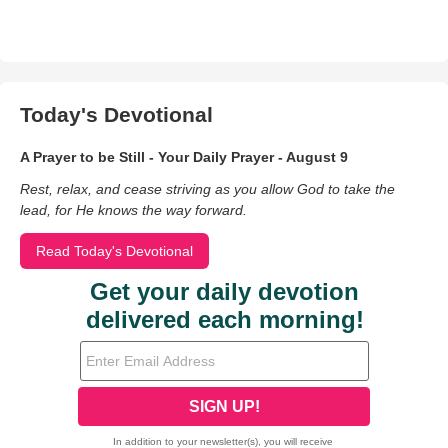
Today's Devotional
A Prayer to be Still - Your Daily Prayer - August 9
Rest, relax, and cease striving as you allow God to take the
lead, for He knows the way forward.
Read Today's Devotional