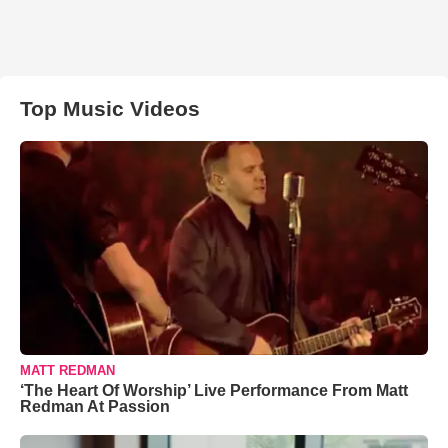
Top Music Videos
MATT REDMAN
‘The Heart Of Worship’ Live Performance From Matt
Redman At Passion