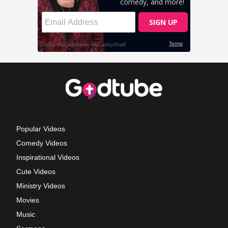
Popular Videos
Comedy Videos
Inspirational Videos
Cute Videos
Ministry Videos
Movies
Music