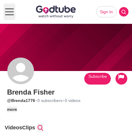
Sign In
Open main menu
Subscribe
Brenda Fisher
·
·
@Brenda1776
0 subscribers
0 videos
more
Videos
Clips