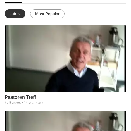
Latest
Most Popular
Pastoren Treff
379
views •
14 years ago