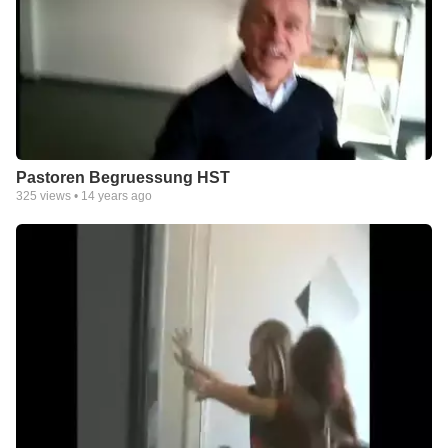
Pastoren Begruessung HST
325
views •
14 years ago