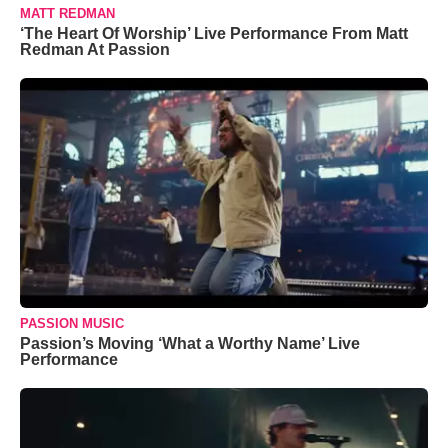
MATT REDMAN
‘The Heart Of Worship’ Live Performance From Matt
Redman At Passion
PASSION MUSIC
Passion’s Moving ‘What a Worthy Name’ Live
Performance