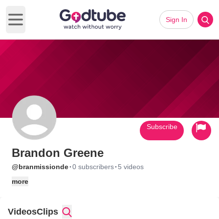
Sign In
Open main menu
Subscribe
Brandon Greene
·
·
@branmissionde
0 subscribers
5 videos
more
Videos
Clips