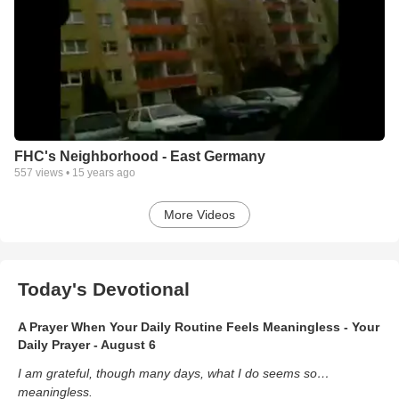
FHC's Neighborhood - East Germany
557
views •
15 years ago
More Videos
Today's Devotional
A Prayer When Your Daily Routine Feels Meaningless - Your
Daily Prayer - August 6
I am grateful, though many days, what I do seems so…
meaningless.