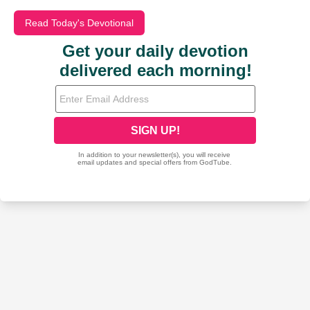
Read Today's Devotional