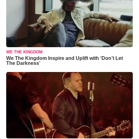
WE THE KINGDOM
We The Kingdom Inspire and Uplift with ‘Don’t Let
The Darkness’