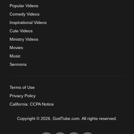
Popular Videos
Comedy Videos
Inspirational Videos
Cute Videos
Ministry Videos
Movies
Music
Sermons
Terms of Use
Privacy Policy
California: CCPA Notice
Copyright © 2026, GodTube.com. All rights reserved.