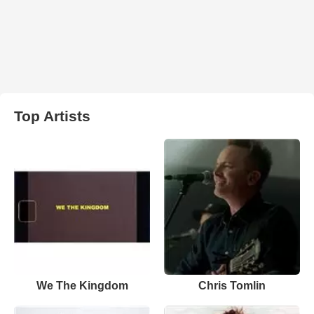
Top Artists
We The Kingdom
Chris Tomlin