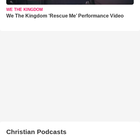
WE THE KINGDOM
We The Kingdom ‘Rescue Me’ Performance Video
Christian Podcasts