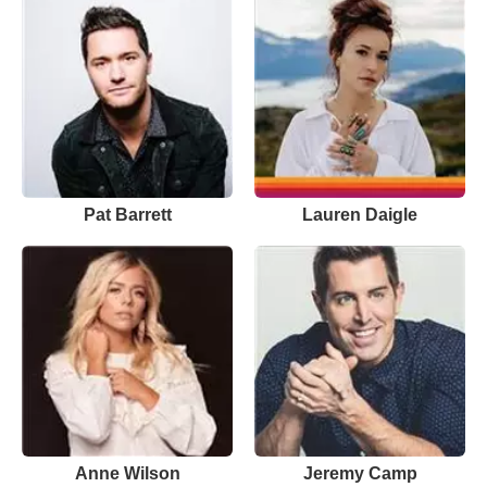
Pat Barrett
Lauren Daigle
Anne Wilson
Jeremy Camp