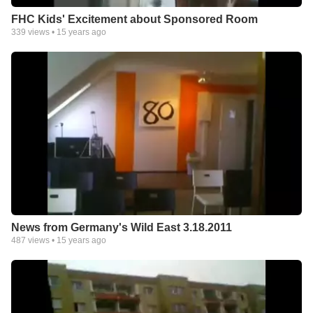
FHC Kids' Excitement about Sponsored Room
339
views •
15 years ago
News from Germany's Wild East 3.18.2011
487
views •
15 years ago