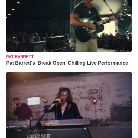
PAT BARRETT
Pat Barrett's 'Break Open' Chilling Live Performance