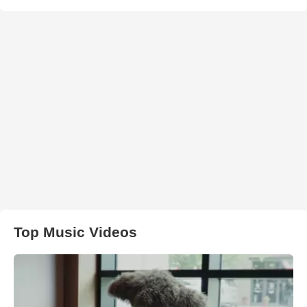
Top Music Videos