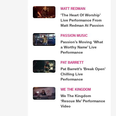
MATT REDMAN
‘The Heart Of Worship’
Live Performance From
Matt Redman At Passion
PASSION MUSIC
Passion’s Moving ‘What
a Worthy Name’ Live
Performance
PAT BARRETT
Pat Barrett's 'Break Open'
Chilling Live
Performance
WE THE KINGDOM
We The Kingdom
‘Rescue Me’ Performance
Video