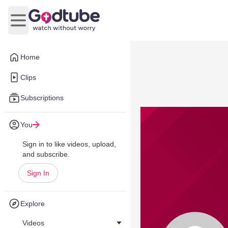
Open main menu
Home
Clips
Subscriptions
You
Sign in to like videos, upload,
and subscribe.
Sign In
Explore
Videos