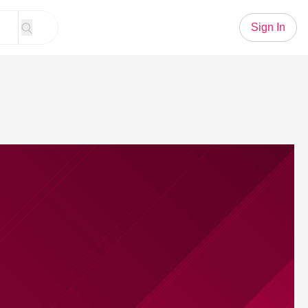
Sign In