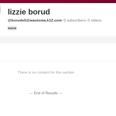
lizzie borud
·
·
@borudeli@wautoma.k12.com
0 subscribers
0 videos
more
There is no content for this section
--- End of Results ---