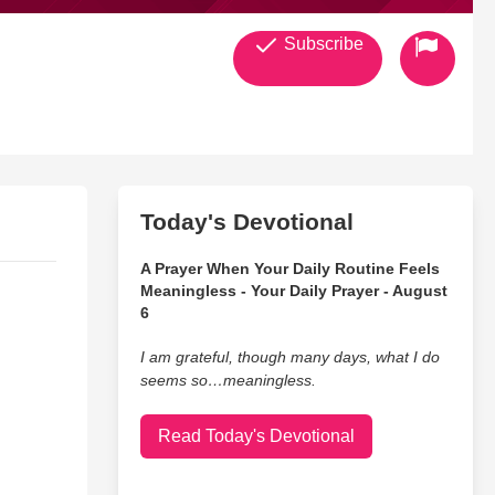
Subscribe
Today's Devotional
A Prayer When Your Daily Routine Feels
Meaningless - Your Daily Prayer - August
6
I am grateful, though many days, what I do
seems so…meaningless.
Read Today's Devotional