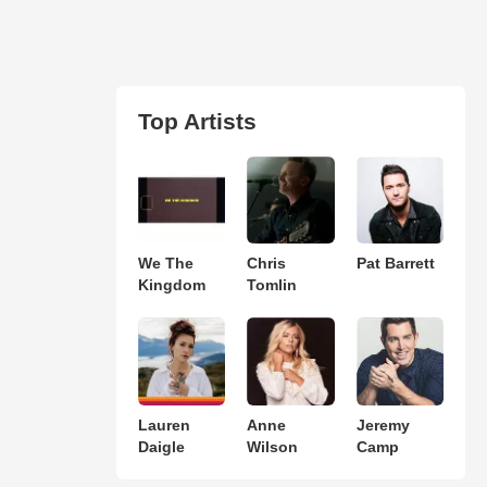
Top Artists
We The
Chris
Pat Barrett
Kingdom
Tomlin
Lauren
Anne
Jeremy
Daigle
Wilson
Camp