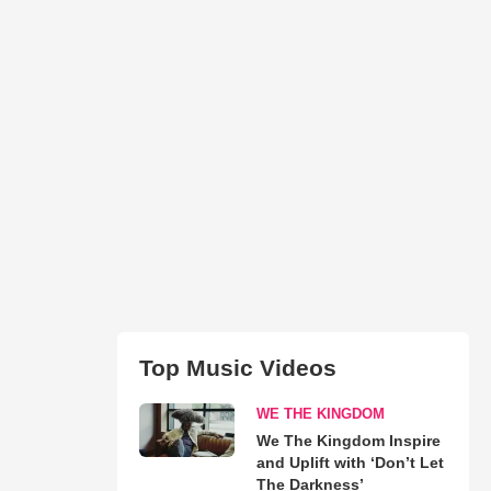
Top Music Videos
WE THE KINGDOM
We The Kingdom Inspire
and Uplift with ‘Don’t Let
The Darkness’