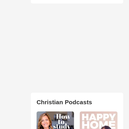
Christian Podcasts