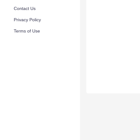
Contact Us
Privacy Policy
Terms of Use