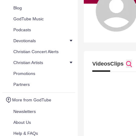
Blog
GodTube Music
Podcasts
Devotionals
Christian Concert Alerts
Christian Artists
Videos
Clips
Promotions
Partners
More from GodTube
Newsletters
About Us
Help & FAQs