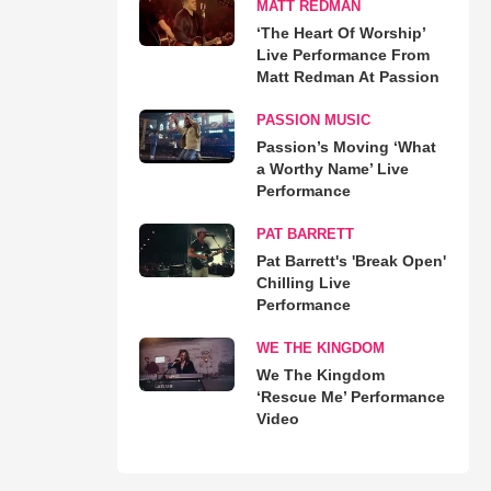
MATT REDMAN
‘The Heart Of Worship’
Live Performance From
Matt Redman At Passion
PASSION MUSIC
Passion’s Moving ‘What
a Worthy Name’ Live
Performance
PAT BARRETT
Pat Barrett's 'Break Open'
Chilling Live
Performance
WE THE KINGDOM
We The Kingdom
‘Rescue Me’ Performance
Video