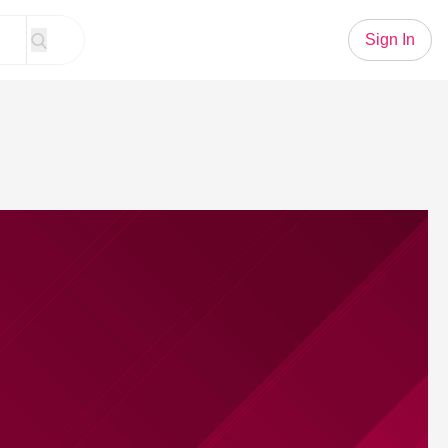
Sign In