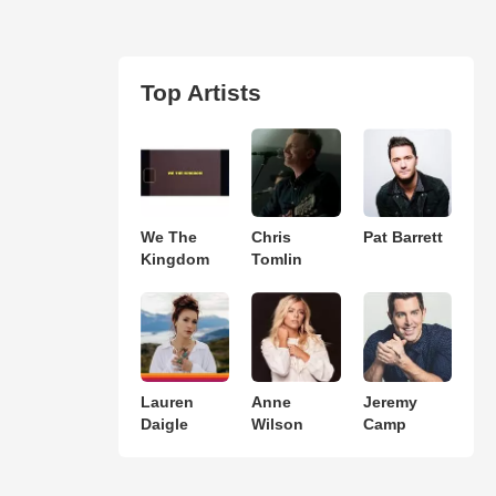
Top Artists
We The
Chris
Pat Barrett
Kingdom
Tomlin
Lauren
Anne
Jeremy
Daigle
Wilson
Camp