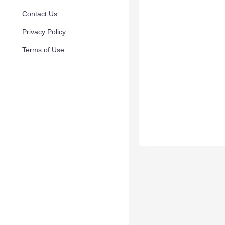
Contact Us
Privacy Policy
Terms of Use