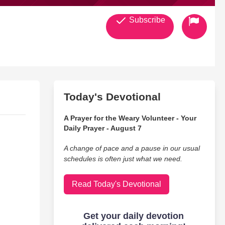
Subscribe
Today's Devotional
A Prayer for the Weary Volunteer - Your
Daily Prayer - August 7
A change of pace and a pause in our usual
schedules is often just what we need.
Read Today's Devotional