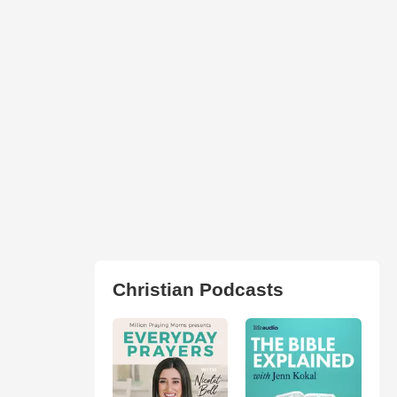
Christian Podcasts