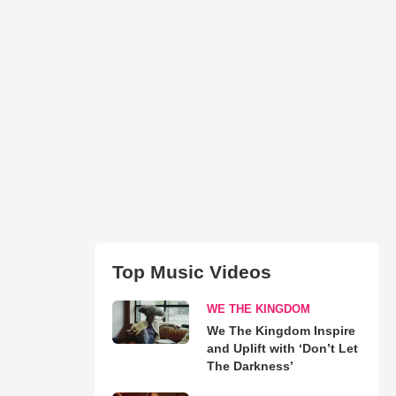
Top Music Videos
WE THE KINGDOM
We The Kingdom Inspire
and Uplift with ‘Don’t Let
The Darkness’