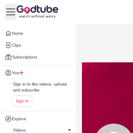
Open main menu
Home
Clips
Subscriptions
You
Sign in to like videos, upload,
and subscribe.
Sign In
Explore
Videos