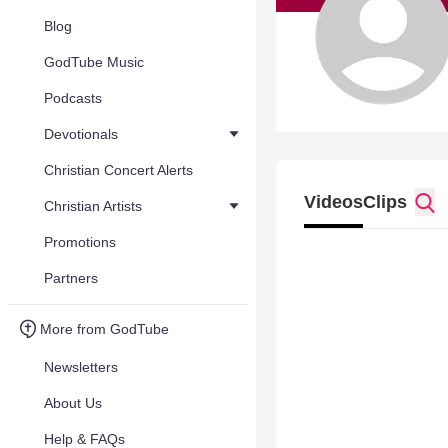
Blog
GodTube Music
Podcasts
Devotionals
Christian Concert Alerts
Videos
Clips
Christian Artists
Promotions
Partners
More from GodTube
Newsletters
About Us
Help & FAQs