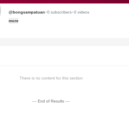
·
·
@bongsampatuan
0 subscribers
0 videos
more
There is no content for this section
--- End of Results ---