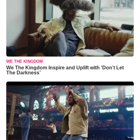
WE THE KINGDOM
We The Kingdom Inspire and Uplift with ‘Don’t Let
The Darkness’