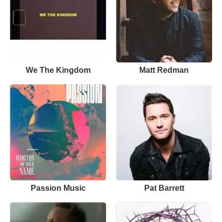
We The Kingdom
Matt Redman
Passion Music
Pat Barrett