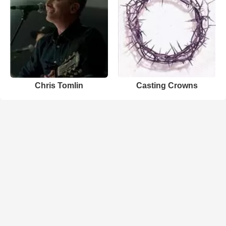
Chris Tomlin
Casting Crowns