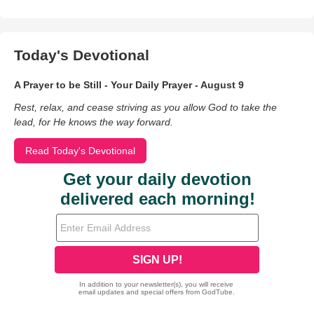
Today's Devotional
A Prayer to be Still - Your Daily Prayer - August 9
Rest, relax, and cease striving as you allow God to take the
lead, for He knows the way forward.
Read Today's Devotional