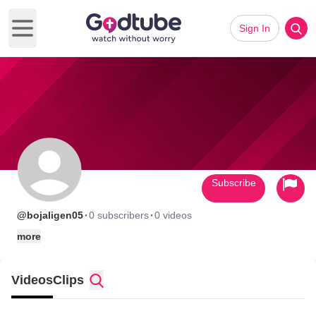
Sign In
Open main menu
Subscribe
·
·
@bojaligen05
0 subscribers
0 videos
more
Videos
Clips