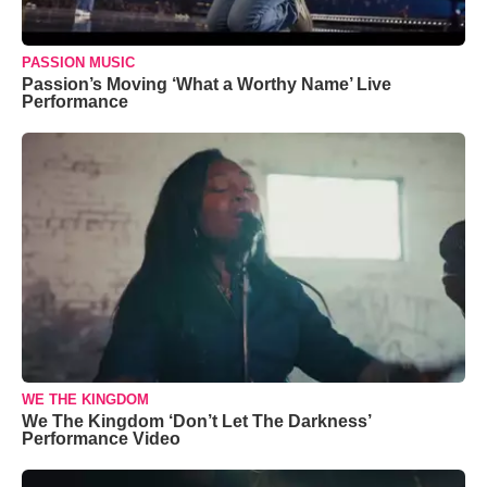
PASSION MUSIC
Passion’s Moving ‘What a Worthy Name’ Live
Performance
WE THE KINGDOM
We The Kingdom ‘Don’t Let The Darkness’
Performance Video