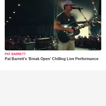
PAT BARRETT
Pat Barrett's 'Break Open' Chilling Live Performance