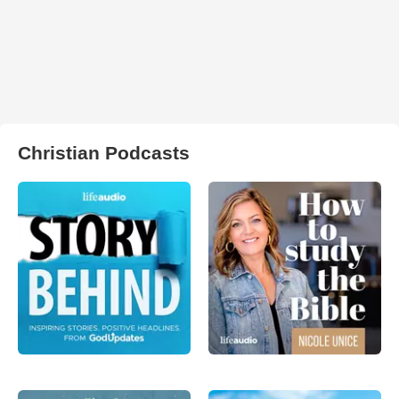
Christian Podcasts