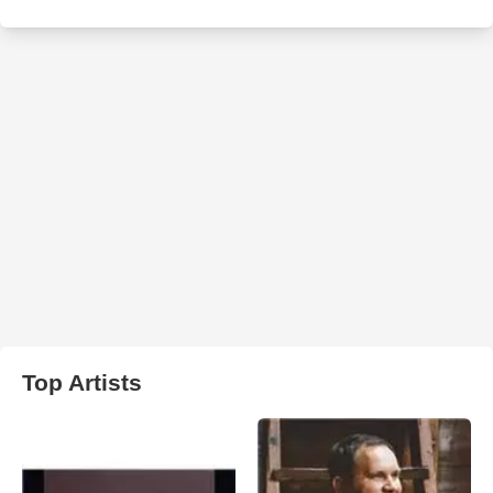
Top Artists