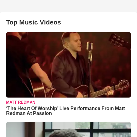
Top Music Videos
MATT REDMAN
‘The Heart Of Worship’ Live Performance From Matt
Redman At Passion