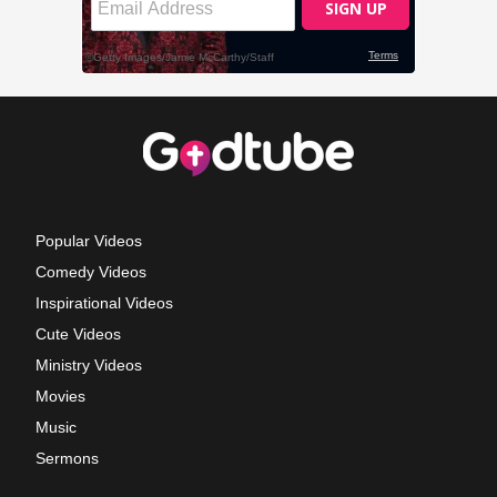
Popular Videos
Comedy Videos
Inspirational Videos
Cute Videos
Ministry Videos
Movies
Music
Sermons