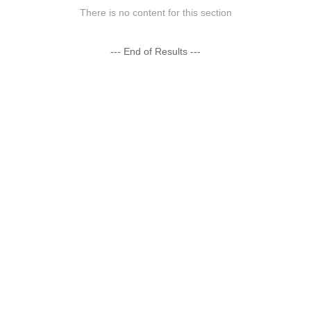
There is no content for this section
--- End of Results ---