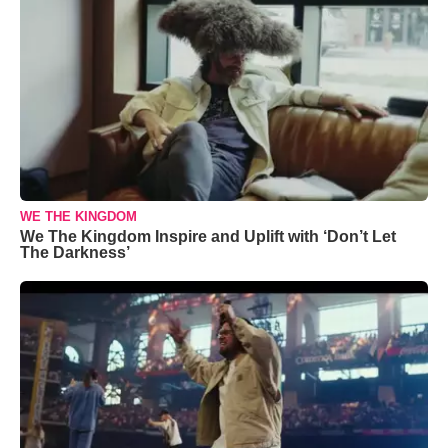
WE THE KINGDOM
We The Kingdom Inspire and Uplift with ‘Don’t Let
The Darkness’