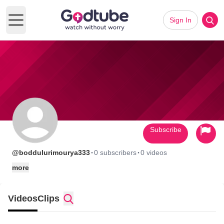
Sign In
Open main menu
Subscribe
·
·
@boddulurimourya333
0 subscribers
0 videos
more
Videos
Clips