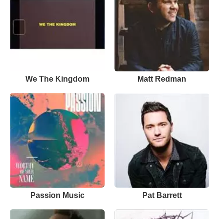
We The Kingdom
Matt Redman
Passion Music
Pat Barrett