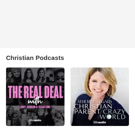
Christian Podcasts