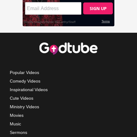
Popular Videos
Comedy Videos
Inspirational Videos
Cute Videos
Ministry Videos
Movies
Music
Sermons