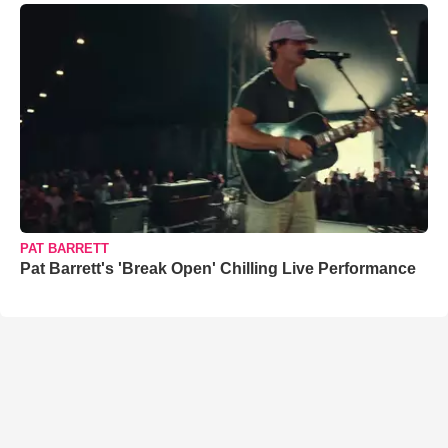
PAT BARRETT
Pat Barrett's 'Break Open' Chilling Live Performance