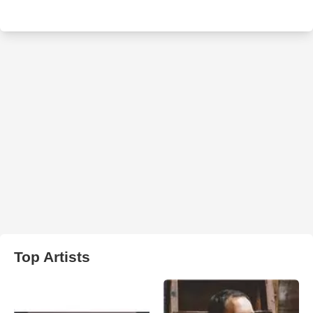
Top Artists