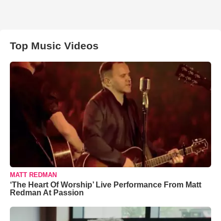
Top Music Videos
MATT REDMAN
‘The Heart Of Worship’ Live Performance From Matt
Redman At Passion