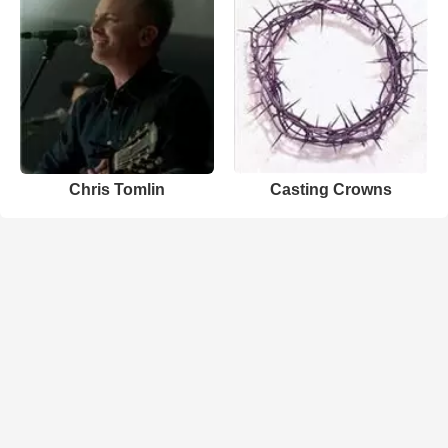
Chris Tomlin
Casting Crowns