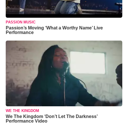
PASSION MUSIC
Passion’s Moving ‘What a Worthy Name’ Live
Performance
WE THE KINGDOM
We The Kingdom ‘Don’t Let The Darkness’
Performance Video