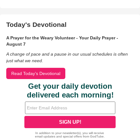
Today's Devotional
A Prayer for the Weary Volunteer - Your Daily Prayer -
August 7
A change of pace and a pause in our usual schedules is often
just what we need.
Read Today's Devotional