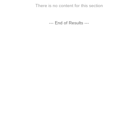
There is no content for this section
--- End of Results ---