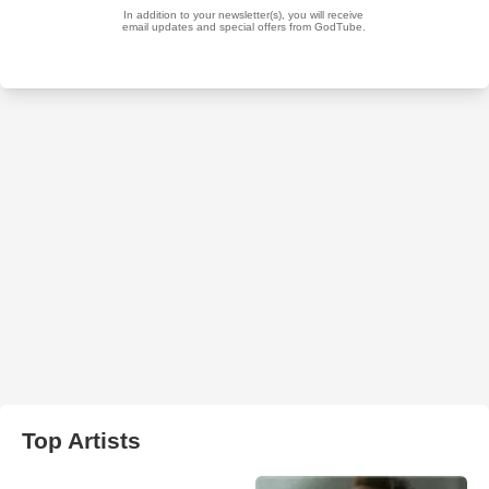
Top Artists