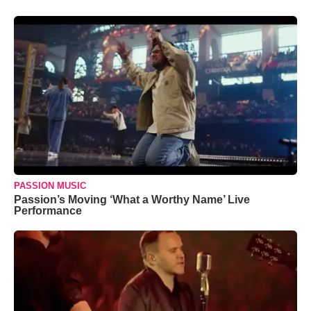
PASSION MUSIC
Passion’s Moving ‘What a Worthy Name’ Live
Performance