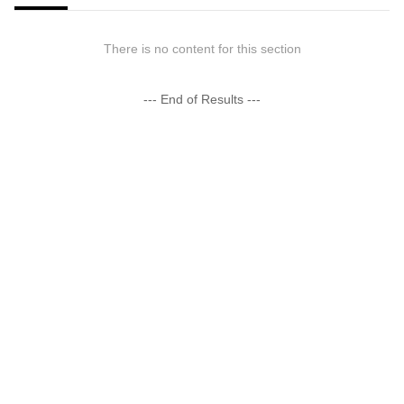
There is no content for this section
--- End of Results ---