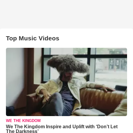
Top Music Videos
WE THE KINGDOM
We The Kingdom Inspire and Uplift with ‘Don’t Let
The Darkness’