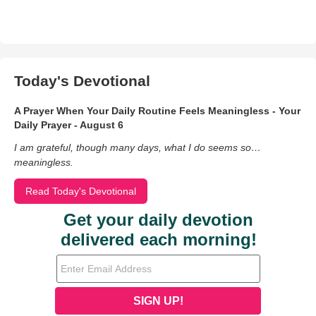
Today's Devotional
A Prayer When Your Daily Routine Feels Meaningless - Your
Daily Prayer - August 6
I am grateful, though many days, what I do seems so…
meaningless.
Read Today's Devotional