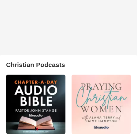
Christian Podcasts