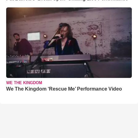
WE THE KINGDOM
We The Kingdom ‘Rescue Me’ Performance Video