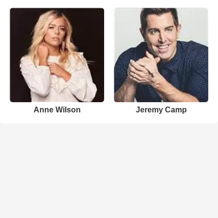
Anne Wilson
Jeremy Camp