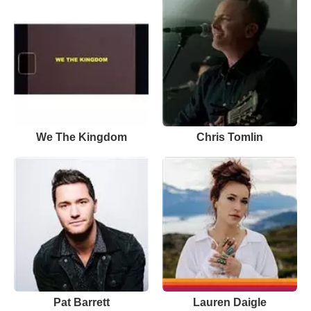
We The Kingdom
Chris Tomlin
Pat Barrett
Lauren Daigle