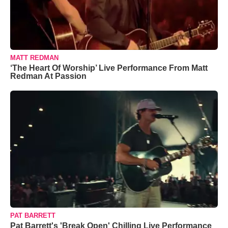
MATT REDMAN
‘The Heart Of Worship’ Live Performance From Matt
Redman At Passion
PAT BARRETT
Pat Barrett's 'Break Open' Chilling Live Performance