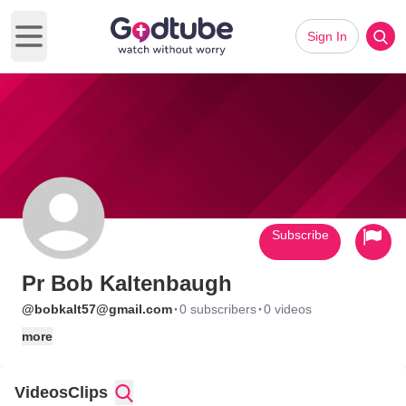
Sign In
Open main menu
Subscribe
Pr Bob Kaltenbaugh
·
·
@bobkalt57@gmail.com
0 subscribers
0 videos
more
Videos
Clips