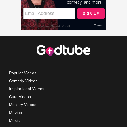
Popular Videos
Comedy Videos
Inspirational Videos
Cute Videos
Ministry Videos
Movies
Music