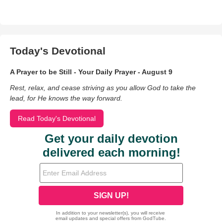
Today's Devotional
A Prayer to be Still - Your Daily Prayer - August 9
Rest, relax, and cease striving as you allow God to take the
lead, for He knows the way forward.
Read Today's Devotional