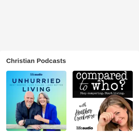
Christian Podcasts