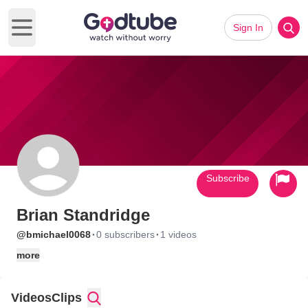
Sign In
Open main menu
Subscribe
Brian Standridge
·
·
@bmichael0068
0 subscribers
1 videos
more
Videos
Clips