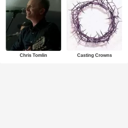
Chris Tomlin
Casting Crowns