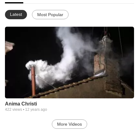
Latest
Most Popular
Anima Christi
422
views •
12 years ago
More Videos