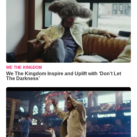
WE THE KINGDOM
We The Kingdom Inspire and Uplift with ‘Don’t Let
The Darkness’