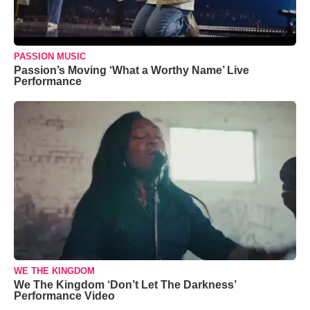
PASSION MUSIC
Passion’s Moving ‘What a Worthy Name’ Live
Performance
WE THE KINGDOM
We The Kingdom ‘Don’t Let The Darkness’
Performance Video