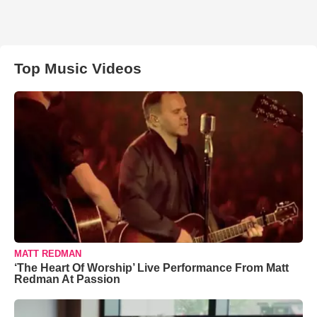
Top Music Videos
MATT REDMAN
‘The Heart Of Worship’ Live Performance From Matt
Redman At Passion