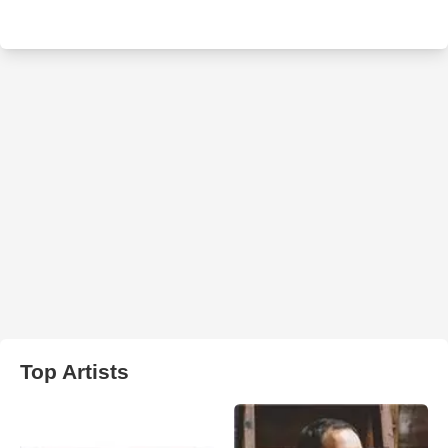
Top Artists