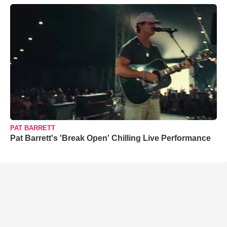
PAT BARRETT
Pat Barrett's 'Break Open' Chilling Live Performance