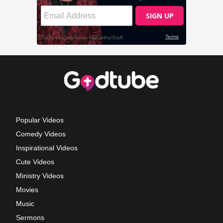
Popular Videos
Comedy Videos
Inspirational Videos
Cute Videos
Ministry Videos
Movies
Music
Sermons