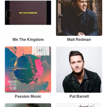
We The Kingdom
Matt Redman
Passion Music
Pat Barrett