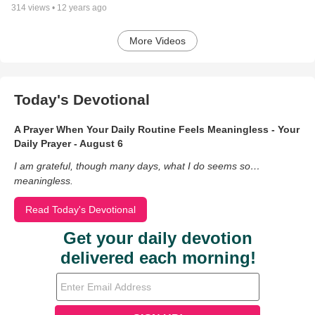
314
views •
12 years ago
More Videos
Today's Devotional
A Prayer When Your Daily Routine Feels Meaningless - Your
Daily Prayer - August 6
I am grateful, though many days, what I do seems so…
meaningless.
Read Today's Devotional