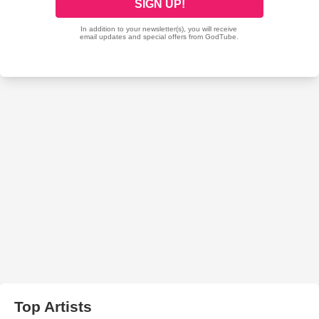
Top Artists