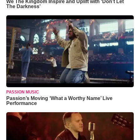
We The Kingdom Inspire and Uplift with ‘Don’t Let
The Darkness’
PASSION MUSIC
Passion’s Moving ‘What a Worthy Name’ Live
Performance