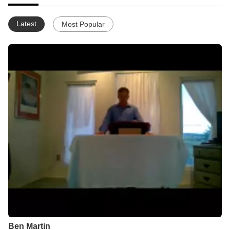
Latest
Most Popular
Ben Martin