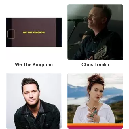
We The Kingdom
Chris Tomlin