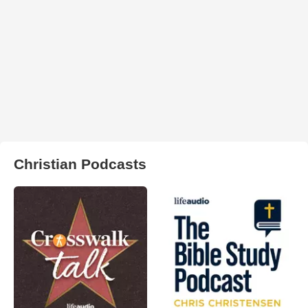
Christian Podcasts