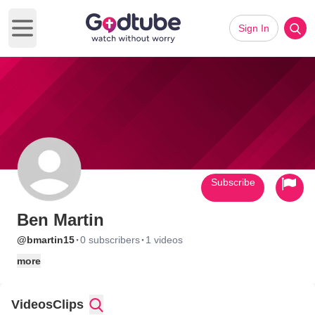
Sign In
Open main menu
Subscribe
Ben Martin
·
·
@bmartin15
0 subscribers
1 videos
more
Videos
Clips