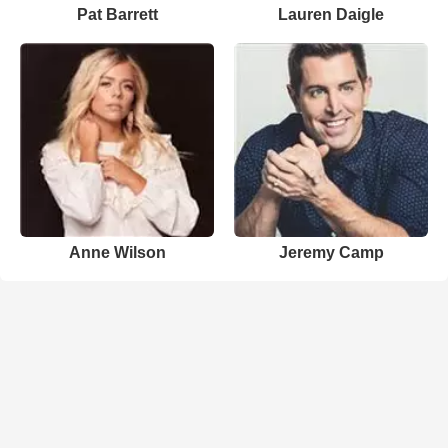
Pat Barrett
Lauren Daigle
Anne Wilson
Jeremy Camp