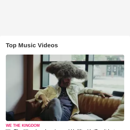
Top Music Videos
WE THE KINGDOM