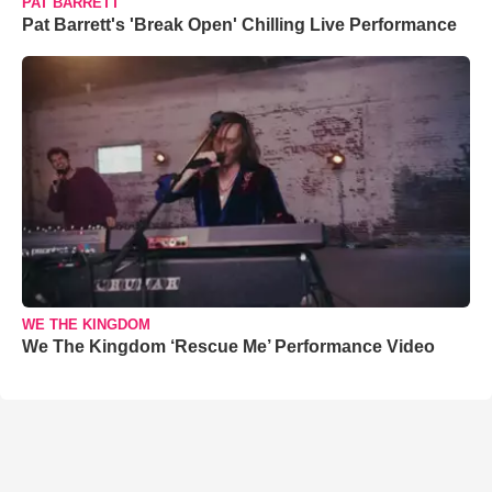
PAT BARRETT
Pat Barrett's 'Break Open' Chilling Live Performance
WE THE KINGDOM
We The Kingdom ‘Rescue Me’ Performance Video