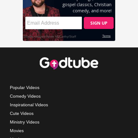
Popular Videos
Comedy Videos
Inspirational Videos
Cute Videos
Ministry Videos
Movies