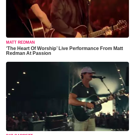
MATT REDMAN
‘The Heart Of Worship’ Live Performance From Matt
Redman At Passion