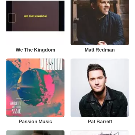
We The Kingdom
Matt Redman
Passion Music
Pat Barrett