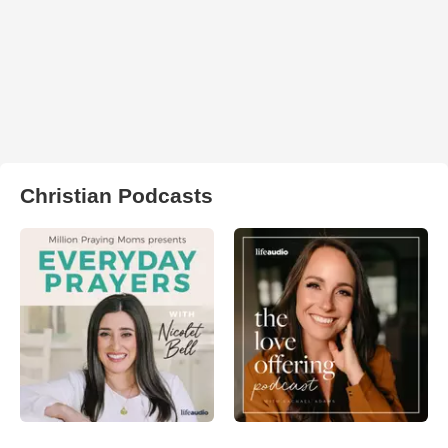
Christian Podcasts