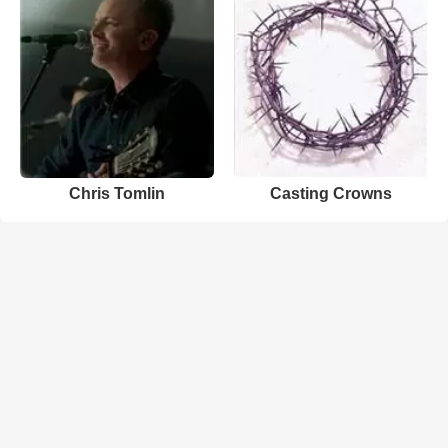
Chris Tomlin
Casting Crowns