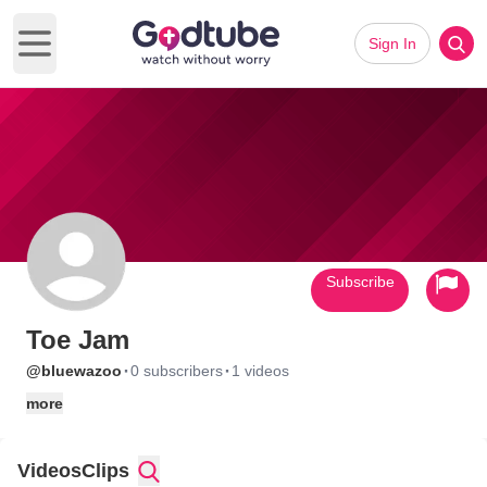
Sign In
Open main menu
Subscribe
Toe Jam
·
·
@bluewazoo
0 subscribers
1 videos
more
Videos
Clips