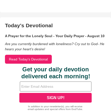
Today's Devotional
A Prayer for the Lonely Soul - Your Daily Prayer - August 10
Are you currently burdened with loneliness? Cry out to God- He
hears your heart’s desire!
Read Today's Devotional