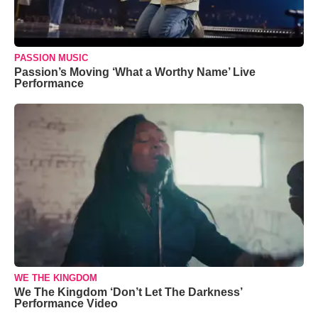
PASSION MUSIC
Passion’s Moving ‘What a Worthy Name’ Live
Performance
WE THE KINGDOM
We The Kingdom ‘Don’t Let The Darkness’
Performance Video