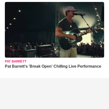
PAT BARRETT
Pat Barrett's 'Break Open' Chilling Live Performance