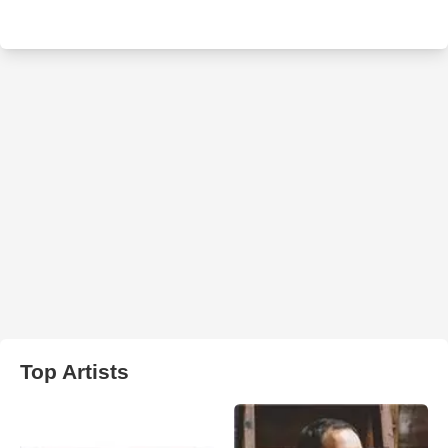
Top Artists