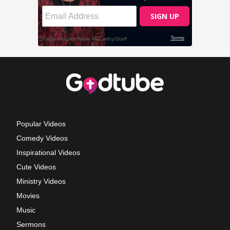
Popular Videos
Comedy Videos
Inspirational Videos
Cute Videos
Ministry Videos
Movies
Music
Sermons