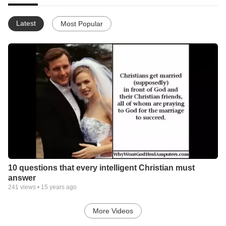
Latest
Most Popular
10 questions that every intelligent Christian must
answer
241
views •
15 years ago
More Videos