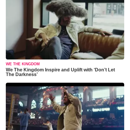
WE THE KINGDOM
We The Kingdom Inspire and Uplift with ‘Don’t Let
The Darkness’