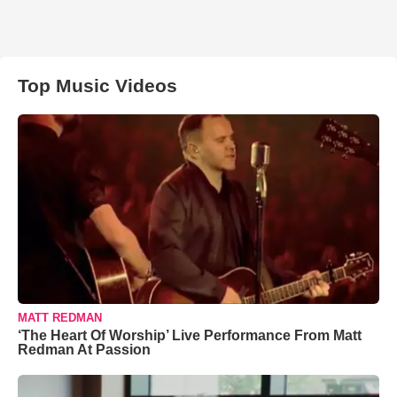
Top Music Videos
MATT REDMAN
‘The Heart Of Worship’ Live Performance From Matt
Redman At Passion