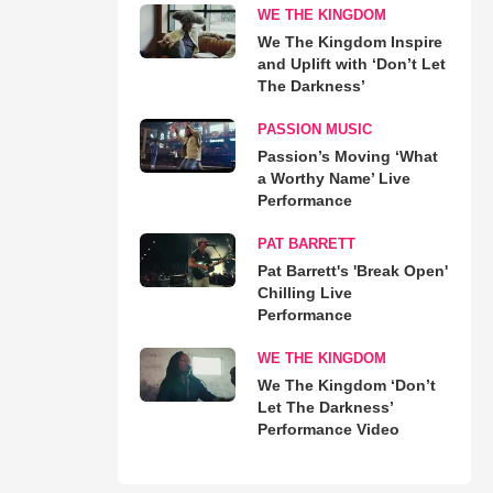
WE THE KINGDOM
We The Kingdom Inspire
and Uplift with ‘Don’t Let
The Darkness’
PASSION MUSIC
Passion’s Moving ‘What
a Worthy Name’ Live
Performance
PAT BARRETT
Pat Barrett's 'Break Open'
Chilling Live
Performance
WE THE KINGDOM
We The Kingdom ‘Don’t
Let The Darkness’
Performance Video