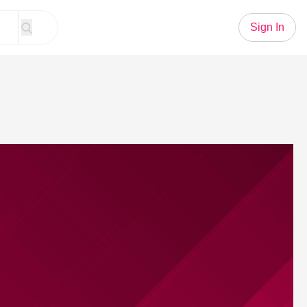
Sign In