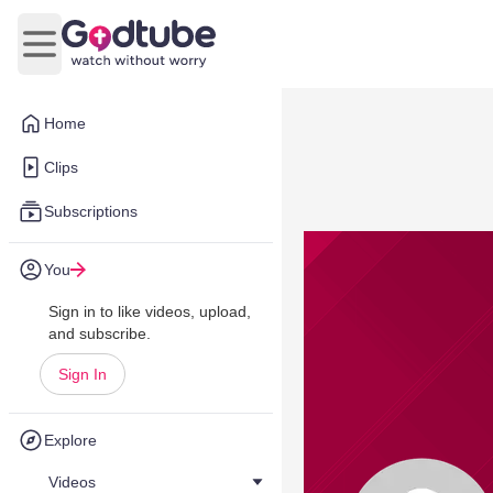
Open main menu
Home
Clips
Subscriptions
You
Sign in to like videos, upload,
and subscribe.
Sign In
Explore
Videos