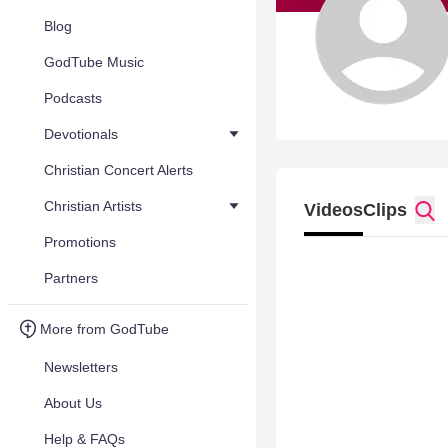
Blog
GodTube Music
Podcasts
Devotionals
Christian Concert Alerts
Christian Artists
Videos
Clips
Promotions
Partners
More from GodTube
Newsletters
About Us
Help & FAQs