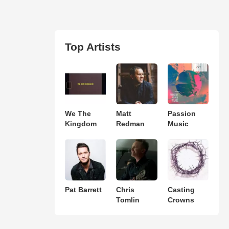
Top Artists
We The
Matt
Passion
Kingdom
Redman
Music
Pat Barrett
Chris
Casting
Tomlin
Crowns