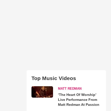
Top Music Videos
MATT REDMAN
‘The Heart Of Worship’
Live Performance From
Matt Redman At Passion