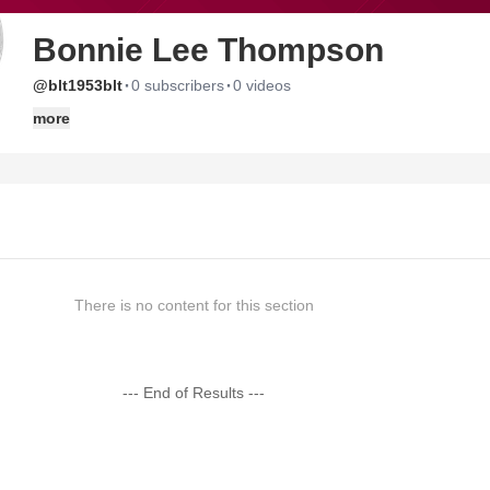
Bonnie Lee Thompson
·
·
@blt1953blt
0 subscribers
0 videos
more
There is no content for this section
--- End of Results ---