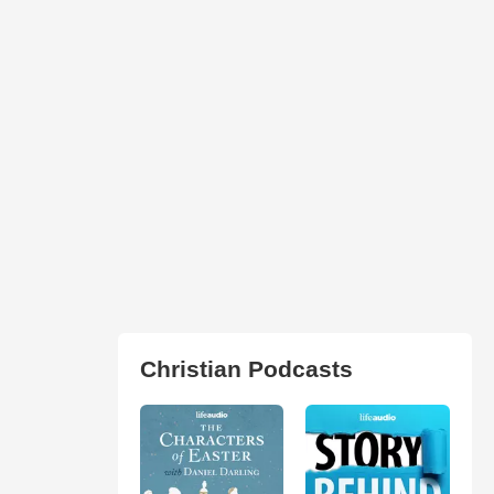
Christian Podcasts