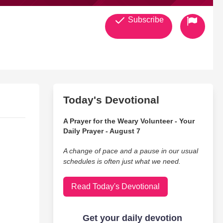
Subscribe
Today's Devotional
A Prayer for the Weary Volunteer - Your
Daily Prayer - August 7
A change of pace and a pause in our usual
schedules is often just what we need.
Read Today's Devotional