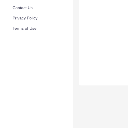
Contact Us
Privacy Policy
Terms of Use