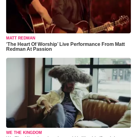
MATT REDMAN
‘The Heart Of Worship’ Live Performance From Matt
Redman At Passion
WE THE KINGDOM