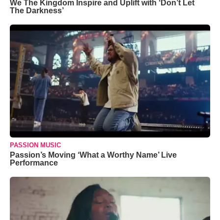
We The Kingdom Inspire and Uplift with ‘Don’t Let
The Darkness’
PASSION MUSIC
Passion’s Moving ‘What a Worthy Name’ Live
Performance