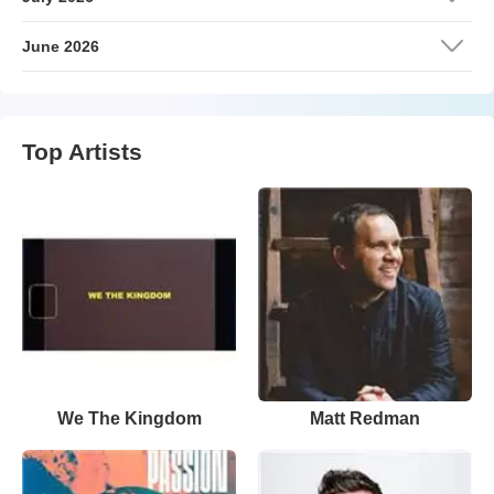
June 2026
Top Artists
We The Kingdom
Matt Redman