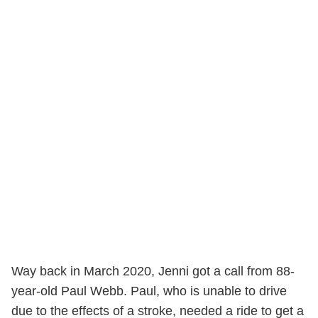
Way back in March 2020, Jenni got a call from 88-
year-old Paul Webb. Paul, who is unable to drive
due to the effects of a stroke, needed a ride to get a