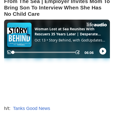
From The Sea | Employer Invites Mom To
Bring Son To Interview When She Has
No Child Care
h/t:
Tanks Good News