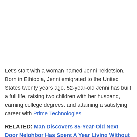
Let’s start with a woman named Jenni Tekletsion.
Born in Ethiopia, Jenni emigrated to the United
States twenty years ago. 52-year-old Jenni has built
a full life, raising two children with her husband,
earning college degrees, and attaining a satisfying
career with
Prime Technologies.
RELATED:
Man Discovers 85-Year-Old Next
Door Neighbor Has Spent A Year Living Without