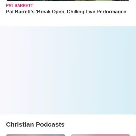
PAT BARRETT
Pat Barrett's 'Break Open' Chilling Live Performance
Christian Podcasts