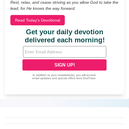
Rest, relax, and cease striving as you allow God to take the
lead, for He knows the way forward.
Read Today's Devotional