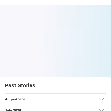
Past Stories
August 2026
July 2026