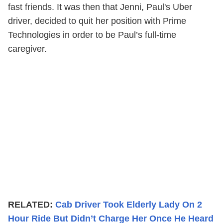
fast friends. It was then that Jenni, Paul's Uber
driver, decided to quit her position with Prime
Technologies in order to be Paul’s full-time
caregiver.
RELATED:
Cab Driver Took Elderly Lady On 2
Hour Ride But Didn’t Charge Her Once He Heard