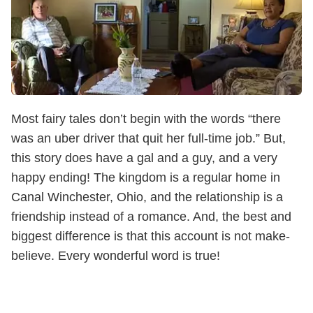
Most fairy tales don’t begin with the words “there
was an uber driver that quit her full-time job.” But,
this story does have a gal and a guy, and a very
happy ending! The kingdom is a regular home in
Canal Winchester, Ohio, and the relationship is a
friendship instead of a romance. And, the best and
biggest difference is that this account is not make-
believe. Every wonderful word is true!