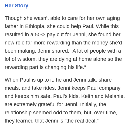
Her Story
Though she wasn’t able to care for her own aging
father in Ethiopia, she could help Paul. While this
resulted in a 50% pay cut for Jenni, she found her
new role far more rewarding than the money she’d
been making. Jenni shared, “A lot of people with a
lot of wisdom, they are dying at home alone so the
rewarding part is changing his life.”
When Paul is up to it, he and Jenni talk, share
meals, and take rides. Jenni keeps Paul company
and keeps him safe. Paul’s kids, Keith and Melanie,
are extremely grateful for Jenni. Initially, the
relationship seemed odd to them, but, over time,
they learned that Jenni is “the real deal.”