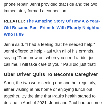
phone repair. Jenni provided that ride and the two
immediately formed a connection.
RELATED:
The Amazing Story Of How A 2-Year-
Old Became Best Friends With Elderly Neighbor
Who Is 99
Jenni said, “I had a feeling that he needed help.”
Jenni offered to help Paul with all of his errands,
saying “From now on, when you need a ride, just
call me. I will take care of you.” Paul did just that!
Uber Driver Quits To Become Caregiver
Soon, the two were seeing one another regularly,
either visiting at his home or enjoying lunch out
together. By the time that Paul’s health started to
decline in April of 2021, Jenni and Paul had become