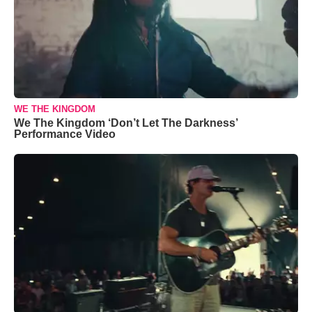
WE THE KINGDOM
We The Kingdom ‘Don’t Let The Darkness’
Performance Video