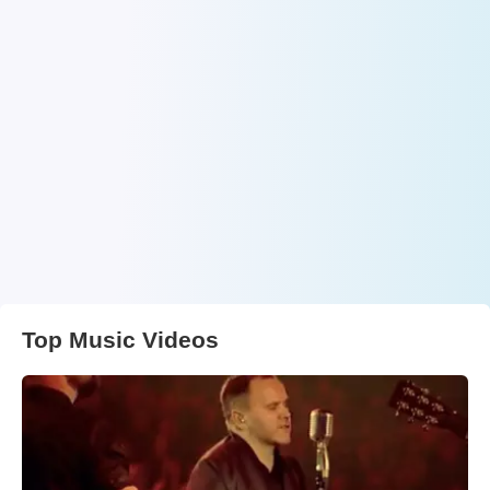
Top Music Videos