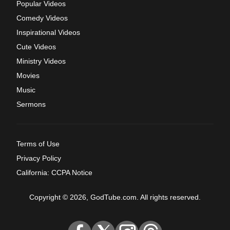
Popular Videos
Comedy Videos
Inspirational Videos
Cute Videos
Ministry Videos
Movies
Music
Sermons
Terms of Use
Privacy Policy
California: CCPA Notice
Copyright © 2026, GodTube.com. All rights reserved.