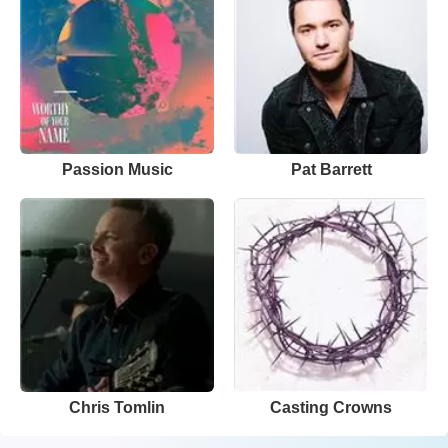
Passion Music
Pat Barrett
Chris Tomlin
Casting Crowns