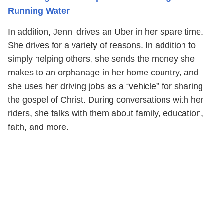
Running Water
In addition, Jenni drives an Uber in her spare time.
She drives for a variety of reasons. In addition to
simply helping others, she sends the money she
makes to an orphanage in her home country, and
she uses her driving jobs as a “vehicle” for sharing
the gospel of Christ. During conversations with her
riders, she talks with them about family, education,
faith, and more.