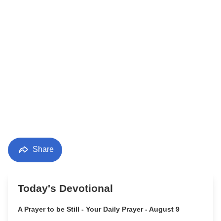
Share
Today's Devotional
A Prayer to be Still - Your Daily Prayer - August 9