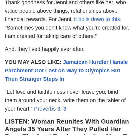
Thank goodness for Jenni and others like her, who
value people above things, relationships above
financial rewards. For Jenni,
it boils down to this.
“Sometimes you don’t know what you’re created for.
I am created for taking care of others.”
And, they lived happily ever after.
YOU MAY ALSO LIKE:
Jamaican Hurdler Hansle
Parchment Got Lost on Way to Olympics But
Then Stranger Steps In
“Let love and faithfulness never leave you; bind
them around your neck, write them on the tablet of
your heart.”
Proverbs 3: 3
LISTEN:
Woman Reunites With Guardian
Angels 35 Years After They Pulled Her