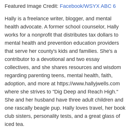
Featured Image Credit:
Facebook/WSYX ABC 6
Hally is a freelance writer, blogger, and mental
health advocate. A former school counselor, Hally
works for a nonprofit that distributes tax dollars to
mental health and prevention education providers
that serve her county's kids and families. She's a
contributor to a devotional and two essay
collectives, and she shares resources and wisdom
regarding parenting teens, mental health, faith,
adoption, and more at https://www.hallyjwells.com
where she strives to "Dig Deep and Reach High."
She and her husband have three adult children and
one rascally beagle pup. Hally loves travel, her book
club sisters, personality tests, and a great glass of
iced tea.