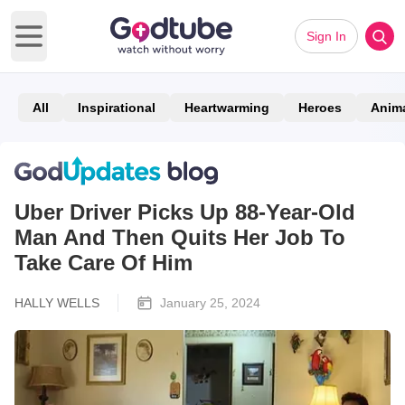
Sign In
Open main menu
All
Inspirational
Heartwarming
Heroes
Anim
Uber Driver Picks Up 88-Year-Old
Man And Then Quits Her Job To
Take Care Of Him
HALLY WELLS
January 25, 2024