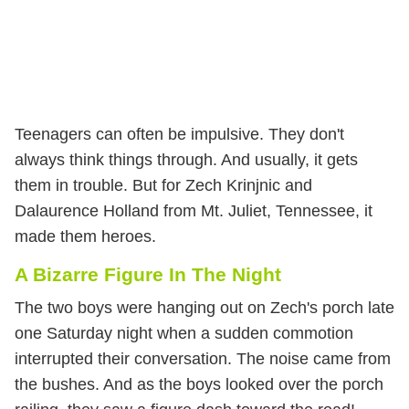
Teenagers can often be impulsive. They don't
always think things through. And usually, it gets
them in trouble. But for Zech Krinjnic and
Dalaurence Holland from Mt. Juliet, Tennessee, it
made them heroes.
A Bizarre Figure In The Night
The two boys were hanging out on Zech's porch late
one Saturday night when a sudden commotion
interrupted their conversation. The noise came from
the bushes. And as the boys looked over the porch