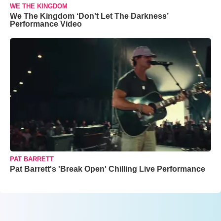
WE THE KINGDOM
We The Kingdom ‘Don’t Let The Darkness’
Performance Video
PAT BARRETT
Pat Barrett's 'Break Open' Chilling Live Performance