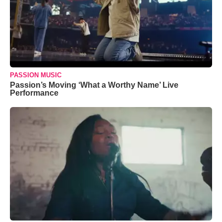
PASSION MUSIC
Passion’s Moving ‘What a Worthy Name’ Live
Performance