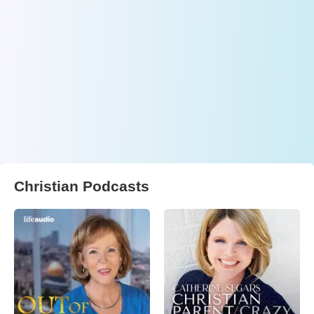
Christian Podcasts