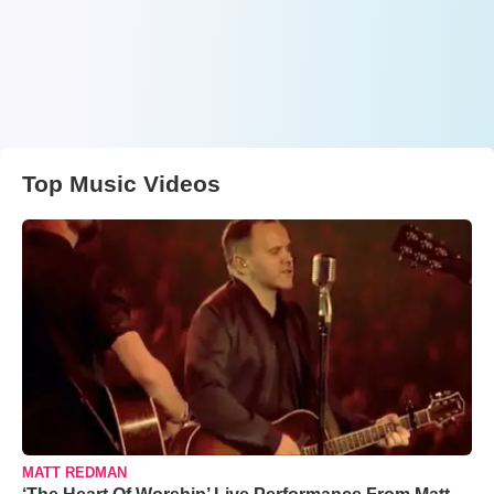
Top Music Videos
MATT REDMAN