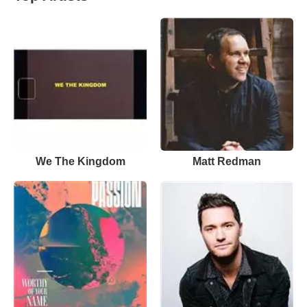
We The Kingdom
Matt Redman