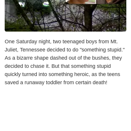
One Saturday night, two teenaged boys from Mt.
Juliet, Tennessee decided to do "something stupid."
As a bizarre shape dashed out of the bushes, they
decided to chase it. But that something stupid
quickly turned into something heroic, as the teens
saved a runaway toddler from certain death!