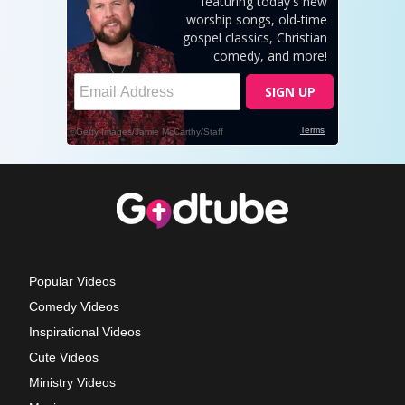
Popular Videos
Comedy Videos
Inspirational Videos
Cute Videos
Ministry Videos