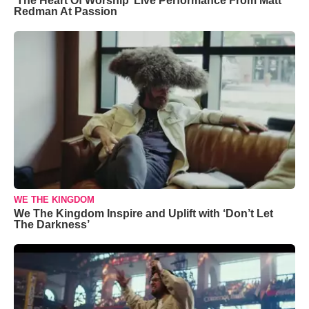
‘The Heart Of Worship’ Live Performance From Matt
Redman At Passion
WE THE KINGDOM
We The Kingdom Inspire and Uplift with ‘Don’t Let
The Darkness’