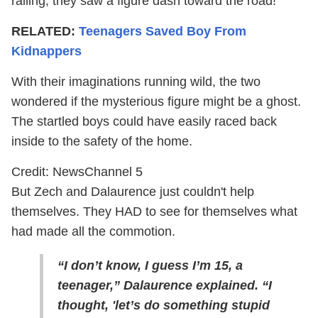
railing, they saw a figure dash toward the road!
RELATED:
Teenagers Saved Boy From
Kidnappers
With their imaginations running wild, the two
wondered if the mysterious figure might be a ghost.
The startled boys could have easily raced back
inside to the safety of the home.
Credit: NewsChannel 5
But Zech and Dalaurence just couldn't help
themselves. They HAD to see for themselves what
had made all the commotion.
“I don’t know, I guess I’m 15, a
teenager,” Dalaurence explained. “I
thought, 'let’s do something stupid