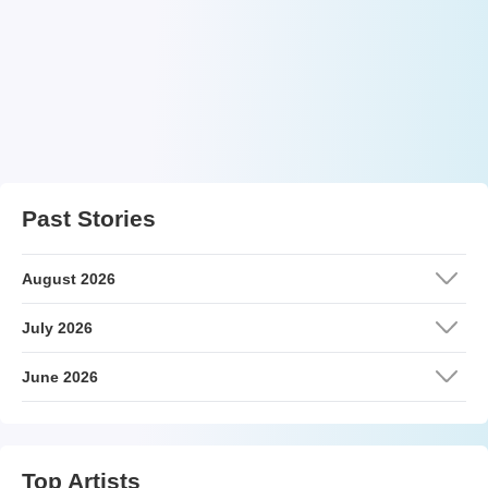
Past Stories
August 2026
July 2026
June 2026
Top Artists