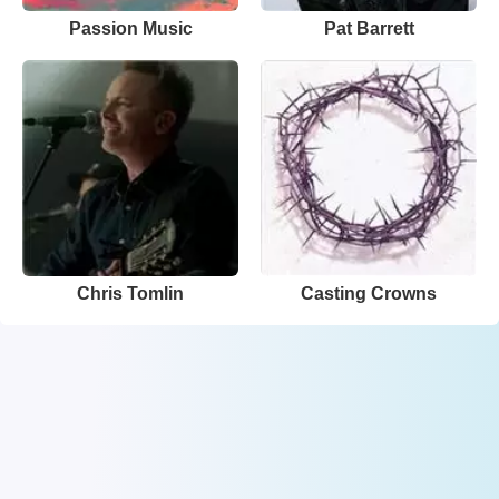
Passion Music
Pat Barrett
Chris Tomlin
Casting Crowns