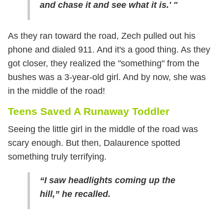
and chase it and see what it is.' "
As they ran toward the road, Zech pulled out his
phone and dialed 911. And it's a good thing. As they
got closer, they realized the "something" from the
bushes was a 3-year-old girl. And by now, she was
in the middle of the road!
Teens Saved A Runaway Toddler
Seeing the little girl in the middle of the road was
scary enough. But then, Dalaurence spotted
something truly terrifying.
“I saw headlights coming up the
hill,” he recalled.