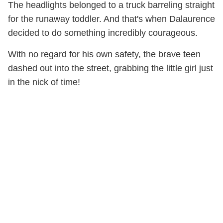
The headlights belonged to a truck barreling straight
for the runaway toddler. And that's when Dalaurence
decided to do something incredibly courageous.
With no regard for his own safety, the brave teen
dashed out into the street, grabbing the little girl just
in the nick of time!