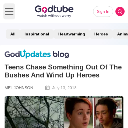
Sign In
Open main menu
All
Inspirational
Heartwarming
Heroes
Anim
Teens Chase Something Out Of The
Bushes And Wind Up Heroes
MEL JOHNSON
July 13, 2018