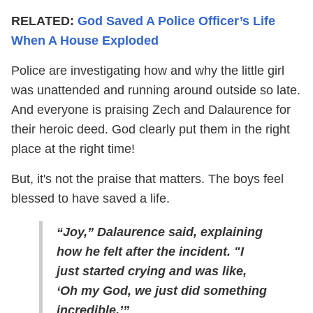
RELATED:
God Saved A Police Officer’s Life
When A House Exploded
Police are investigating how and why the little girl
was unattended and running around outside so late.
And everyone is praising Zech and Dalaurence for
their heroic deed. God clearly put them in the right
place at the right time!
But, it's not the praise that matters. The boys feel
blessed to have saved a life.
“Joy,” Dalaurence said, explaining
how he felt after the incident. "I
just started crying and was like,
‘Oh my God, we just did something
incredible.’”