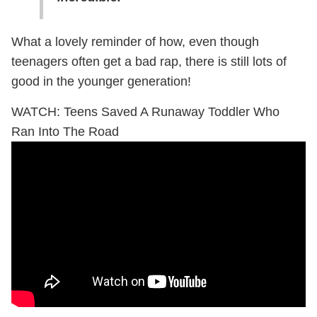
What a lovely reminder of how, even though
teenagers often get a bad rap, there is still lots of
good in the younger generation!
WATCH: Teens Saved A Runaway Toddler Who
Ran Into The Road