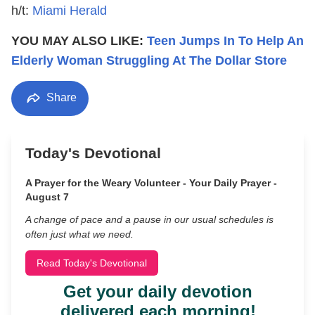
h/t:
Miami Herald
YOU MAY ALSO LIKE:
Teen Jumps In To Help An
Elderly Woman Struggling At The Dollar Store
Share
Today's Devotional
A Prayer for the Weary Volunteer - Your Daily Prayer -
August 7
A change of pace and a pause in our usual schedules is
often just what we need.
Read Today's Devotional