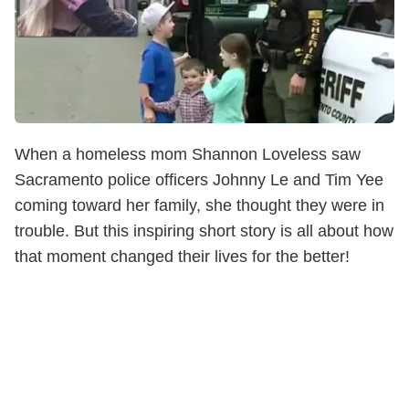
When a homeless mom Shannon Loveless saw
Sacramento police officers Johnny Le and Tim Yee
coming toward her family, she thought they were in
trouble. But this inspiring short story is all about how
that moment changed their lives for the better!