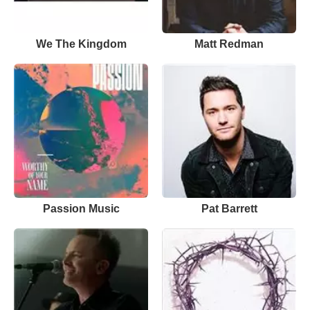
We The Kingdom
Matt Redman
Passion Music
Pat Barrett