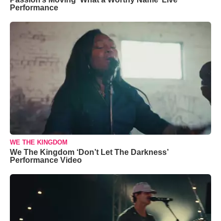
Performance
WE THE KINGDOM
We The Kingdom ‘Don’t Let The Darkness’
Performance Video