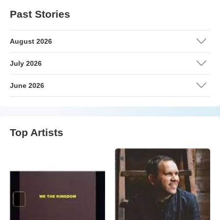
Past Stories
August 2026
July 2026
June 2026
Top Artists