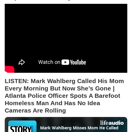
LISTEN:
Mark Wahlberg Called His Mom
Every Morning But Now She’s Gone |
Atlanta Police Officer Spots A Barefoot
Homeless Man And Has No Idea
Cameras Are Rolling