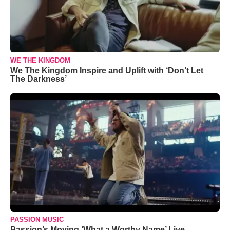
WE THE KINGDOM
We The Kingdom Inspire and Uplift with ‘Don’t Let
The Darkness’
PASSION MUSIC
Passion’s Moving ‘What a Worthy Name’ Live