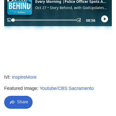
h/t:
InspireMore
Featured Image:
Youtube/CBS Sacramento
Share