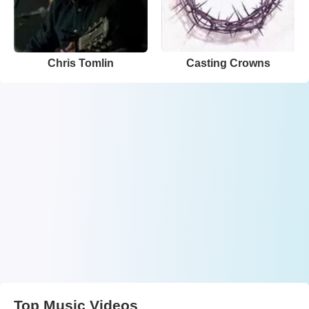
Chris Tomlin
Casting Crowns
Top Music Videos