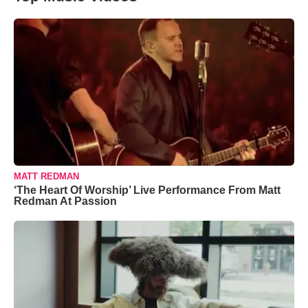
MATT REDMAN
‘The Heart Of Worship’ Live Performance From Matt
Redman At Passion