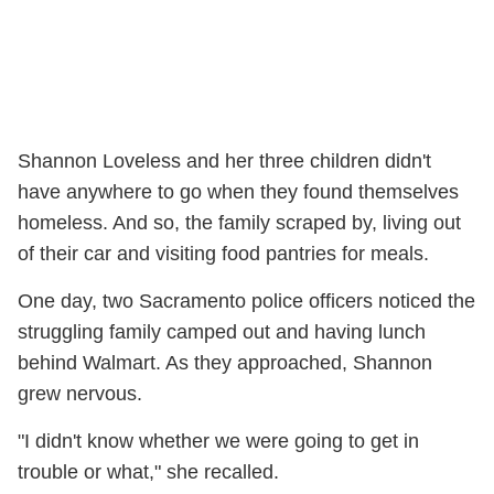
Shannon Loveless and her three children didn't
have anywhere to go when they found themselves
homeless. And so, the family scraped by, living out
of their car and visiting food pantries for meals.
One day, two Sacramento police officers noticed the
struggling family camped out and having lunch
behind Walmart. As they approached, Shannon
grew nervous.
"I didn't know whether we were going to get in
trouble or what," she recalled.