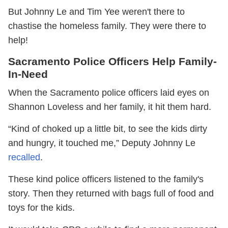
But Johnny Le and Tim Yee weren't there to
chastise the homeless family. They were there to
help!
Sacramento Police Officers Help Family-
In-Need
When the Sacramento police officers laid eyes on
Shannon Loveless and her family, it hit them hard.
“Kind of choked up a little bit, to see the kids dirty
and hungry, it touched me‬,” Deputy Johnny Le
recalled
.
These kind police officers listened to the family's
story. Then they returned with bags full of food and
toys for the kids.