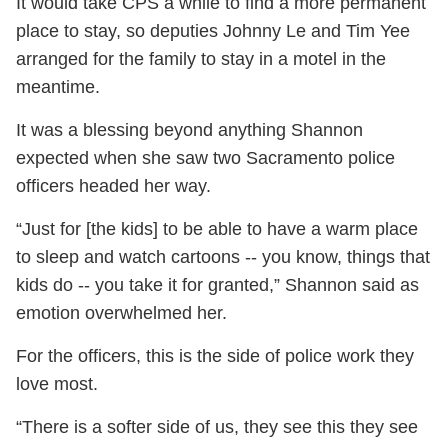
It would take CPS a while to find a more permanent
place to stay, so deputies Johnny Le and Tim Yee
arranged for the family to stay in a motel in the
meantime.
It was a blessing beyond anything Shannon
expected when she saw two Sacramento police
officers headed her way.
“Just for [the kids] to be able to have a warm place
to sleep and watch cartoons -- you know, things that
kids do -- you take it for granted,” Shannon said as
emotion overwhelmed her.
For the officers, this is the side of police work they
love most.
“There is a softer side of us, they see this they see