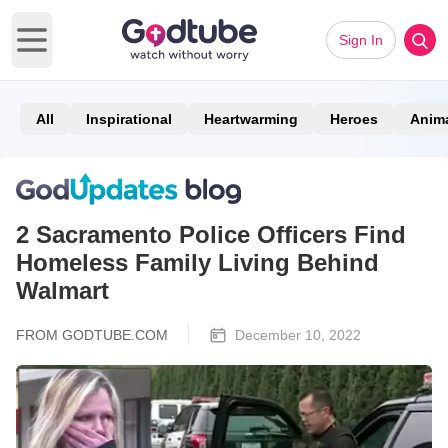
Sign In
Open main menu
All
Inspirational
Heartwarming
Heroes
Anim
2 Sacramento Police Officers Find
Homeless Family Living Behind
Walmart
FROM GODTUBE.COM
December 10, 2022