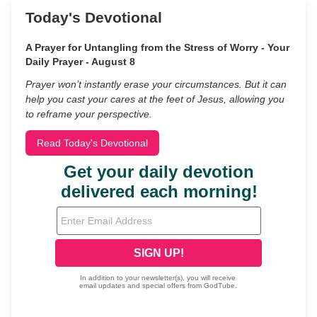
Today's Devotional
A Prayer for Untangling from the Stress of Worry - Your
Daily Prayer - August 8
Prayer won’t instantly erase your circumstances. But it can
help you cast your cares at the feet of Jesus, allowing you
to reframe your perspective.
Read Today's Devotional