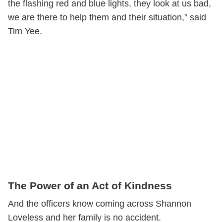
the flashing red and blue lights, they look at us bad,
we are there to help them and their situation‬,” said
Tim Yee.
The Power of an Act of Kindness
And the officers know coming across Shannon
Loveless and her family is no accident.