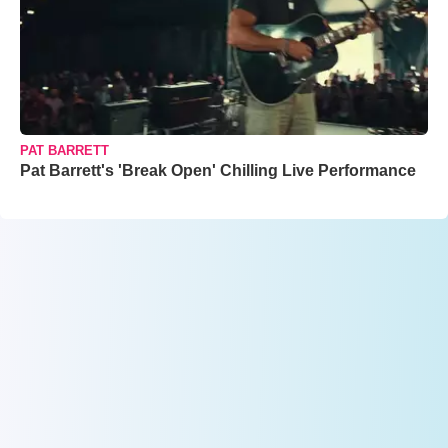
PAT BARRETT
Pat Barrett's 'Break Open' Chilling Live Performance