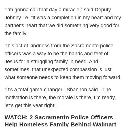
“I’m gonna call that day a miracle‬,” said Deputy
Johnny Le. "It was a completion in my heart and my
partner's heart that we did something very good for
the family."
This act of kindness from the Sacramento police
officers was a way to be the hands and feet of
Jesus for a struggling family-in-need. And
sometimes, that unexpected compassion is just
what someone needs to keep them moving forward.
“It’s a total game-changer," Shannon said. "The
motivation is there, the morale is there, I’m ready,
let’s get this year right!”
WATCH: 2 Sacramento Police Officers
Help Homeless Family Behind Walmart