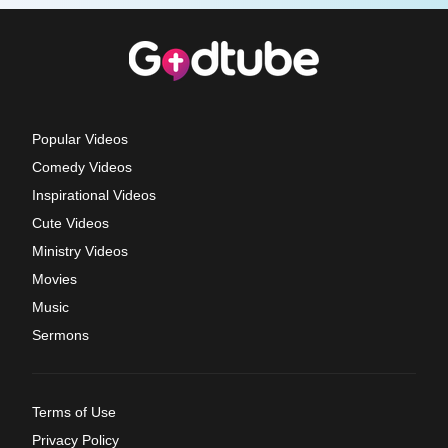
Popular Videos
Comedy Videos
Inspirational Videos
Cute Videos
Ministry Videos
Movies
Music
Sermons
Terms of Use
Privacy Policy