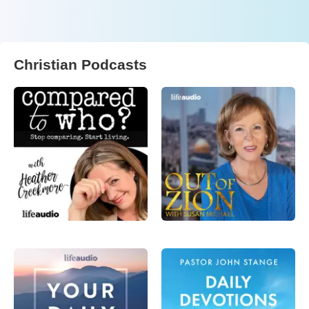
Christian Podcasts