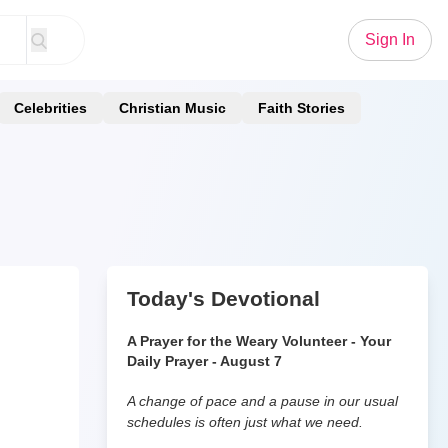
Sign In
Celebrities
Christian Music
Faith Stories
Today's Devotional
A Prayer for the Weary Volunteer - Your
Daily Prayer - August 7
A change of pace and a pause in our usual
schedules is often just what we need.