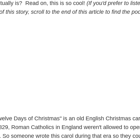
ctually is? Read on, this is so cool!
(If you'd prefer to list
f this story, scroll to the end of this article to find the po
elve Days of Christmas" is an old English Christmas car
829, Roman Catholics in England weren't allowed to ope
th. So someone wrote this carol during that era so they co