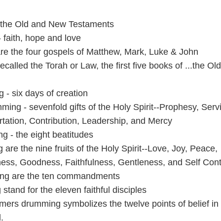
- the Old and New Testaments
 faith, hope and love
 are the four gospels of Matthew, Mark, Luke & John
ecalled the Torah or Law, the first five books of ...the Old
 - six days of creation
ing - sevenfold gifts of the Holy Spirit--Pr
ophesy, Serv
tation, Contribution, Leadership, and Mercy
ng - the eight beatitudes
 are the nine fruits of the Holy Spirit--Love, Joy, Peace,
ess, Goodness, Faithfulness, Gentleness, and Self Cont
ping are the ten commandments
 stand for the eleven faithful disciples
ers drumming symbolizes the twelve points of belief in
.