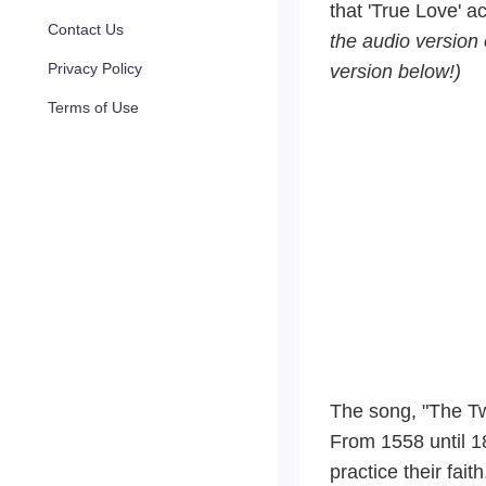
that 'True Love' a
Contact Us
the audio version o
Privacy Policy
version below!)
Terms of Use
The song, "The Tw
From 1558 until 1
practice their fai