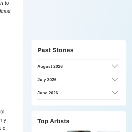
en to
dcast
Past Stories
August 2026
July 2026
June 2026
ol.
nly
Top Artists
uld