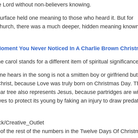
he Lord without non-believers knowing.
urface held one meaning to those who heard it. But for
hurch, there was a much deeper, hidden meaning known
oment You Never Noticed In A Charlie Brown Chris
 carol stands for a different item of spiritual significance
e hears in the song is not a smitten boy or girlfriend but
 Christ, because Love was truly born on Christmas Day. T
ear tree also represents Jesus, because partridges are wi
lives to protect its young by faking an injury to draw preda
ck/Creative_Outlet
of the rest of the numbers in the Twelve Days Of Christ