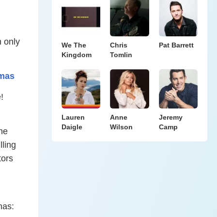
 only
We The
Chris
Pat Barrett
Kingdom
Tomlin
tmas
!
Lauren
Anne
Jeremy
Daigle
Wilson
Camp
he
lling
tors
mas: