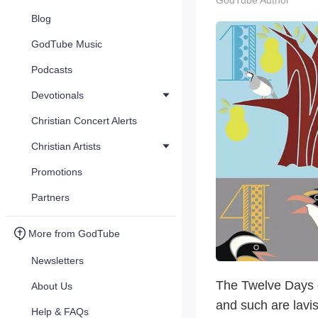
GodTube Author
Blog
GodTube Music
Podcasts
Devotionals
Christian Concert Alerts
Christian Artists
Promotions
Partners
More from GodTube
Newsletters
The Twelve Days of
About Us
and such are lavi
Help & FAQs