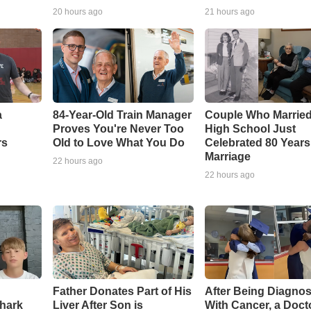
20 hours ago
21 hours ago
a
84-Year-Old Train Manager
Couple Who Married
Proves You're Never Too
High School Just
rs
Old to Love What You Do
Celebrated 80 Years
Marriage
22 hours ago
22 hours ago
Father Donates Part of His
After Being Diagno
Shark
Liver After Son is
With Cancer, a Doct