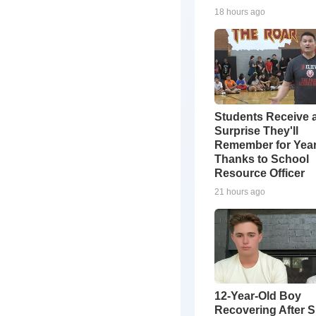
18 hours ago
Students Receive 
Surprise They'll
Remember for Yea
Thanks to School
Resource Officer
21 hours ago
12-Year-Old Boy
Recovering After 