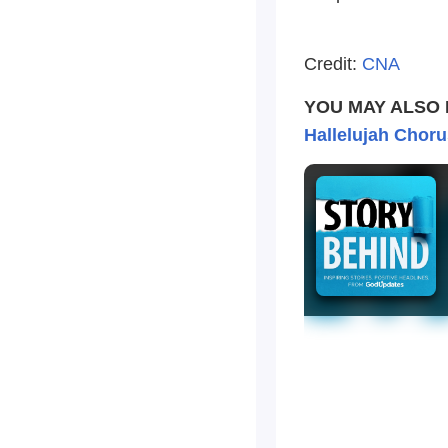
Credit:
CNA
YOU MAY ALSO 
Hallelujah Choru