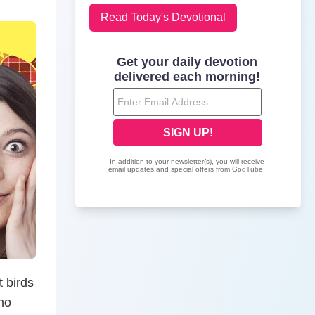
Read Today's Devotional
t birds
ho