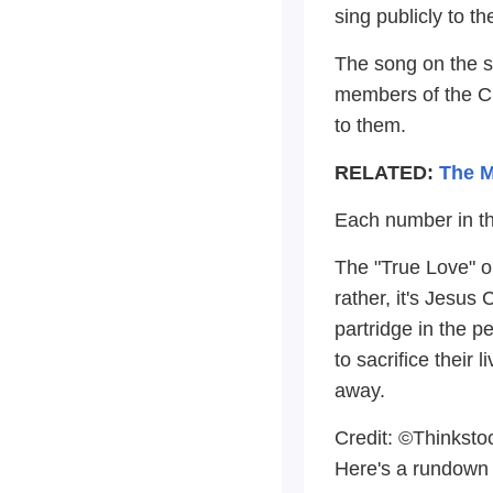
sing publicly to t
The song on the s
members of the C
to them.
RELATED:
The M
Each number in the
The "True Love" on
rather, it's Jesus
partridge in the p
to sacrifice their 
away.
Credit: ©Thinksto
Here's a rundown 