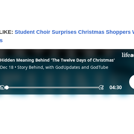
LIKE:
Student Choir Surprises Christmas Shoppers 
s