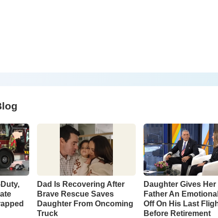
Blog
-Duty,
Dad Is Recovering After
Daughter Gives Her 
tate
Brave Rescue Saves
Father An Emotiona
rapped
Daughter From Oncoming
Off On His Last Flig
Truck
Before Retirement