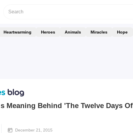
Heartwarming
Heroes
Animals
Miracles
Hope
us Meaning Behind 'The Twelve Days Of
December 21, 2015