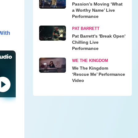
Passion’s Moving ‘What
a Worthy Name’ Live
Performance
PAT BARRETT
With
Pat Barrett's 'Break Open'
Chilling Live
Performance
WE THE KINGDOM
We The Kingdom
‘Rescue Me’ Performance
Video