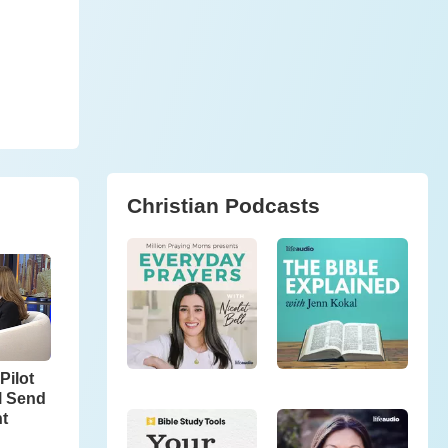
Christian Podcasts
Pilot
l Send
ht