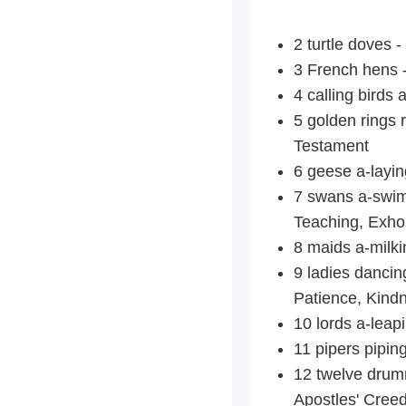
2 turtle doves 
3 French hens -
4 calling birds
5 golden rings r
Testament
6 geese a-laying
7 swans a-swimm
Teaching, Exhor
8 maids a-milki
9
ladies dancing
Patience, Kindn
10 lords a-lea
11 pipers
piping
12 twelve drumm
Apostles' Creed