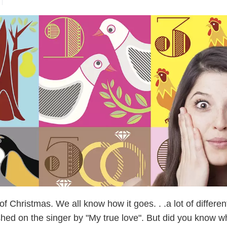
 Christmas. We all know how it goes. . .a lot of differen
shed on the singer by "My true love". But did you know w