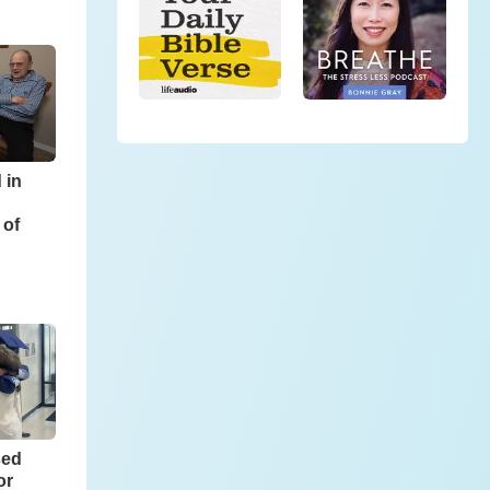
 in
 of
sed
or