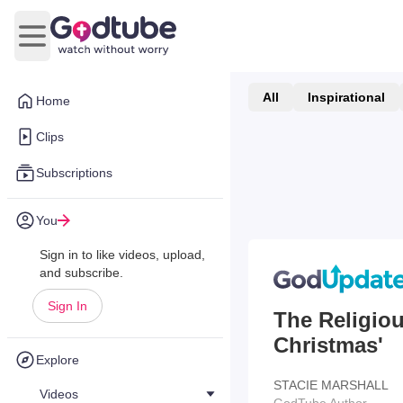
Open main menu
All
Inspirational
Home
Clips
Subscriptions
You
Sign in to like videos, upload,
and subscribe.
Sign In
The Religio
Christmas'
Explore
STACIE MARSHALL
Videos