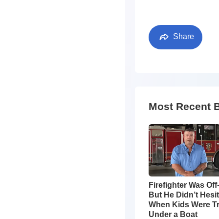
Share
Most Recent 
Firefighter Was Off
But He Didn’t Hesi
When Kids Were T
Under a Boat