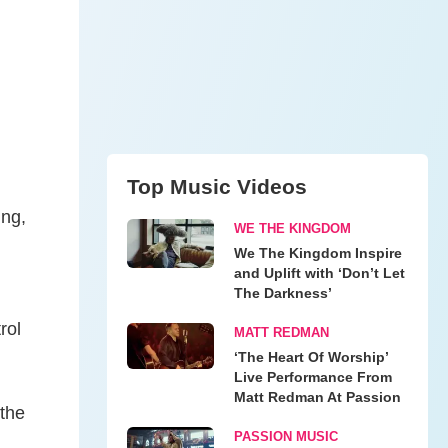
Top Music Videos
ing,
WE THE KINGDOM
We The Kingdom Inspire
and Uplift with ‘Don’t Let
The Darkness’
rol
MATT REDMAN
‘The Heart Of Worship’
Live Performance From
Matt Redman At Passion
 the
PASSION MUSIC