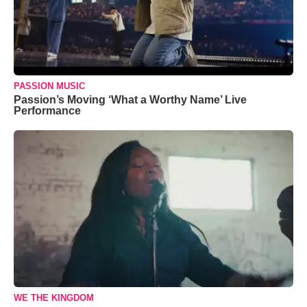
PASSION MUSIC
Passion’s Moving ‘What a Worthy Name’ Live
Performance
WE THE KINGDOM