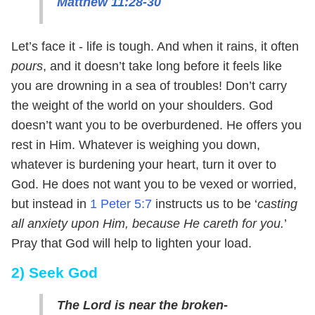
Matthew 11:28-30
Let’s face it - life is tough. And when it rains, it often
pours
, and it doesn’t take long before it feels like
you are drowning in a sea of troubles! Don’t carry
the weight of the world on your shoulders. God
doesn’t want you to be overburdened. He offers you
rest in Him. Whatever is weighing you down,
whatever is burdening your heart, turn it over to
God. He does not want you to be vexed or worried,
but instead in
1 Peter 5:7
instructs us to be ‘
casting
all anxiety upon Him, because He careth for you.
’
Pray that God will help to lighten your load.
2) Seek God
The Lord is near the broken-