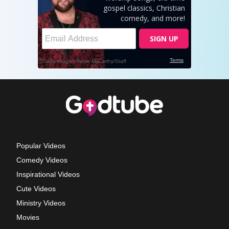
Popular Videos
Comedy Videos
Inspirational Videos
Cute Videos
Ministry Videos
Movies