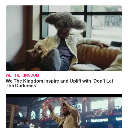
WE THE KINGDOM
We The Kingdom Inspire and Uplift with ‘Don’t Let
The Darkness’