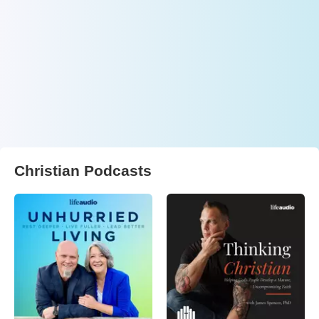
Christian Podcasts