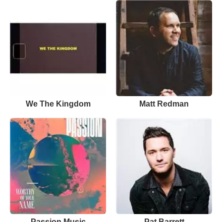
We The Kingdom
Matt Redman
Passion Music
Pat Barrett