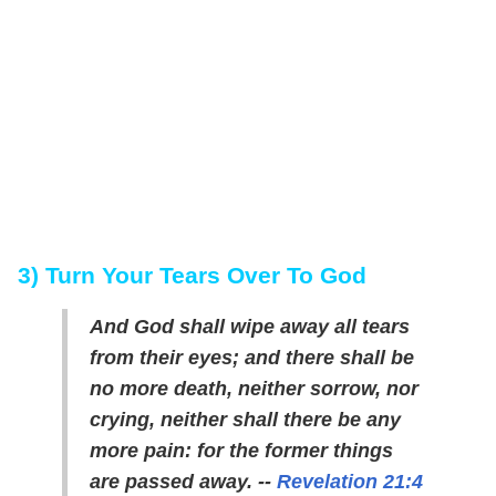
3) Turn Your Tears Over To God
And God shall wipe away all tears
from their eyes; and there shall be
no more death, neither sorrow, nor
crying, neither shall there be any
more pain: for the former things
are passed away. --
Revelation 21:4