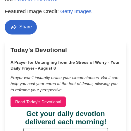
Featured Image Credit:
Getty Images
Share
Today's Devotional
A Prayer for Untangling from the Stress of Worry - Your
Daily Prayer - August 8
Prayer won’t instantly erase your circumstances. But it can
help you cast your cares at the feet of Jesus, allowing you
to reframe your perspective.
Read Today's Devotional