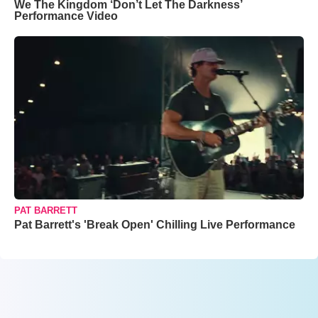
We The Kingdom ‘Don’t Let The Darkness’
Performance Video
PAT BARRETT
Pat Barrett's 'Break Open' Chilling Live Performance