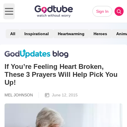
Sign In
Open main menu
All
Inspirational
Heartwarming
Heroes
Anim
If You’re Feeling Heart Broken,
These 3 Prayers Will Help Pick You
Up!
MEL JOHNSON
June 12, 2015