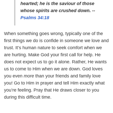
hearted; he is the saviour of those
whose spirits are crushed down. --
Psalms 34:18
When something goes wrong, typically one of the
first things we do is confide in someone we love and
trust. It’s human nature to seek comfort when we
are hurting. Make God your first call for help. He
does not expect us to go it alone. Rather, He wants
us to come to Him when we are down. God loves
you even
more
than your friends and family love
you! Go to Him in prayer and tell Him exactly what
you’re feeling. Pray that He draws closer to you
during this difficult time.