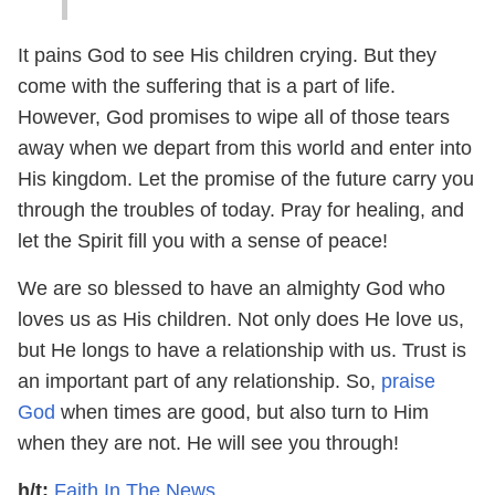
It pains God to see His children crying. But they
come with the suffering that is a part of life.
However, God promises to wipe all of those tears
away when we depart from this world and enter into
His kingdom. Let the promise of the future carry you
through the troubles of today. Pray for healing, and
let the Spirit fill you with a sense of peace!
We are so blessed to have an almighty God who
loves us as His children. Not only does He love us,
but He longs to have a relationship with us. Trust is
an important part of any relationship. So,
praise
God
when times are good, but also turn to Him
when they are not. He will see you through!
h/t:
Faith In The News