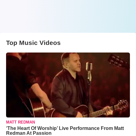
Top Music Videos
MATT REDMAN
‘The Heart Of Worship’ Live Performance From Matt
Redman At Passion