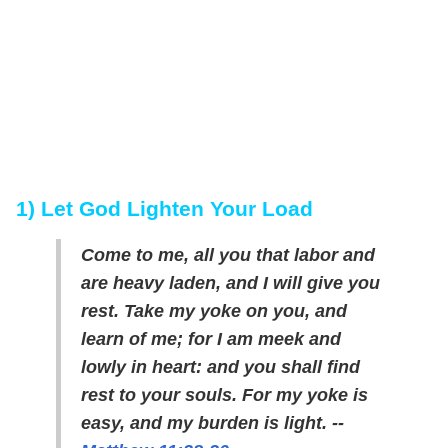
1) Let God Lighten Your Load
Come to me, all you that labor and
are heavy laden, and I will give you
rest. Take my yoke on you, and
learn of me; for I am meek and
lowly in heart: and you shall find
rest to your souls. For my yoke is
easy, and my burden is light. --