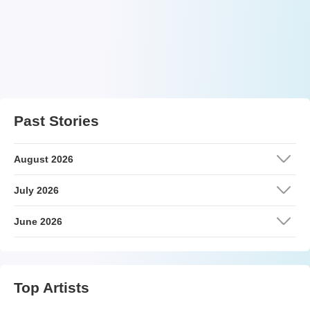
Past Stories
August 2026
July 2026
June 2026
Top Artists