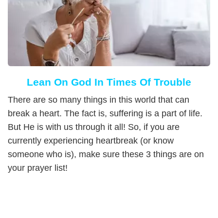
Lean On God In Times Of Trouble
There are so many things in this world that can
break a heart. The fact is, suffering is a part of life.
But He is with us through it all! So, if you are
currently experiencing heartbreak (or know
someone who is), make sure these 3 things are on
your prayer list!