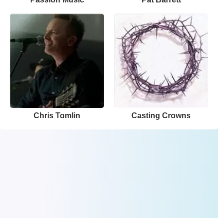
Chris Tomlin
Casting Crowns