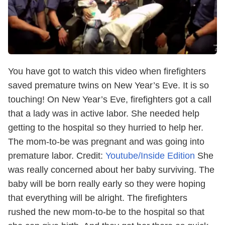
You have got to watch this video when firefighters
saved premature twins on New Year’s Eve. It is so
touching!
On New Year’s Eve, firefighters got a call
that a lady was in active labor. She needed help
getting to the hospital so they hurried to help her.
The mom-to-be was pregnant and was going into
premature labor.
Credit:
Youtube/Inside Edition
She
was really concerned about her baby surviving. The
baby will be born really early so they were hoping
that everything will be alright.
The firefighters
rushed the new mom-to-be to the hospital so that