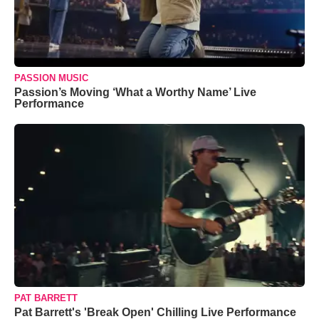
PASSION MUSIC
Passion’s Moving ‘What a Worthy Name’ Live
Performance
PAT BARRETT
Pat Barrett's 'Break Open' Chilling Live Performance