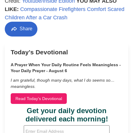
Credit:
Youtube/Inside Edition
YOU MAY ALSO
LIKE:
Compassionate Firefighters Comfort Scared
Children After a Car Crash
Share
Today's Devotional
A Prayer When Your Daily Routine Feels Meaningless -
Your Daily Prayer - August 6
I am grateful, though many days, what I do seems so…
meaningless.
Read Today's Devotional