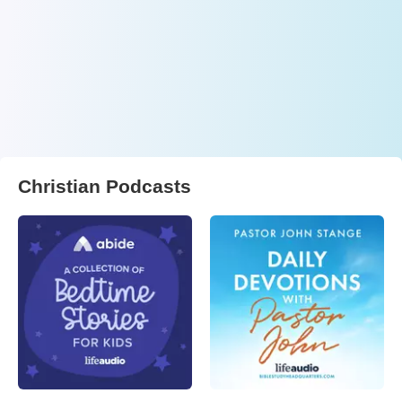
Christian Podcasts