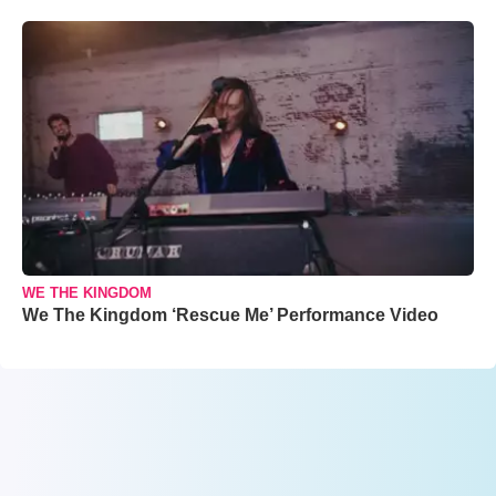
WE THE KINGDOM
We The Kingdom ‘Rescue Me’ Performance Video