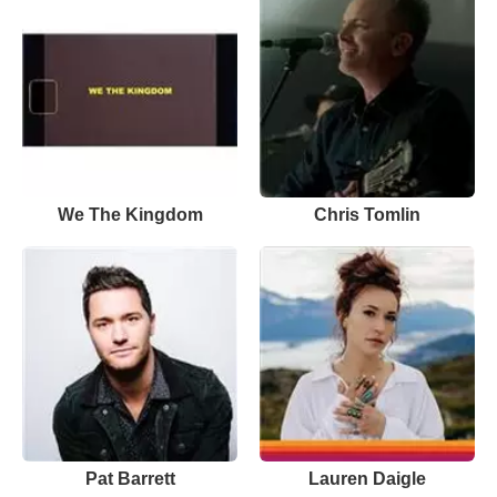
We The Kingdom
Chris Tomlin
Pat Barrett
Lauren Daigle