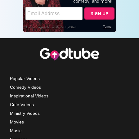
Popular Videos
Comedy Videos
Inspirational Videos
Cute Videos
Ministry Videos
Movies
Music