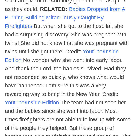
she can give birth. And they got her there as quick
as they could.
RELATED:
Babies Dropped from A
Burning Building Miraculously Caught By
Firefighters
But when she got to the hospital, she
had a surprising discovery. She was pregnant with
twins! She did not know that she was pregnant with
twins until she got there.
Credit:
Youtube/Inside
Edition
No wonder why she went into early labor.
And thank the Lord, the babies survived. Had they
not responded so quickly, who knows what would
have happened. I am sure this was a very
rewarding way to bring in the New Year.
Credit:
Youtube/Inside Edition
The team had not seen her
and the babies since she went into labor. Most
times firefighters are not able to follow up with some
of the people they helped. But these group of