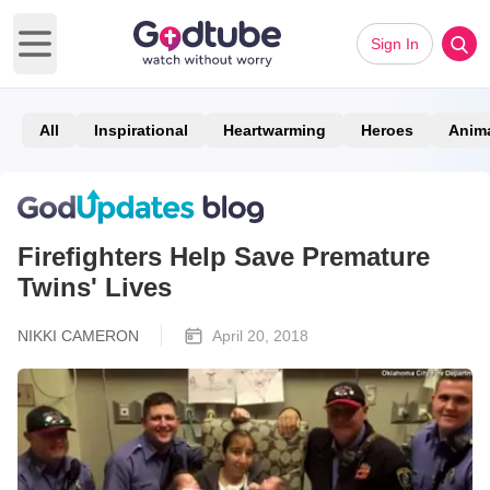
Sign In
Open main menu
All
Inspirational
Heartwarming
Heroes
Anim
Firefighters Help Save Premature
Twins' Lives
NIKKI CAMERON
April 20, 2018