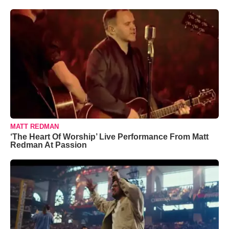
MATT REDMAN
‘The Heart Of Worship’ Live Performance From Matt
Redman At Passion