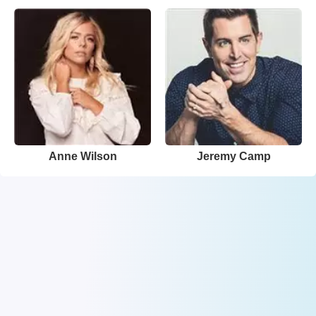
Anne Wilson
Jeremy Camp