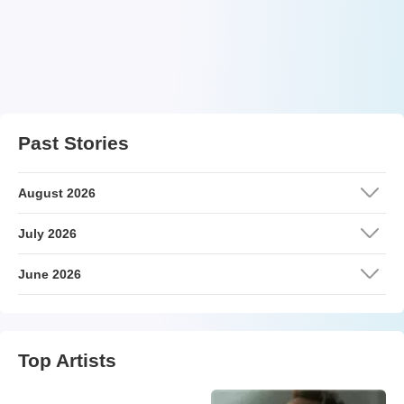
Past Stories
August 2026
July 2026
June 2026
Top Artists