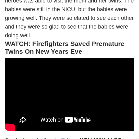
heroes was able to visit the mom and her twins. The
babies were still in the NICU, but the babies were
growing well. They were so elated to see each other
and they were so glad to see that the babies were
doing well.
WATCH: Firefighters Saved Premature
Twins On New Years Eve