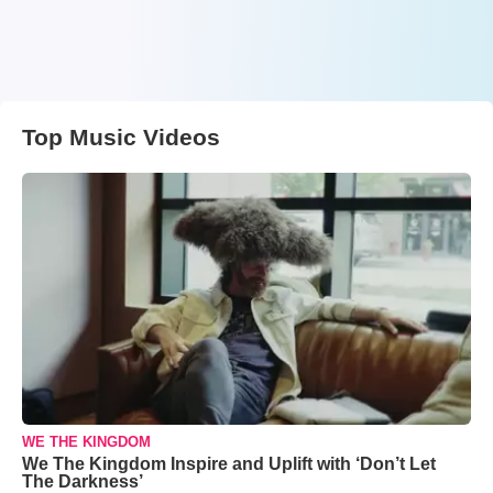
Top Music Videos
WE THE KINGDOM
We The Kingdom Inspire and Uplift with ‘Don’t Let
The Darkness’