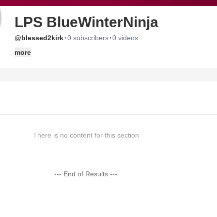
LPS BlueWinterNinja
·
·
@blessed2kirk
0 subscribers
0 videos
more
There is no content for this section
--- End of Results ---