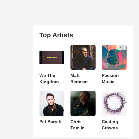
Top Artists
We The
Matt
Passion
Kingdom
Redman
Music
Pat Barrett
Chris
Casting
Tomlin
Crowns