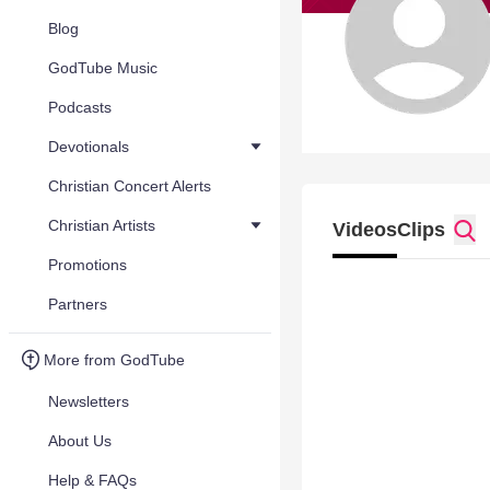
Blog
GodTube Music
Podcasts
Devotionals
Christian Concert Alerts
Christian Artists
Videos
Clips
Promotions
Partners
More from GodTube
Newsletters
About Us
Help & FAQs