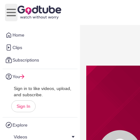
Open main menu
Home
Clips
Subscriptions
You
Sign in to like videos, upload,
and subscribe.
Sign In
Explore
Videos