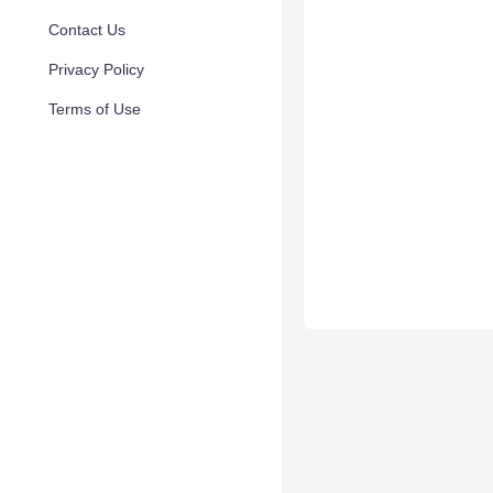
Contact Us
Privacy Policy
Terms of Use