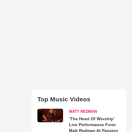
Top Music Videos
MATT REDMAN
‘The Heart Of Worship’
Live Performance From
Matt Redman At Passion