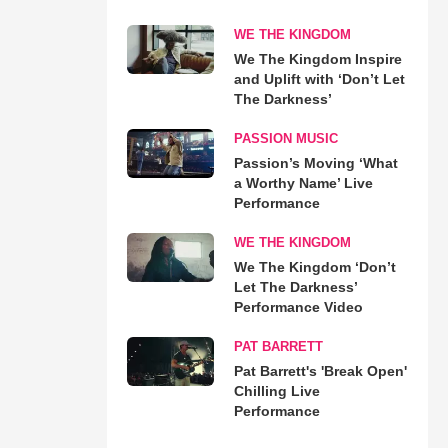
WE THE KINGDOM
We The Kingdom Inspire
and Uplift with ‘Don’t Let
The Darkness’
PASSION MUSIC
Passion’s Moving ‘What
a Worthy Name’ Live
Performance
WE THE KINGDOM
We The Kingdom ‘Don’t
Let The Darkness’
Performance Video
PAT BARRETT
Pat Barrett's 'Break Open'
Chilling Live
Performance