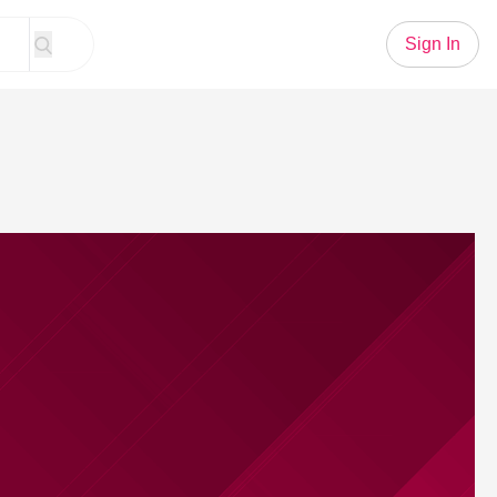
Sign In