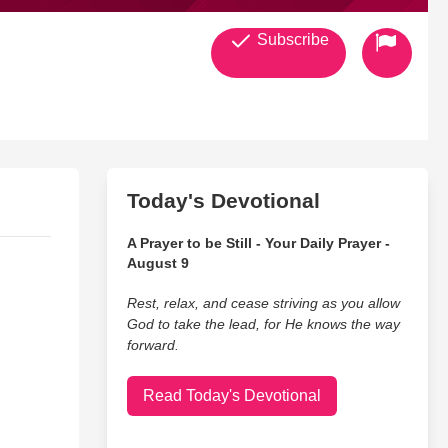
Subscribe
Today's Devotional
A Prayer to be Still - Your Daily Prayer -
August 9
Rest, relax, and cease striving as you allow
God to take the lead, for He knows the way
forward.
Read Today's Devotional