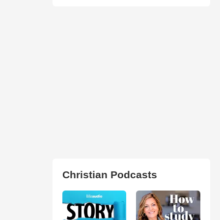
Christian Podcasts