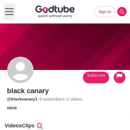
Sign In
Open main menu
Subscribe
black canary
·
·
@blackcanary1
0 subscribers
2 videos
more
Videos
Clips