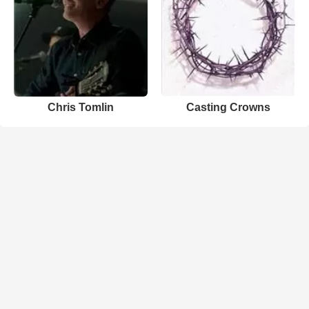
Chris Tomlin
Casting Crowns