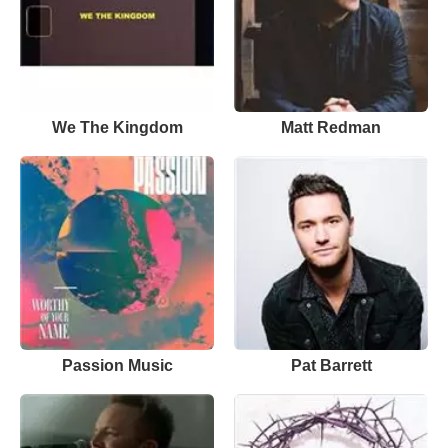
We The Kingdom
Matt Redman
Passion Music
Pat Barrett