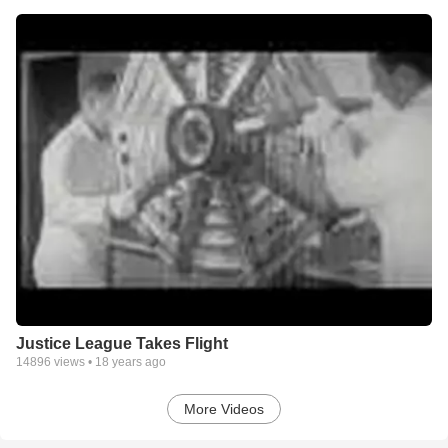
Justice League Takes Flight
14896
views •
18 years ago
More Videos