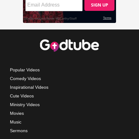
Popular Videos
Comedy Videos
Inspirational Videos
Cute Videos
Ministry Videos
Movies
Music
Sermons