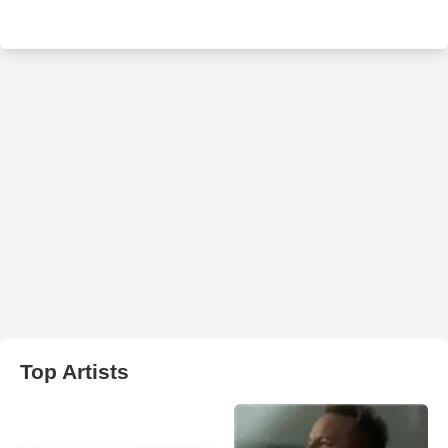
Top Artists