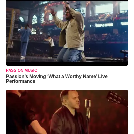
PASSION MUSIC
Passion’s Moving ‘What a Worthy Name’ Live
Performance