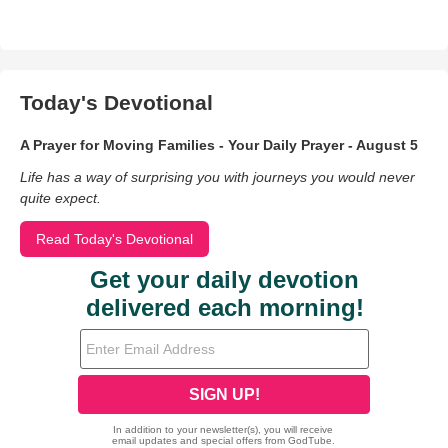
Today's Devotional
A Prayer for Moving Families - Your Daily Prayer - August 5
Life has a way of surprising you with journeys you would never
quite expect.
Read Today's Devotional