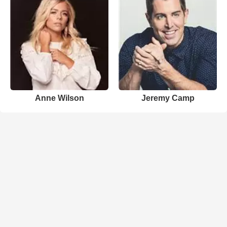
Anne Wilson
Jeremy Camp