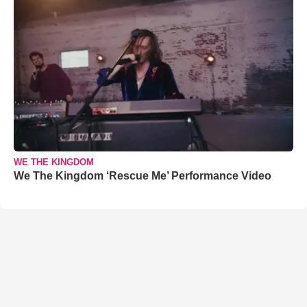
WE THE KINGDOM
We The Kingdom ‘Rescue Me’ Performance Video