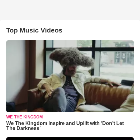
Top Music Videos
WE THE KINGDOM
We The Kingdom Inspire and Uplift with ‘Don’t Let
The Darkness’