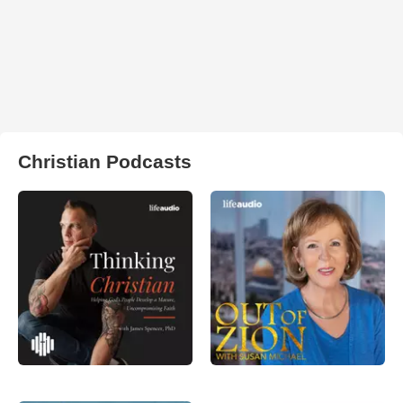
Christian Podcasts