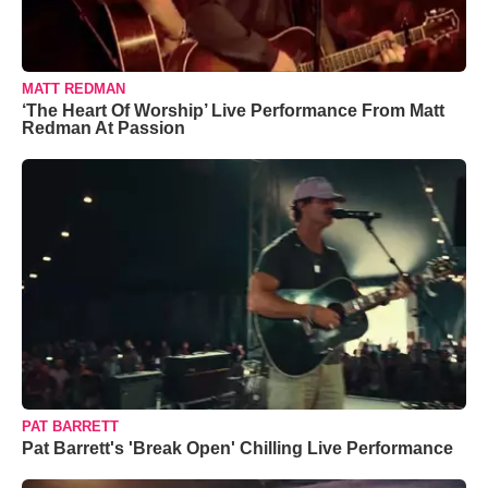
MATT REDMAN
‘The Heart Of Worship’ Live Performance From Matt
Redman At Passion
PAT BARRETT
Pat Barrett's 'Break Open' Chilling Live Performance