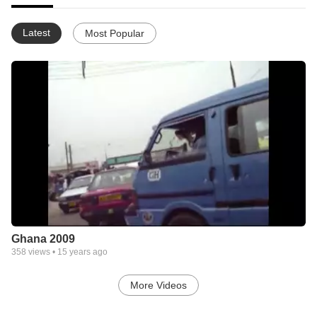
Latest
Most Popular
Ghana 2009
358
views •
15 years ago
More Videos