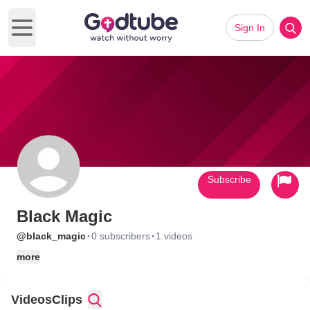
Sign In
Open main menu
Subscribe
Black Magic
·
·
@black_magic
0 subscribers
1 videos
more
Videos
Clips