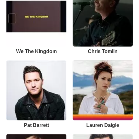
We The Kingdom
Chris Tomlin
Pat Barrett
Lauren Daigle