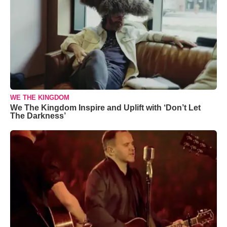
WE THE KINGDOM
We The Kingdom Inspire and Uplift with ‘Don’t Let
The Darkness’