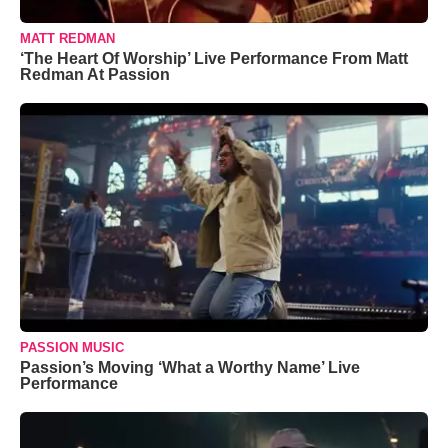
MATT REDMAN
‘The Heart Of Worship’ Live Performance From Matt
Redman At Passion
PASSION MUSIC
Passion’s Moving ‘What a Worthy Name’ Live
Performance