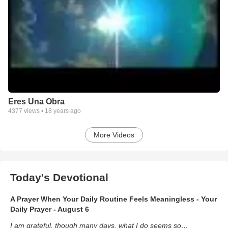
Eres Una Obra
4377
views •
18 years ago
More Videos
Today's Devotional
A Prayer When Your Daily Routine Feels Meaningless - Your
Daily Prayer - August 6
I am grateful, though many days, what I do seems so…