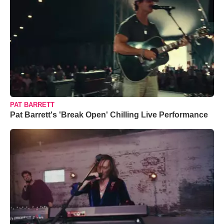
PAT BARRETT
Pat Barrett's 'Break Open' Chilling Live Performance