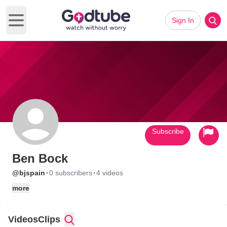
Sign In
Open main menu
Subscribe
Ben Bock
·
·
@bjspain
0 subscribers
4 videos
more
Videos
Clips