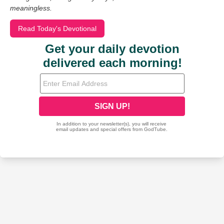
meaningless.
Read Today's Devotional