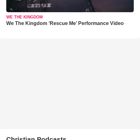
WE THE KINGDOM
We The Kingdom ‘Rescue Me’ Performance Video
Christian Podcasts