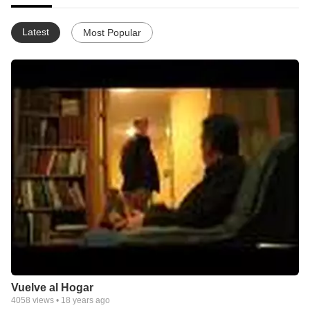
Latest
Most Popular
Vuelve al Hogar
4058
views •
18 years ago