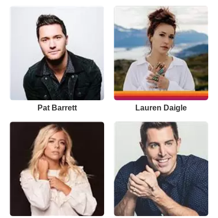
Pat Barrett
Lauren Daigle