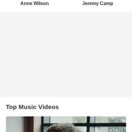
Anne Wilson
Jeremy Camp
Top Music Videos