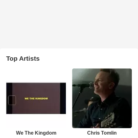
Top Artists
We The Kingdom
Chris Tomlin