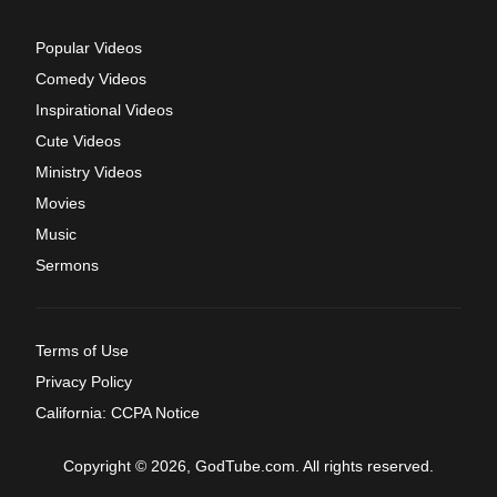
Popular Videos
Comedy Videos
Inspirational Videos
Cute Videos
Ministry Videos
Movies
Music
Sermons
Terms of Use
Privacy Policy
California: CCPA Notice
Copyright © 2026, GodTube.com. All rights reserved.