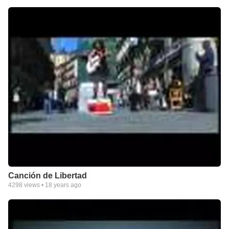
Canción de Libertad
4298
views •
18 years ago