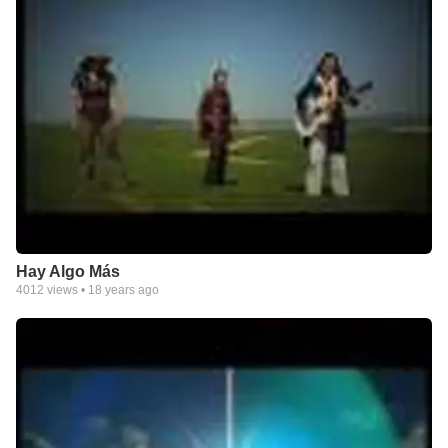
Hay Algo Más
4012
views •
18 years ago