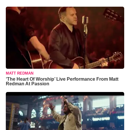
MATT REDMAN
‘The Heart Of Worship’ Live Performance From Matt
Redman At Passion