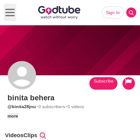
Sign In
Open main menu
Subscribe
binita behera
·
·
@binita28jnu
0 subscribers
0 videos
more
Videos
Clips