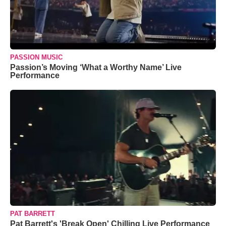
PASSION MUSIC
Passion’s Moving ‘What a Worthy Name’ Live
Performance
PAT BARRETT
Pat Barrett's 'Break Open' Chilling Live Performance