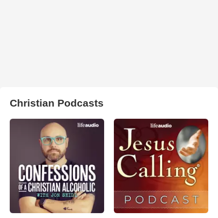
Christian Podcasts