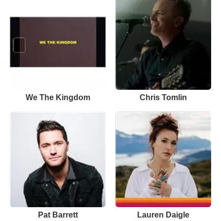
We The Kingdom
Chris Tomlin
Pat Barrett
Lauren Daigle