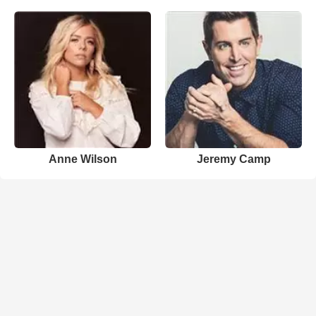
Anne Wilson
Jeremy Camp