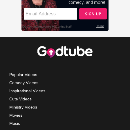
Popular Videos
Comedy Videos
Inspirational Videos
Cute Videos
Ministry Videos
Movies
Music