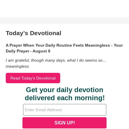
Today's Devotional
A Prayer When Your Daily Routine Feels Meaningless - Your
Daily Prayer - August 6
I am grateful, though many days, what I do seems so…
meaningless.
Read Today's Devotional