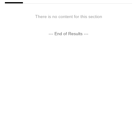
There is no content for this section
--- End of Results ---