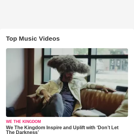
Top Music Videos
WE THE KINGDOM
We The Kingdom Inspire and Uplift with ‘Don’t Let
The Darkness’