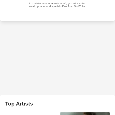
Top Artists