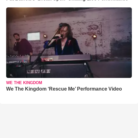
WE THE KINGDOM
We The Kingdom ‘Rescue Me’ Performance Video