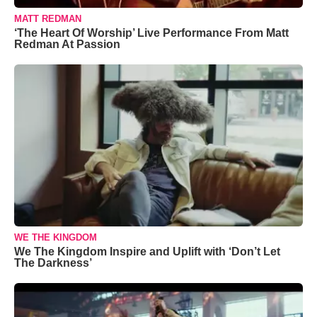
MATT REDMAN
‘The Heart Of Worship’ Live Performance From Matt
Redman At Passion
WE THE KINGDOM
We The Kingdom Inspire and Uplift with ‘Don’t Let
The Darkness’