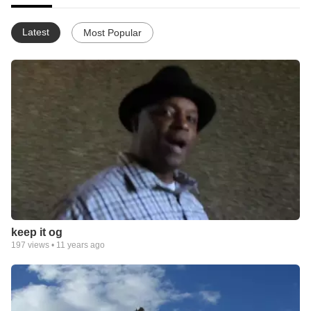
Latest
Most Popular
keep it og
197
views •
11 years ago