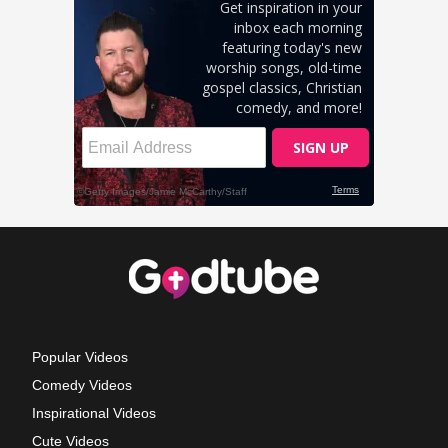
Popular Videos
Comedy Videos
Inspirational Videos
Cute Videos