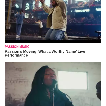
PASSION MUSIC
Passion’s Moving ‘What a Worthy Name’ Live
Performance