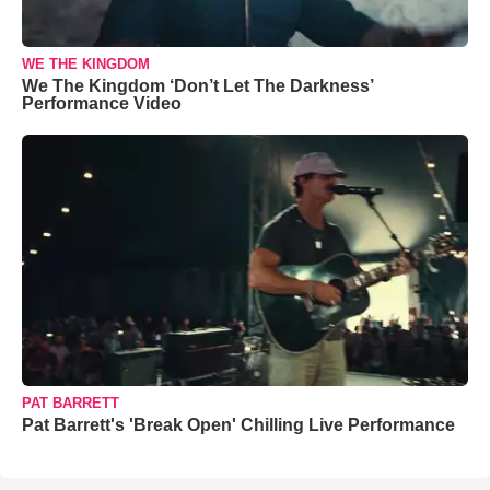
WE THE KINGDOM
We The Kingdom ‘Don’t Let The Darkness’
Performance Video
PAT BARRETT
Pat Barrett's 'Break Open' Chilling Live Performance