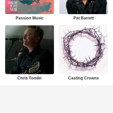
Passion Music
Pat Barrett
Chris Tomlin
Casting Crowns