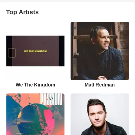
Top Artists
We The Kingdom
Matt Redman