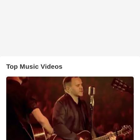
Top Music Videos