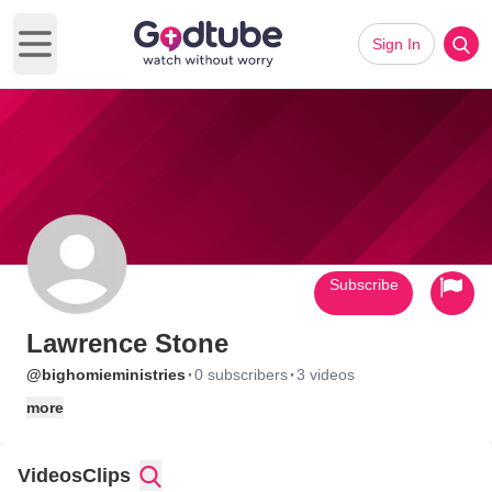
Sign In
Open main menu
Subscribe
Lawrence Stone
·
·
@bighomieministries
0 subscribers
3 videos
more
Videos
Clips