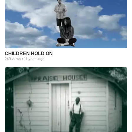
CHILDREN HOLD ON
249
views •
11 years ago