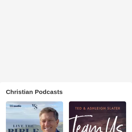
Christian Podcasts