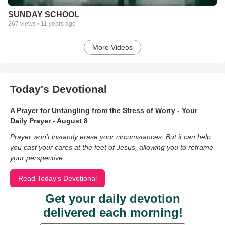
SUNDAY SCHOOL
267
views •
11 years ago
More Videos
Today's Devotional
A Prayer for Untangling from the Stress of Worry - Your
Daily Prayer - August 8
Prayer won’t instantly erase your circumstances. But it can help
you cast your cares at the feet of Jesus, allowing you to reframe
your perspective.
Read Today's Devotional