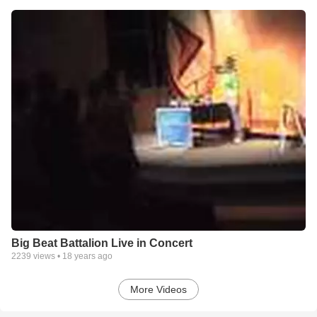
Big Beat Battalion Live in Concert
2239
views •
18 years ago
More Videos