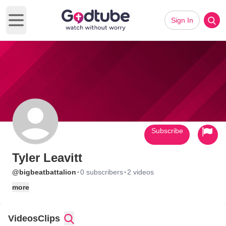
Sign In
Open main menu
Subscribe
Tyler Leavitt
·
·
@bigbeatbattalion
0 subscribers
2 videos
more
Videos
Clips