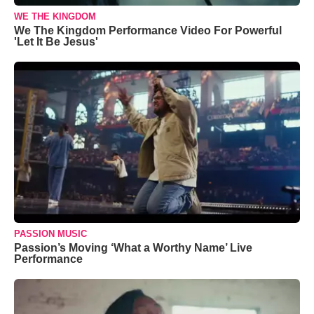
WE THE KINGDOM
We The Kingdom Performance Video For Powerful
'Let It Be Jesus'
PASSION MUSIC
Passion’s Moving ‘What a Worthy Name’ Live
Performance