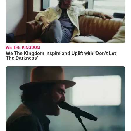
WE THE KINGDOM
We The Kingdom Inspire and Uplift with ‘Don’t Let
The Darkness’