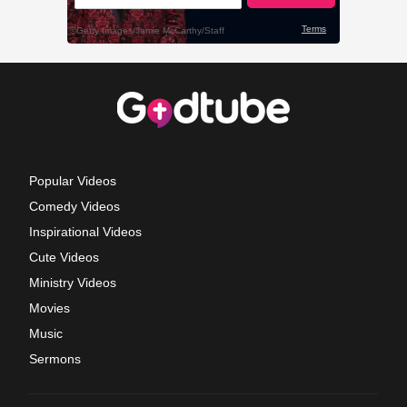
Popular Videos
Comedy Videos
Inspirational Videos
Cute Videos
Ministry Videos
Movies
Music
Sermons