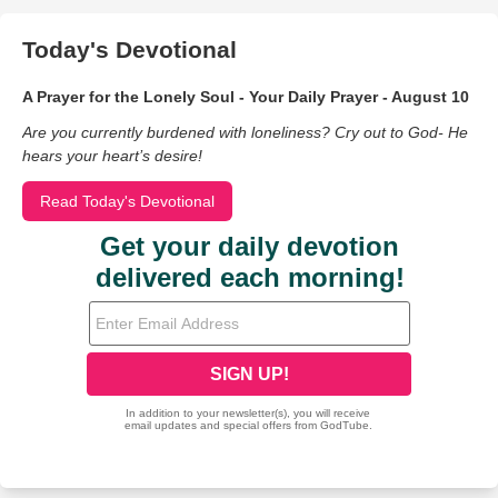
Today's Devotional
A Prayer for the Lonely Soul - Your Daily Prayer - August 10
Are you currently burdened with loneliness? Cry out to God- He
hears your heart’s desire!
Read Today's Devotional