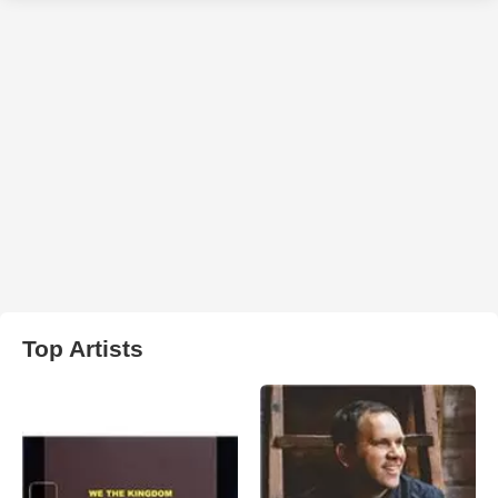
Top Artists