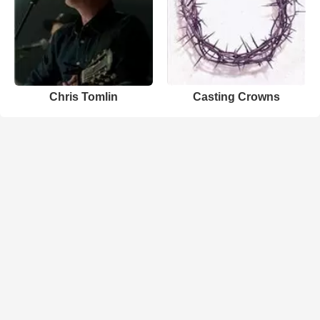
Chris Tomlin
Casting Crowns