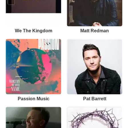
We The Kingdom
Matt Redman
Passion Music
Pat Barrett