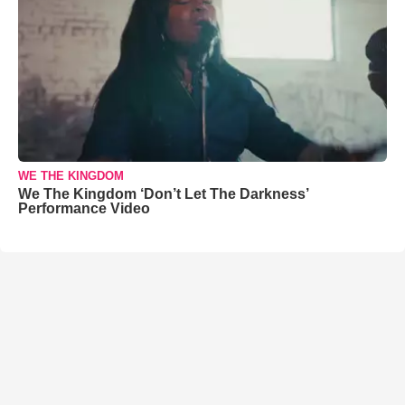
WE THE KINGDOM
We The Kingdom ‘Don’t Let The Darkness’
Performance Video