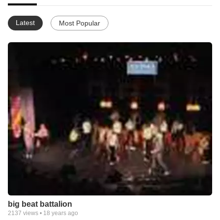
Latest
Most Popular
big beat battalion
2137
views •
18 years ago