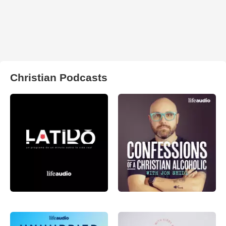
Christian Podcasts