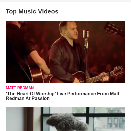
Top Music Videos
MATT REDMAN
‘The Heart Of Worship’ Live Performance From Matt
Redman At Passion