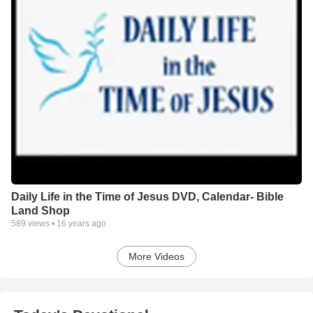
Daily Life in the Time of Jesus DVD, Calendar- Bible
Land Shop
589
views •
16 years ago
More Videos