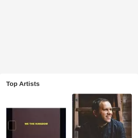
Top Artists