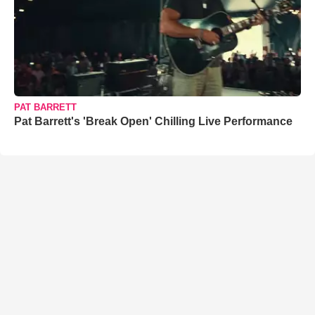
PAT BARRETT
Pat Barrett's 'Break Open' Chilling Live Performance