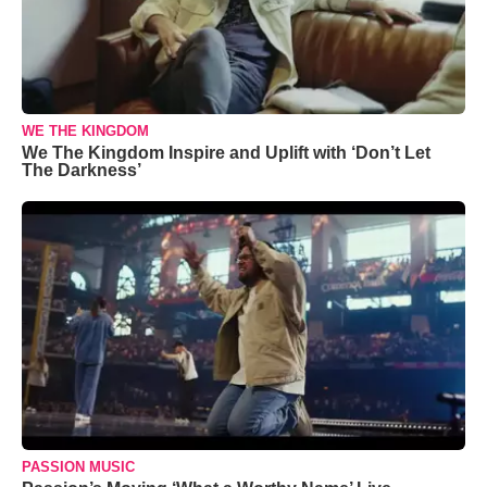
WE THE KINGDOM
We The Kingdom Inspire and Uplift with ‘Don’t Let
The Darkness’
PASSION MUSIC