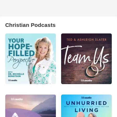
Christian Podcasts