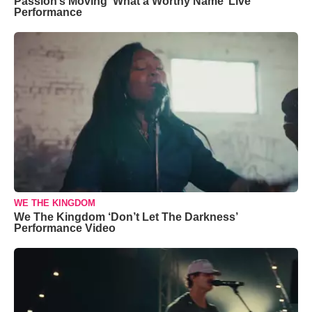
Passion’s Moving ‘What a Worthy Name’ Live
Performance
WE THE KINGDOM
We The Kingdom ‘Don’t Let The Darkness’
Performance Video