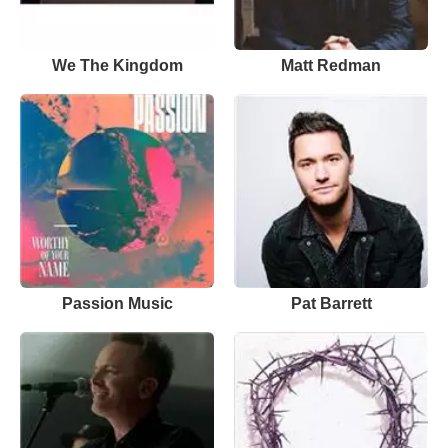
We The Kingdom
Matt Redman
Passion Music
Pat Barrett