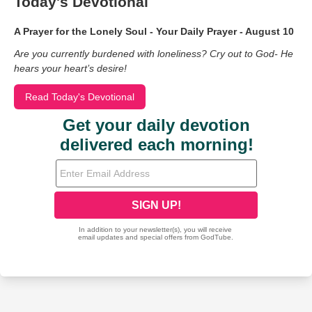
Today's Devotional
A Prayer for the Lonely Soul - Your Daily Prayer - August 10
Are you currently burdened with loneliness? Cry out to God- He
hears your heart’s desire!
Read Today's Devotional