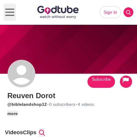
Sign In
Open main menu
Subscribe
Reuven Dorot
·
·
@biblelandshop12
0 subscribers
4 videos
more
Videos
Clips