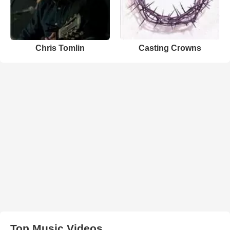
Chris Tomlin
Casting Crowns
Top Music Videos