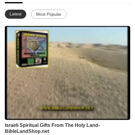
Latest
Most Popular
Israeli Spiritual Gifts From The Holy Land-
BibleLandShop.net