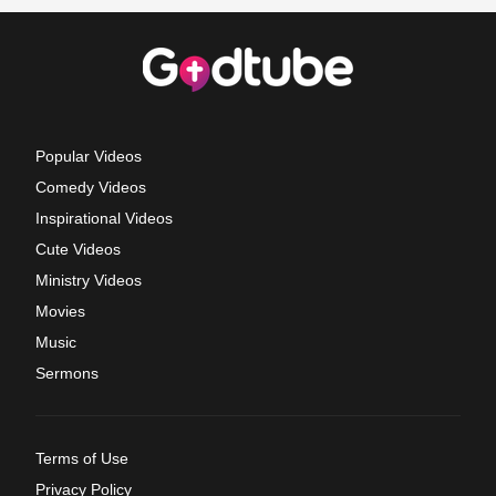
Popular Videos
Comedy Videos
Inspirational Videos
Cute Videos
Ministry Videos
Movies
Music
Sermons
Terms of Use
Privacy Policy