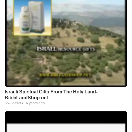
Israeli Spiritual Gifts From The Holy Land-
BibleLandShop.net
657
views •
16 years ago