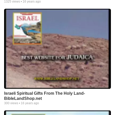
1325
views •
16 years ago
Israeli Spiritual Gifts From The Holy Land-
BibleLandShop.net
300
views •
16 years ago