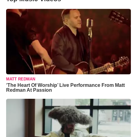
MATT REDMAN
‘The Heart Of Worship’ Live Performance From Matt
Redman At Passion