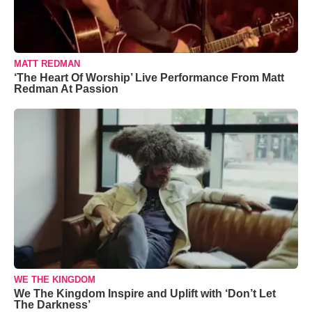
MATT REDMAN
‘The Heart Of Worship’ Live Performance From Matt
Redman At Passion
WE THE KINGDOM
We The Kingdom Inspire and Uplift with ‘Don’t Let
The Darkness’