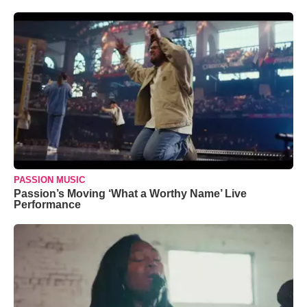
PASSION MUSIC
Passion’s Moving ‘What a Worthy Name’ Live
Performance