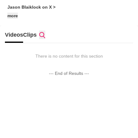
Jason Blaiklock on X >
more
Videos
Clips
There is no content for this section
--- End of Results ---