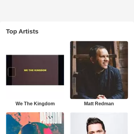
Top Artists
We The Kingdom
Matt Redman