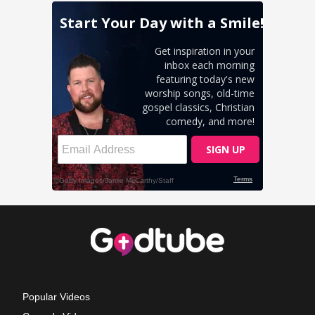
Popular Videos