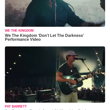
WE THE KINGDOM
We The Kingdom ‘Don’t Let The Darkness’
Performance Video
PAT BARRETT