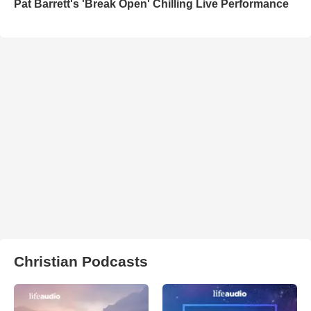
Pat Barrett's 'Break Open' Chilling Live Performance
Christian Podcasts