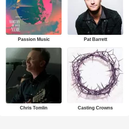
Passion Music
Pat Barrett
Chris Tomlin
Casting Crowns