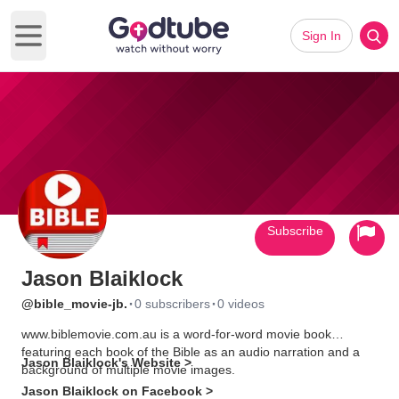
Sign In
Open main menu
Subscribe
Jason Blaiklock
·
·
@bible_movie-jb.
0 subscribers
0 videos
www.biblemovie.com.au is a word-for-word movie book
featuring each book of the Bible as an audio narration and a
Jason Blaiklock's Website >
background of multiple movie images.
Jason Blaiklock on Facebook >