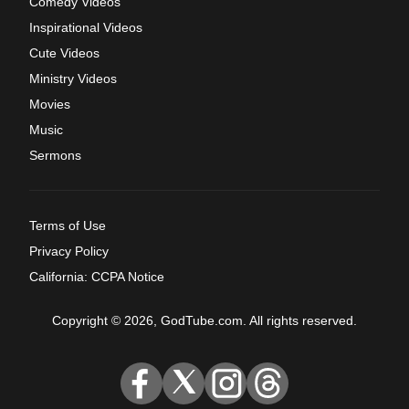
Comedy Videos
Inspirational Videos
Cute Videos
Ministry Videos
Movies
Music
Sermons
Terms of Use
Privacy Policy
California: CCPA Notice
Copyright © 2026, GodTube.com. All rights reserved.