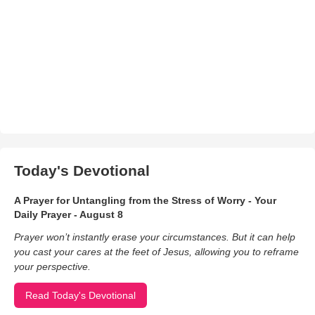
Today's Devotional
A Prayer for Untangling from the Stress of Worry - Your
Daily Prayer - August 8
Prayer won’t instantly erase your circumstances. But it can help
you cast your cares at the feet of Jesus, allowing you to reframe
your perspective.
Read Today's Devotional