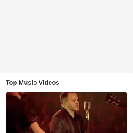
Top Music Videos