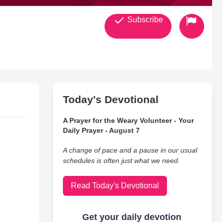
Subscribe
Today's Devotional
A Prayer for the Weary Volunteer - Your
Daily Prayer - August 7
A change of pace and a pause in our usual
schedules is often just what we need.
Read Today's Devotional