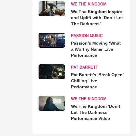
WE THE KINGDOM
We The Kingdom Inspire
and Uplift with ‘Don’t Let
The Darkness’
PASSION MUSIC
Passion’s Moving ‘What
a Worthy Name’ Live
Performance
PAT BARRETT
Pat Barrett's 'Break Open'
Chilling Live
Performance
WE THE KINGDOM
We The Kingdom ‘Don’t
Let The Darkness’
Performance Video