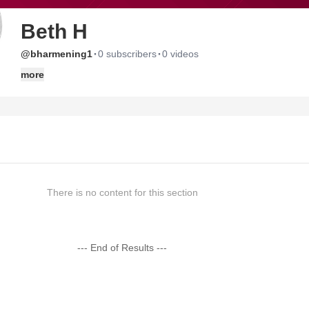
Beth H
·
·
@bharmening1
0 subscribers
0 videos
more
There is no content for this section
--- End of Results ---