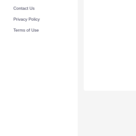
Contact Us
Privacy Policy
Terms of Use