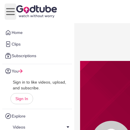
Open main menu
Home
Clips
Subscriptions
You
Sign in to like videos, upload,
and subscribe.
Sign In
Explore
Videos