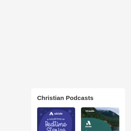
Christian Podcasts