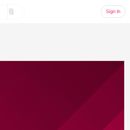
Sign In