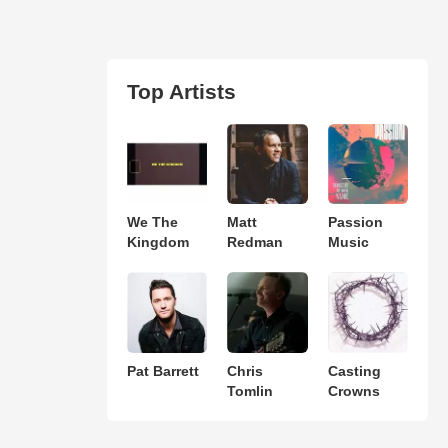
Top Artists
We The
Matt
Passion
Kingdom
Redman
Music
Pat Barrett
Chris
Casting
Tomlin
Crowns