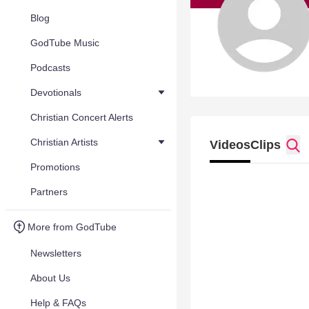
Blog
GodTube Music
Podcasts
Devotionals
Christian Concert Alerts
Christian Artists
Videos
Clips
Promotions
Partners
More from GodTube
Newsletters
About Us
Help & FAQs