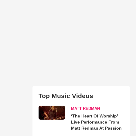
Top Music Videos
MATT REDMAN
‘The Heart Of Worship’
Live Performance From
Matt Redman At Passion