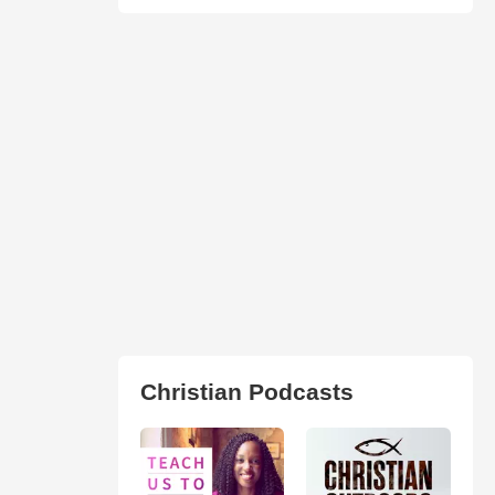
Christian Podcasts