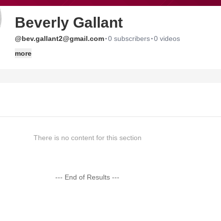
Beverly Gallant
·
·
@bev.gallant2@gmail.com
0 subscribers
0 videos
more
There is no content for this section
--- End of Results ---