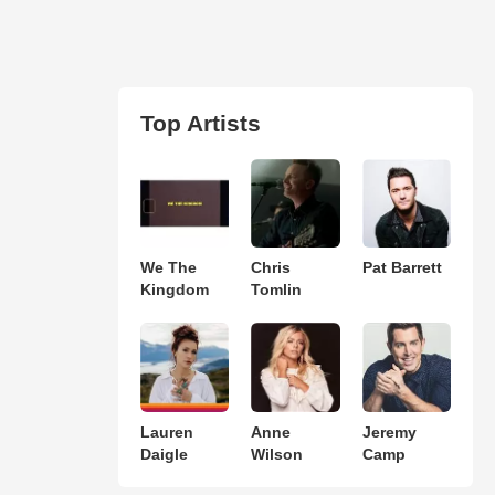
Top Artists
We The
Chris
Pat Barrett
Kingdom
Tomlin
Lauren
Anne
Jeremy
Daigle
Wilson
Camp