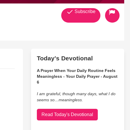
Subscribe
Today's Devotional
A Prayer When Your Daily Routine Feels
Meaningless - Your Daily Prayer - August
6
I am grateful, though many days, what I do
seems so…meaningless.
Read Today's Devotional