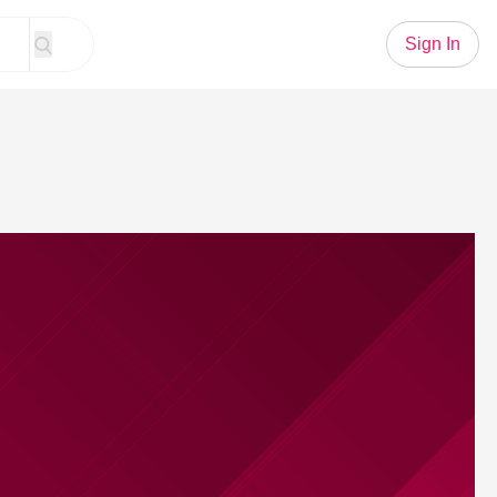
Sign In