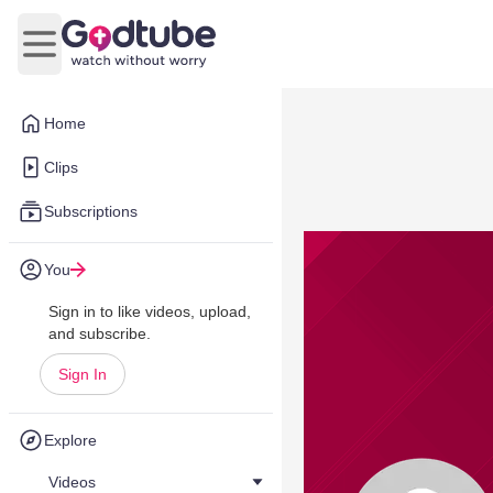
Open main menu
Home
Clips
Subscriptions
You
Sign in to like videos, upload,
and subscribe.
Sign In
Explore
Videos