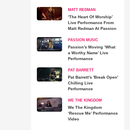
MATT REDMAN
‘The Heart Of Worship’
Live Performance From
Matt Redman At Passion
PASSION MUSIC
Passion’s Moving ‘What
a Worthy Name’ Live
Performance
PAT BARRETT
Pat Barrett's 'Break Open'
Chilling Live
Performance
WE THE KINGDOM
We The Kingdom
‘Rescue Me’ Performance
Video