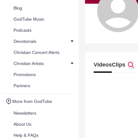
Blog
GodTube Music
Podcasts
Devotionals
Christian Concert Alerts
Christian Artists
Videos
Clips
Promotions
Partners
More from GodTube
Newsletters
About Us
Help & FAQs