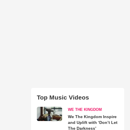
Top Music Videos
WE THE KINGDOM
We The Kingdom Inspire
and Uplift with ‘Don’t Let
The Darkness’