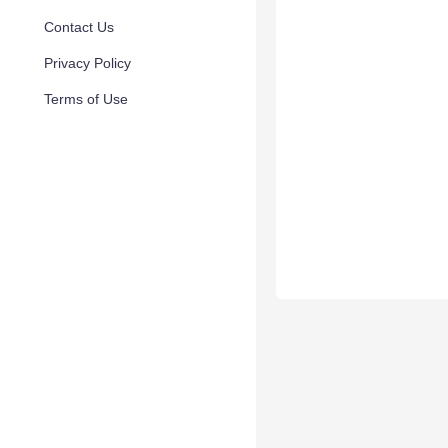
Contact Us
Privacy Policy
Terms of Use