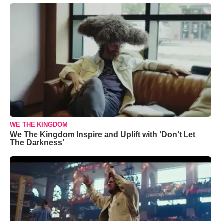
WE THE KINGDOM
We The Kingdom Inspire and Uplift with ‘Don’t Let
The Darkness’