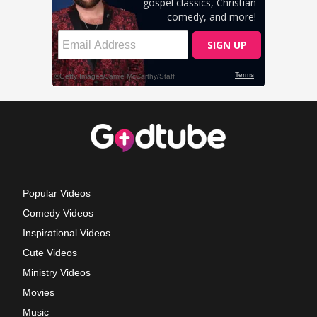
Popular Videos
Comedy Videos
Inspirational Videos
Cute Videos
Ministry Videos
Movies
Music