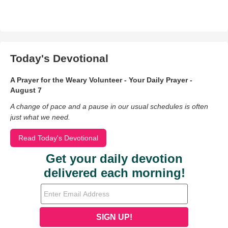
Today's Devotional
A Prayer for the Weary Volunteer - Your Daily Prayer -
August 7
A change of pace and a pause in our usual schedules is often
just what we need.
Read Today's Devotional