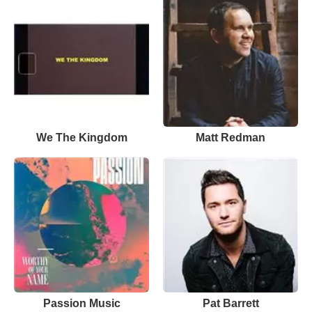
We The Kingdom
Matt Redman
Passion Music
Pat Barrett