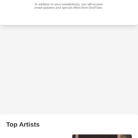
Top Artists