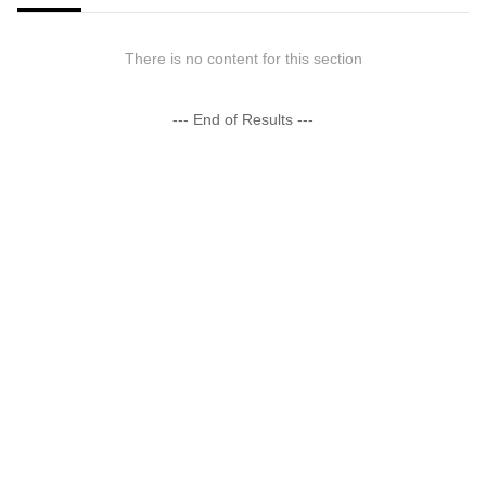
There is no content for this section
--- End of Results ---