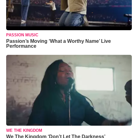
PASSION MUSIC
Passion’s Moving ‘What a Worthy Name’ Live
Performance
WE THE KINGDOM
We The Kingdom ‘Don’t Let The Darkness’