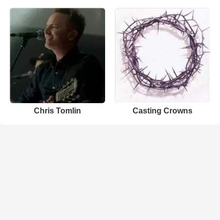
Chris Tomlin
Casting Crowns