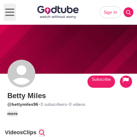
Sign In
Open main menu
Subscribe
Betty Miles
·
·
@bettymiles96
0 subscribers
0 videos
more
Videos
Clips