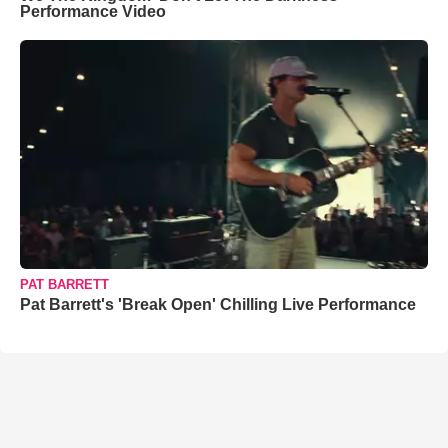
Performance Video
PAT BARRETT
Pat Barrett's 'Break Open' Chilling Live Performance