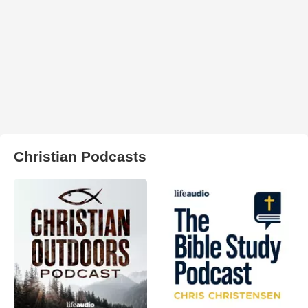
Christian Podcasts