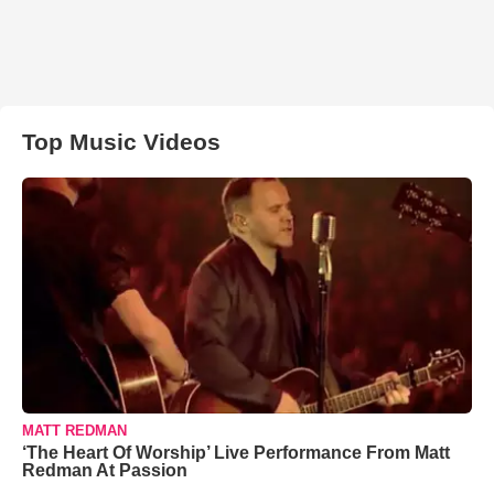
Top Music Videos
MATT REDMAN
‘The Heart Of Worship’ Live Performance From Matt
Redman At Passion