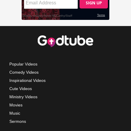
Popular Videos
Comedy Videos
Inspirational Videos
Cute Videos
Ministry Videos
Movies
Music
Sermons