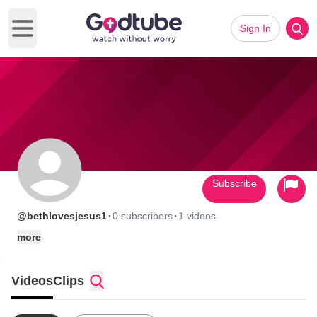
Sign In
Open main menu
Subscribe
·
·
@bethlovesjesus1
0 subscribers
1 videos
more
Videos
Clips