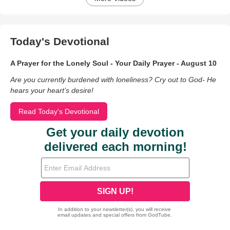
Today's Devotional
A Prayer for the Lonely Soul - Your Daily Prayer - August 10
Are you currently burdened with loneliness? Cry out to God- He
hears your heart’s desire!
Read Today's Devotional