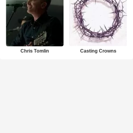
Chris Tomlin
Casting Crowns