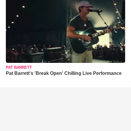
PAT BARRETT
Pat Barrett's 'Break Open' Chilling Live Performance