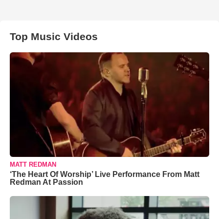
Top Music Videos
MATT REDMAN
‘The Heart Of Worship’ Live Performance From Matt
Redman At Passion