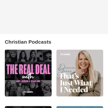
Christian Podcasts