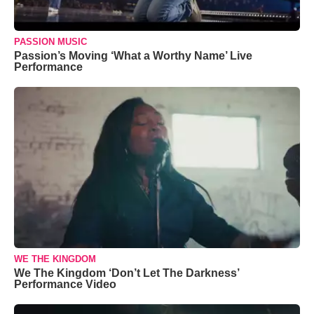
PASSION MUSIC
Passion’s Moving ‘What a Worthy Name’ Live
Performance
WE THE KINGDOM
We The Kingdom ‘Don’t Let The Darkness’
Performance Video