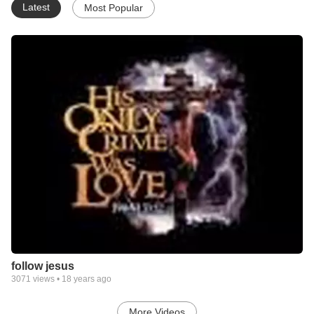
Latest
Most Popular
follow jesus
3071
views •
18 years ago
More Videos