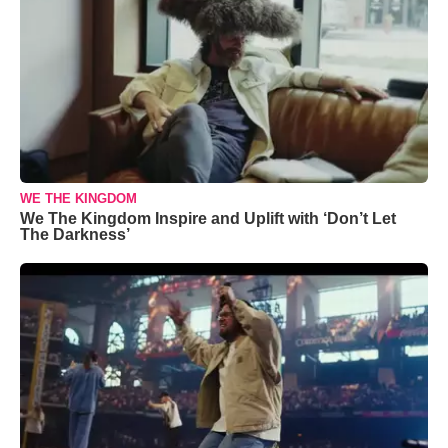
WE THE KINGDOM
We The Kingdom Inspire and Uplift with ‘Don’t Let
The Darkness’