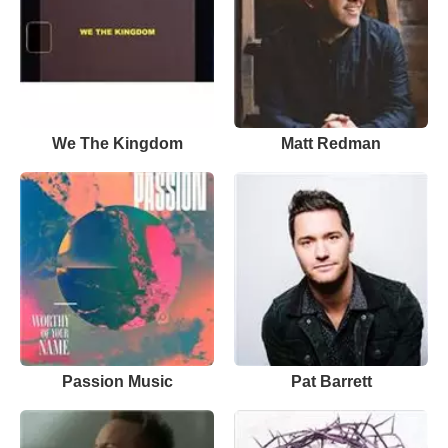
We The Kingdom
Matt Redman
Passion Music
Pat Barrett