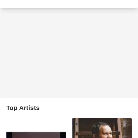
Top Artists