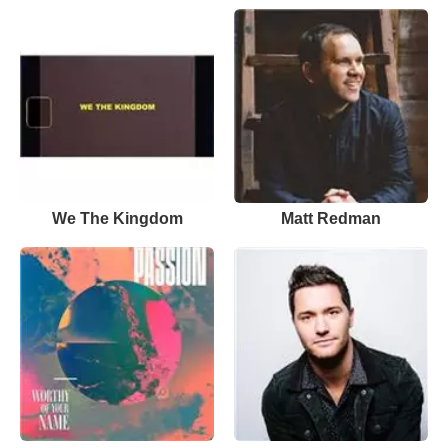
We The Kingdom
Matt Redman