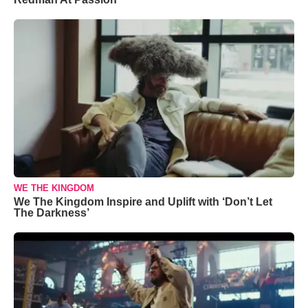
WE THE KINGDOM
We The Kingdom Inspire and Uplift with ‘Don’t Let
The Darkness’