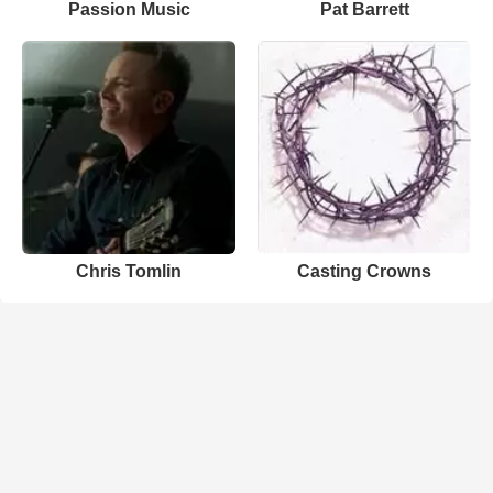
Passion Music
Pat Barrett
Chris Tomlin
Casting Crowns