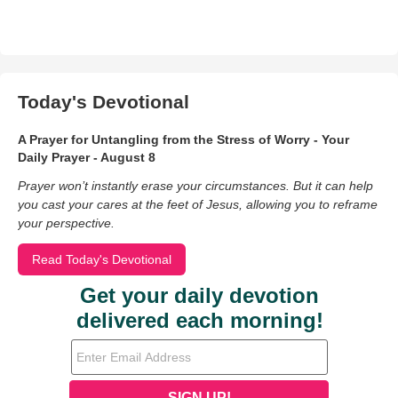
Today's Devotional
A Prayer for Untangling from the Stress of Worry - Your
Daily Prayer - August 8
Prayer won’t instantly erase your circumstances. But it can help
you cast your cares at the feet of Jesus, allowing you to reframe
your perspective.
Read Today's Devotional