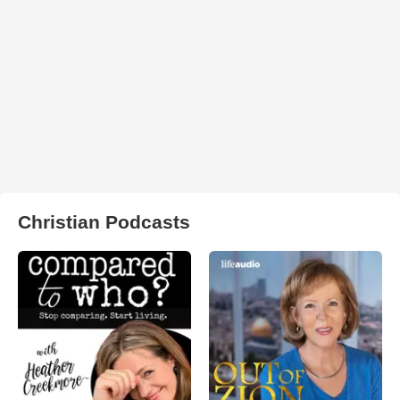
Christian Podcasts