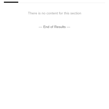
There is no content for this section
--- End of Results ---