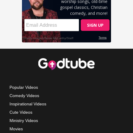
Popular Videos
Comedy Videos
Inspirational Videos
Cute Videos
Ministry Videos
Movies