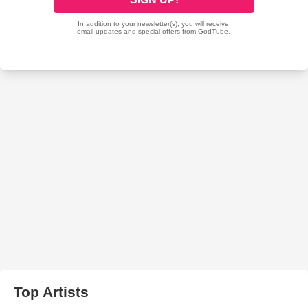
Top Artists