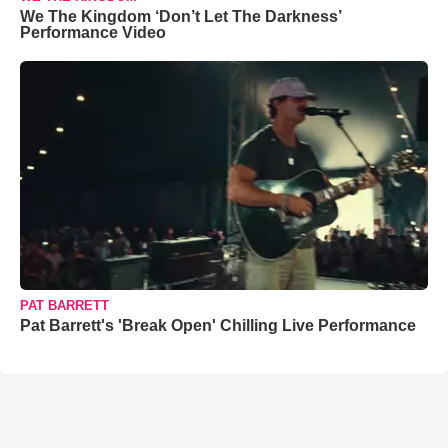
We The Kingdom ‘Don’t Let The Darkness’
Performance Video
PAT BARRETT
Pat Barrett's 'Break Open' Chilling Live Performance