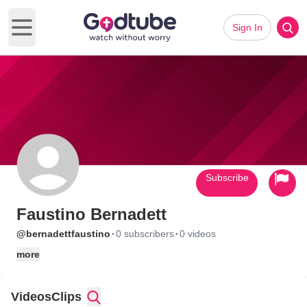
Sign In
Open main menu
Subscribe
Faustino Bernadett
·
·
@bernadettfaustino
0 subscribers
0 videos
more
Videos
Clips