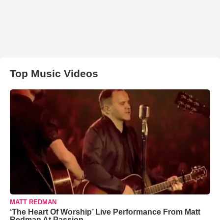
Top Music Videos
MATT REDMAN
‘The Heart Of Worship’ Live Performance From Matt
Redman At Passion