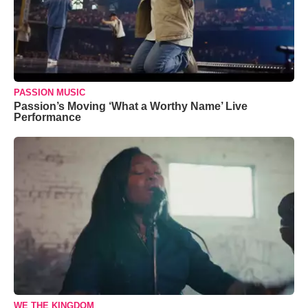
PASSION MUSIC
Passion’s Moving ‘What a Worthy Name’ Live
Performance
WE THE KINGDOM