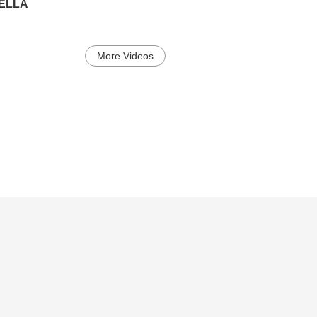
PELLA
More Videos