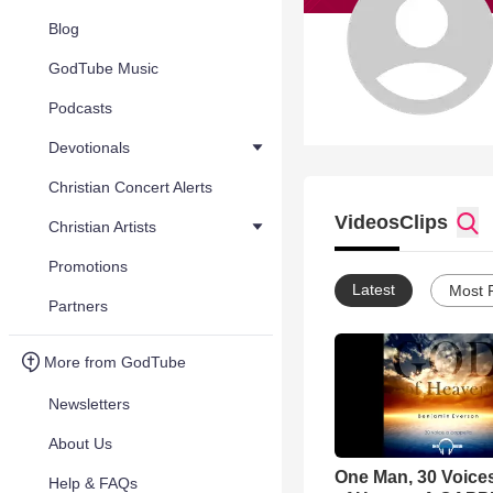
Blog
GodTube Music
Podcasts
Devotionals
Christian Concert Alerts
Videos
Clips
Christian Artists
Promotions
Latest
Most 
Partners
More from GodTube
Newsletters
About Us
One Man, 30 Voice
Help & FAQs