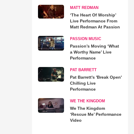
MATT REDMAN
‘The Heart Of Worship’
Live Performance From
Matt Redman At Passion
PASSION MUSIC
Passion’s Moving ‘What
a Worthy Name’ Live
Performance
PAT BARRETT
Pat Barrett's 'Break Open'
Chilling Live
Performance
WE THE KINGDOM
We The Kingdom
‘Rescue Me’ Performance
Video