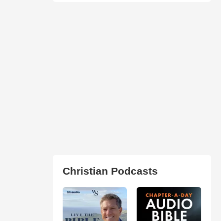
Christian Podcasts