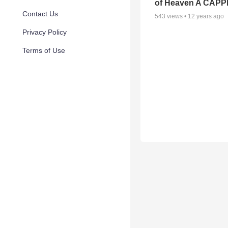
of Heaven A CAP
Contact Us
543
views •
12 years ago
Privacy Policy
Terms of Use