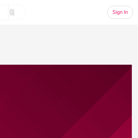
Sign In