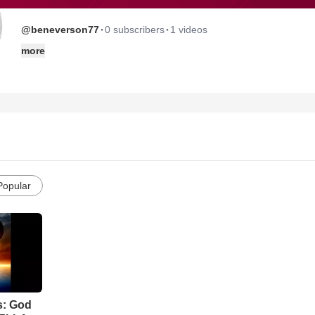
·
·
@beneverson77
0 subscribers
1 videos
more
Popular
s: God