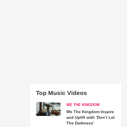
Top Music Videos
WE THE KINGDOM
We The Kingdom Inspire
and Uplift with ‘Don’t Let
The Darkness’