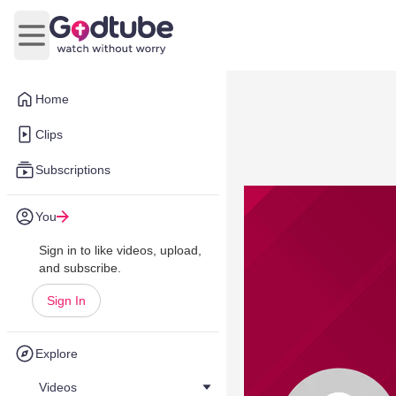
Open main menu
Home
Clips
Subscriptions
You
Sign in to like videos, upload,
and subscribe.
Sign In
Explore
Videos