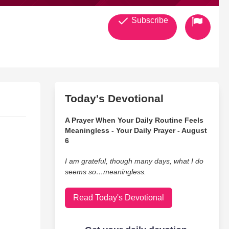
Subscribe
Today's Devotional
A Prayer When Your Daily Routine Feels
Meaningless - Your Daily Prayer - August
6
I am grateful, though many days, what I do
seems so…meaningless.
Read Today's Devotional