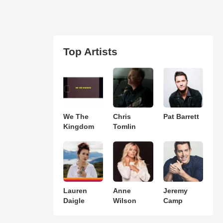
Top Artists
We The
Chris
Pat Barrett
Kingdom
Tomlin
Lauren
Anne
Jeremy
Daigle
Wilson
Camp