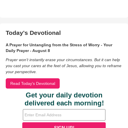
Today's Devotional
A Prayer for Untangling from the Stress of Worry - Your
Daily Prayer - August 8
Prayer won’t instantly erase your circumstances. But it can help
you cast your cares at the feet of Jesus, allowing you to reframe
your perspective.
Read Today's Devotional