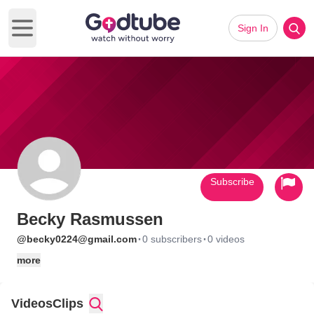
Sign In
Open main menu
Subscribe
Becky Rasmussen
·
·
@becky0224@gmail.com
0 subscribers
0 videos
more
Videos
Clips