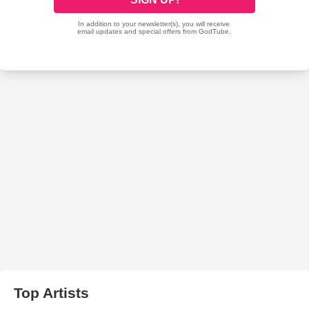
Top Artists