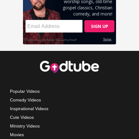
Popular Videos
Comedy Videos
Inspirational Videos
Cute Videos
Ministry Videos
Movies