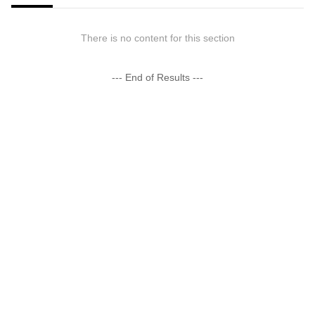
There is no content for this section
--- End of Results ---