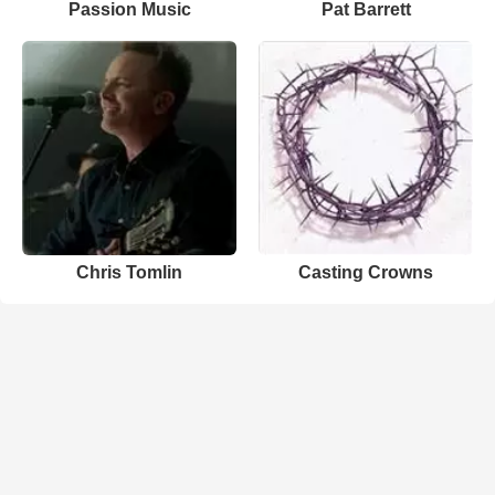
Passion Music
Pat Barrett
Chris Tomlin
Casting Crowns