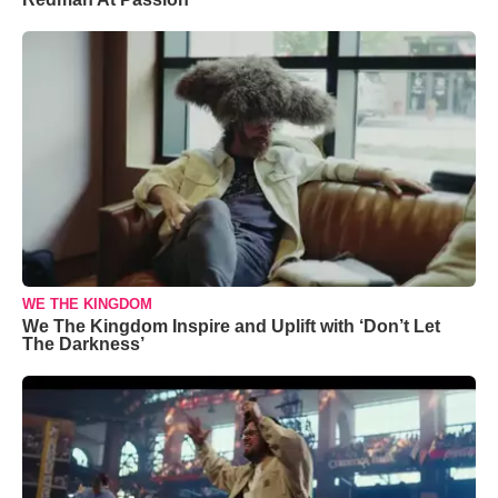
WE THE KINGDOM
We The Kingdom Inspire and Uplift with ‘Don’t Let
The Darkness’