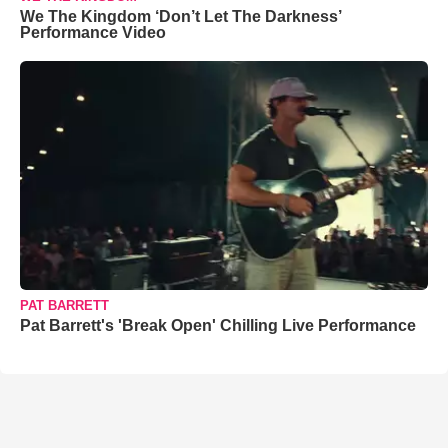
We The Kingdom ‘Don’t Let The Darkness’
Performance Video
PAT BARRETT
Pat Barrett's 'Break Open' Chilling Live Performance