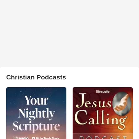
Christian Podcasts