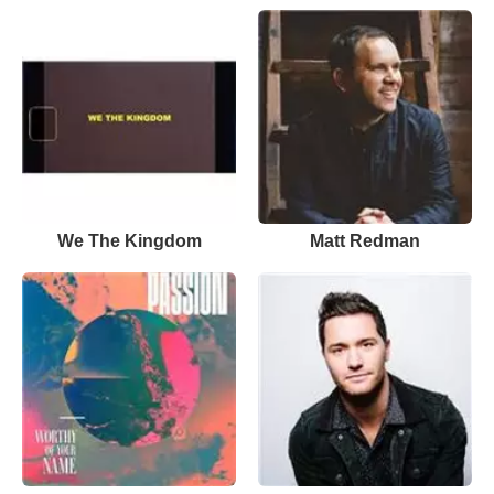
We The Kingdom
Matt Redman