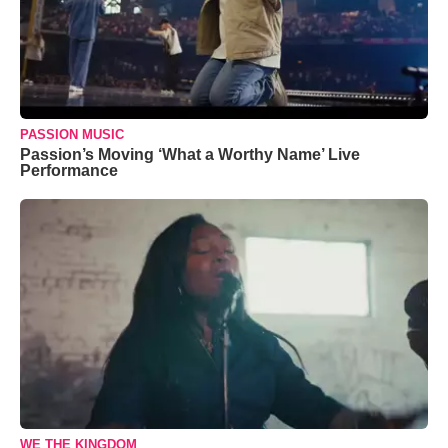
PASSION MUSIC
Passion’s Moving ‘What a Worthy Name’ Live
Performance
WE THE KINGDOM