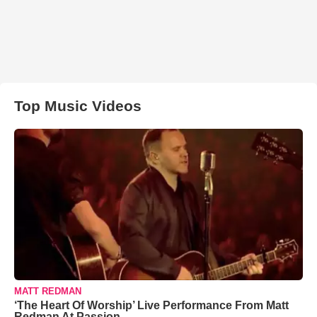
Top Music Videos
MATT REDMAN
‘The Heart Of Worship’ Live Performance From Matt
Redman At Passion