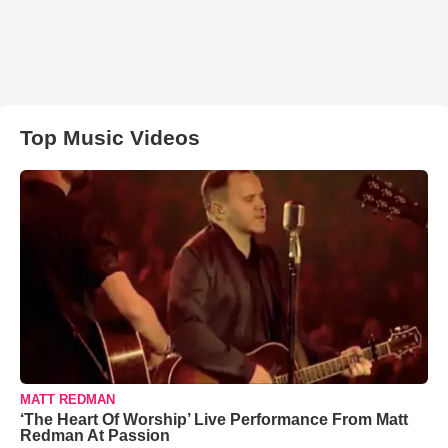
Top Music Videos
MATT REDMAN
‘The Heart Of Worship’ Live Performance From Matt
Redman At Passion