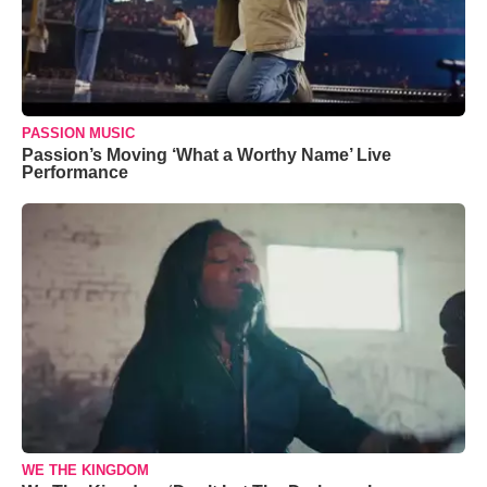
PASSION MUSIC
Passion’s Moving ‘What a Worthy Name’ Live
Performance
WE THE KINGDOM