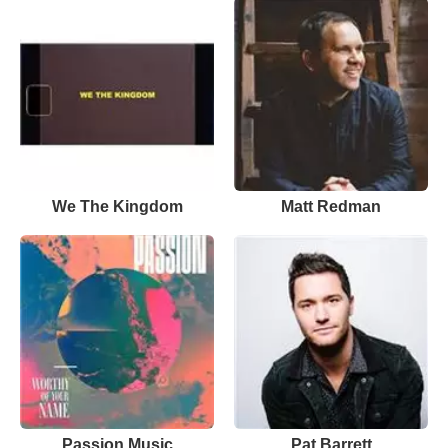
We The Kingdom
Matt Redman
Passion Music
Pat Barrett