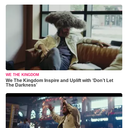
WE THE KINGDOM
We The Kingdom Inspire and Uplift with ‘Don’t Let
The Darkness’