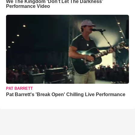
We The Kingdom ‘Don’t Let The Darkness’
Performance Video
PAT BARRETT
Pat Barrett's 'Break Open' Chilling Live Performance