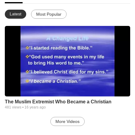
Latest
Most Popular
The Muslim Extremist Who Became a Christian
481
views •
16 years ago
More Videos