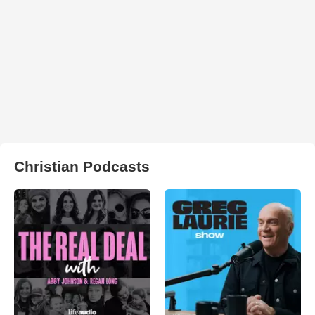
Christian Podcasts