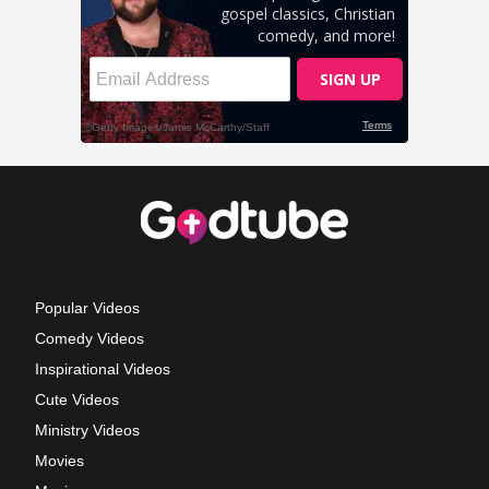
Popular Videos
Comedy Videos
Inspirational Videos
Cute Videos
Ministry Videos
Movies