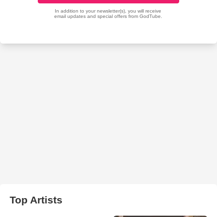
Top Artists