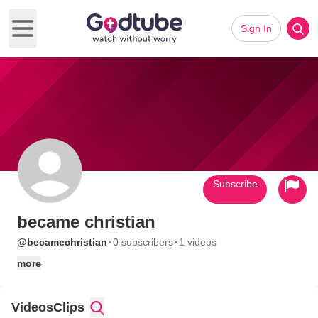
Sign In
Open main menu
Subscribe
became christian
·
·
@becamechristian
0 subscribers
1 videos
more
Videos
Clips