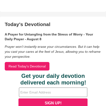
Today's Devotional
A Prayer for Untangling from the Stress of Worry - Your
Daily Prayer - August 8
Prayer won’t instantly erase your circumstances. But it can help
you cast your cares at the feet of Jesus, allowing you to reframe
your perspective.
Read Today's Devotional