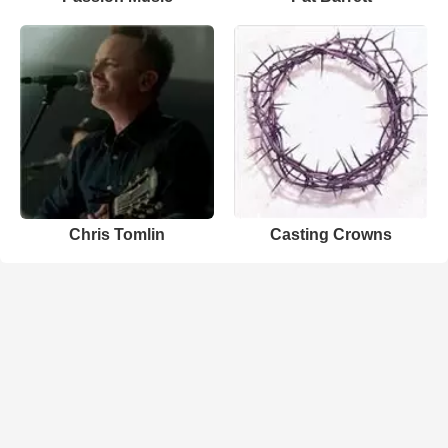
Chris Tomlin
Casting Crowns