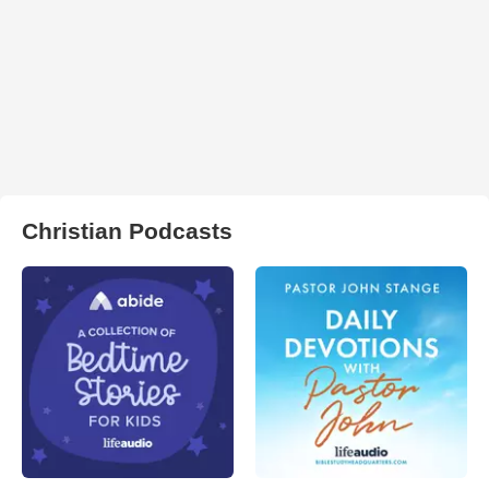
Christian Podcasts