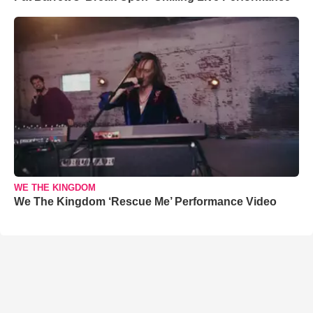
WE THE KINGDOM
We The Kingdom ‘Rescue Me’ Performance Video