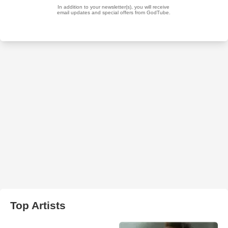
Top Artists