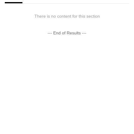
There is no content for this section
--- End of Results ---