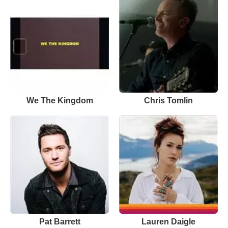
We The Kingdom
Chris Tomlin
Pat Barrett
Lauren Daigle