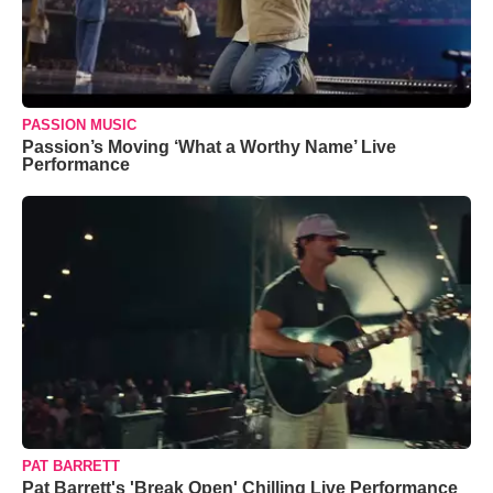
PASSION MUSIC
Passion’s Moving ‘What a Worthy Name’ Live
Performance
PAT BARRETT
Pat Barrett's 'Break Open' Chilling Live Performance