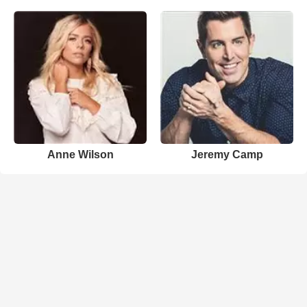
Anne Wilson
Jeremy Camp