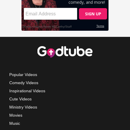
Popular Videos
Comedy Videos
Inspirational Videos
Cute Videos
Ministry Videos
Movies
Music