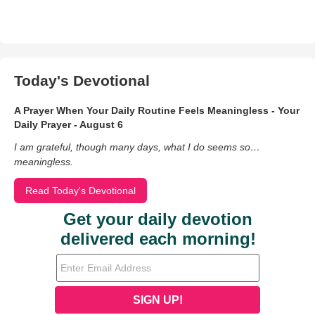
Today's Devotional
A Prayer When Your Daily Routine Feels Meaningless - Your
Daily Prayer - August 6
I am grateful, though many days, what I do seems so…
meaningless.
Read Today's Devotional