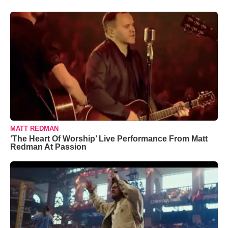
MATT REDMAN
‘The Heart Of Worship’ Live Performance From Matt
Redman At Passion