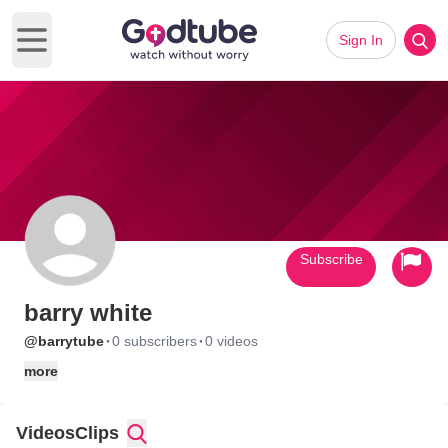
Sign In
Open main menu
Subscribe
barry white
·
·
@barrytube
0 subscribers
0 videos
more
Videos
Clips