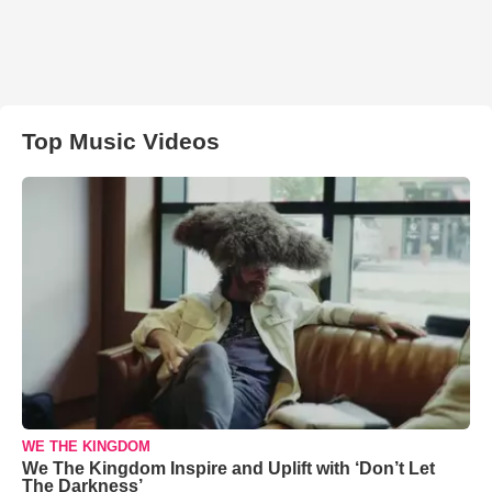
Top Music Videos
WE THE KINGDOM
We The Kingdom Inspire and Uplift with ‘Don’t Let
The Darkness’