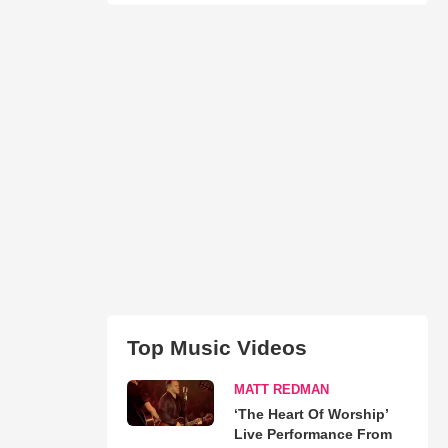
Top Music Videos
MATT REDMAN
‘The Heart Of Worship’
Live Performance From