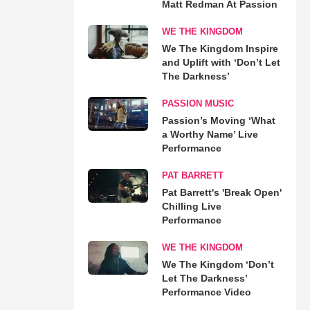
Matt Redman At Passion
WE THE KINGDOM
We The Kingdom Inspire
and Uplift with ‘Don’t Let
The Darkness’
PASSION MUSIC
Passion’s Moving ‘What
a Worthy Name’ Live
Performance
PAT BARRETT
Pat Barrett's 'Break Open'
Chilling Live
Performance
WE THE KINGDOM
We The Kingdom ‘Don’t
Let The Darkness’
Performance Video