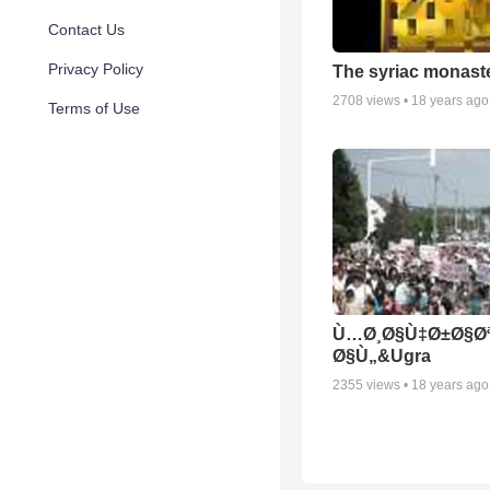
Contact Us
Privacy Policy
The syriac monast
2708
views •
18 years ago
Terms of Use
Ù…Ø¸Ø§Ù‡Ø±Ø§Ø
Ø§Ù„&Ugra
2355
views •
18 years ago