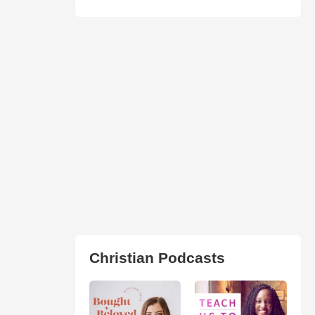
Christian Podcasts