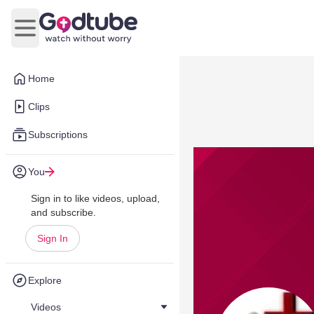
Open main menu
Home
Clips
Subscriptions
You
Sign in to like videos, upload,
and subscribe.
Sign In
Explore
Videos