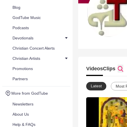
Blog
GodTube Music
Podcasts
Devotionals
Christian Concert Alerts
Christian Artists
Videos
Clips
Promotions
Partners
Latest
Most 
More from GodTube
Newsletters
About Us
Help & FAQs