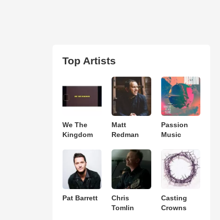
Top Artists
We The
Matt
Passion
Kingdom
Redman
Music
Pat Barrett
Chris
Casting
Tomlin
Crowns