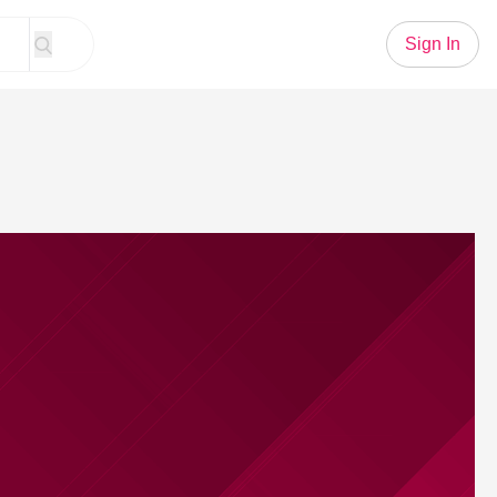
Sign In