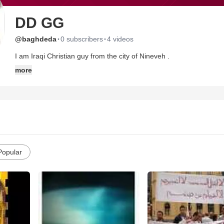
DD GG
·
·
@baghdeda
0 subscribers
4 videos
I am Iraqi Christian guy from the city of Nineveh .
more
Popular