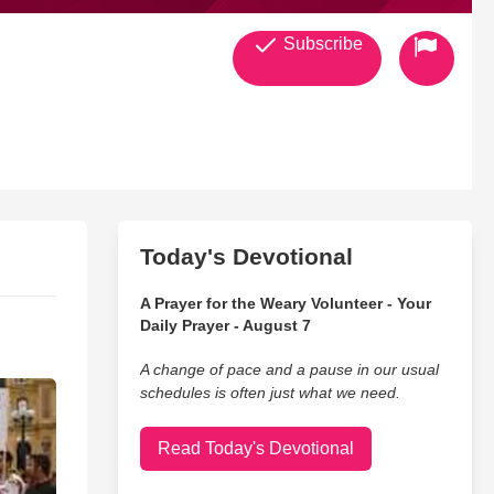
Subscribe
Today's Devotional
A Prayer for the Weary Volunteer - Your
Daily Prayer - August 7
A change of pace and a pause in our usual
schedules is often just what we need.
Read Today's Devotional