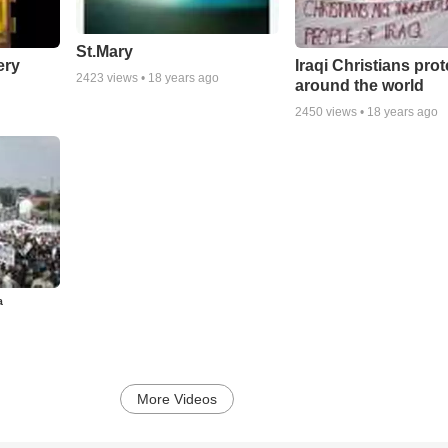
St.Mary
ery
Iraqi Christians prot
2423
views •
18 years ago
around the world
2450
views •
18 years ago
ª
More Videos