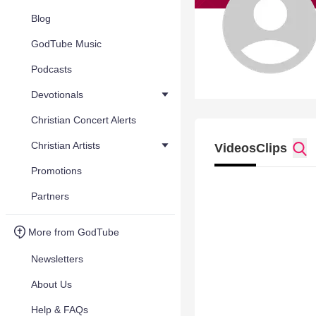
Blog
GodTube Music
Podcasts
Devotionals
Christian Concert Alerts
Christian Artists
Videos
Clips
Promotions
Partners
More from GodTube
Newsletters
About Us
Help & FAQs