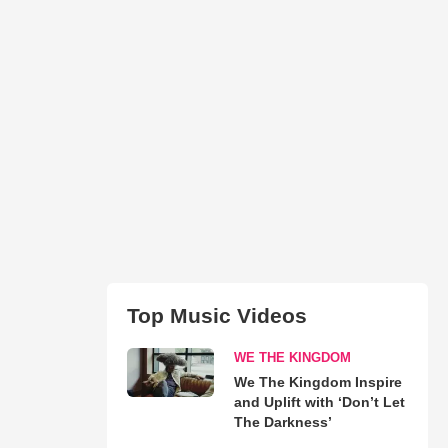
Top Music Videos
WE THE KINGDOM
We The Kingdom Inspire
and Uplift with ‘Don’t Let
The Darkness’