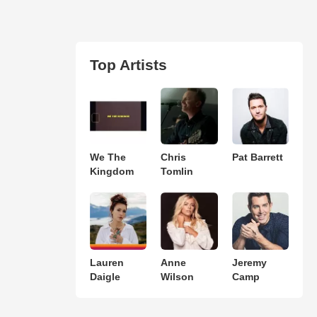
Top Artists
We The
Chris
Pat Barrett
Kingdom
Tomlin
Lauren
Anne
Jeremy
Daigle
Wilson
Camp