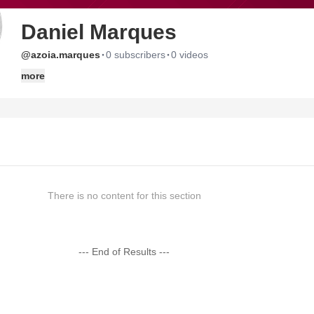
Daniel Marques
·
·
@azoia.marques
0 subscribers
0 videos
more
There is no content for this section
--- End of Results ---