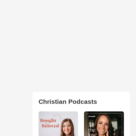
Christian Podcasts