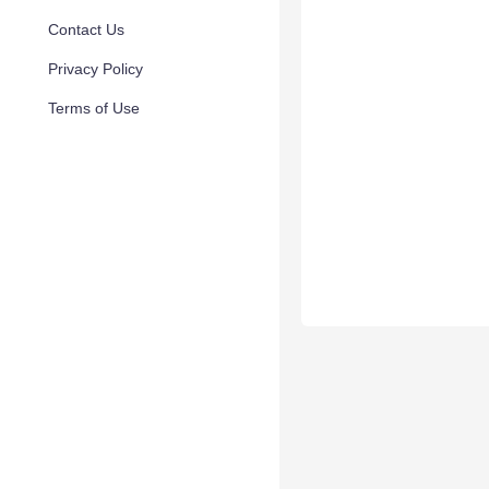
Contact Us
Privacy Policy
Terms of Use