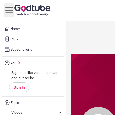
Open main menu
Home
Clips
Subscriptions
You
Sign in to like videos, upload,
and subscribe.
Sign In
Explore
Videos