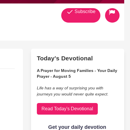
Subscribe
Today's Devotional
A Prayer for Moving Families - Your Daily
Prayer - August 5
Life has a way of surprising you with
journeys you would never quite expect.
Read Today's Devotional