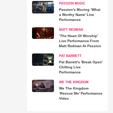
PASSION MUSIC
Passion’s Moving ‘What
a Worthy Name’ Live
Performance
MATT REDMAN
‘The Heart Of Worship’
Live Performance From
Matt Redman At Passion
PAT BARRETT
Pat Barrett's 'Break Open'
Chilling Live
Performance
WE THE KINGDOM
We The Kingdom
‘Rescue Me’ Performance
Video