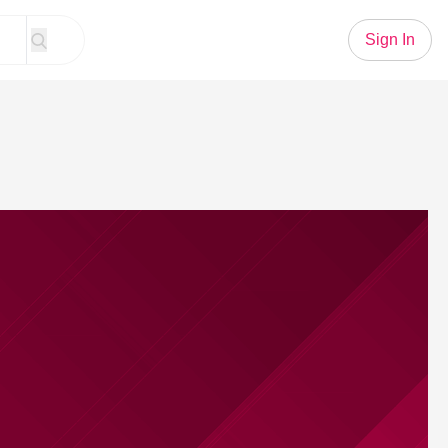
Sign In