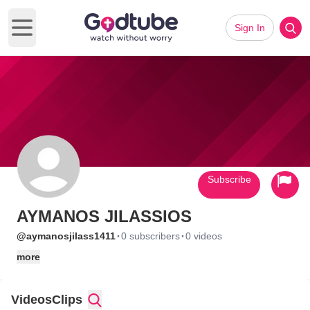
Sign In
Open main menu
Subscribe
AYMANOS JILASSIOS
·
·
@aymanosjilass1411
0 subscribers
0 videos
more
Videos
Clips