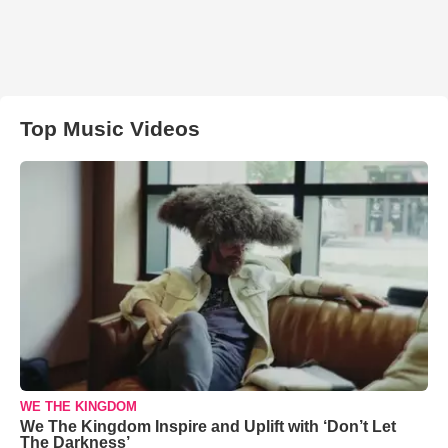
Top Music Videos
WE THE KINGDOM
We The Kingdom Inspire and Uplift with ‘Don’t Let
The Darkness’