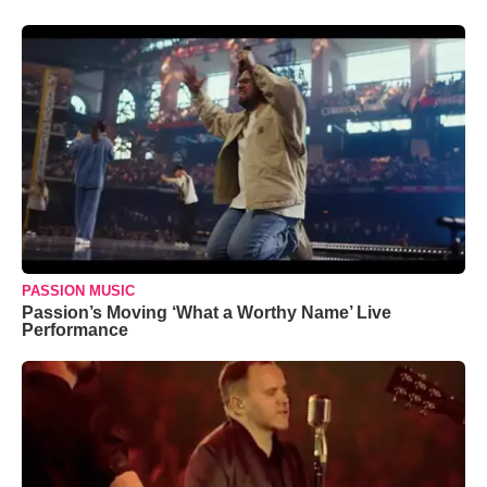
PASSION MUSIC
Passion’s Moving ‘What a Worthy Name’ Live
Performance