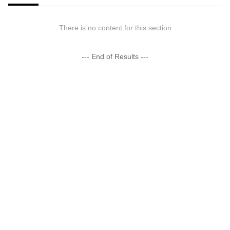
There is no content for this section
--- End of Results ---