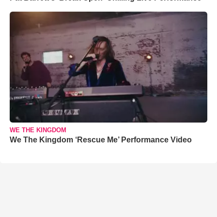
WE THE KINGDOM
We The Kingdom ‘Rescue Me’ Performance Video