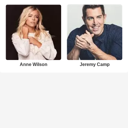
Anne Wilson
Jeremy Camp