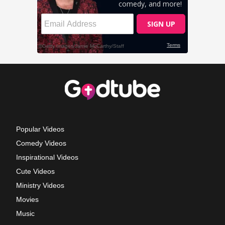
Popular Videos
Comedy Videos
Inspirational Videos
Cute Videos
Ministry Videos
Movies
Music