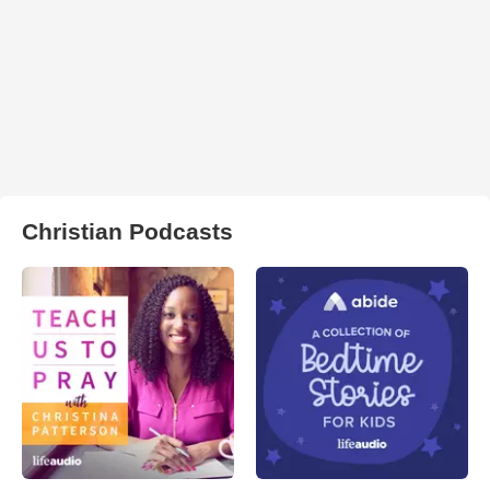
Christian Podcasts