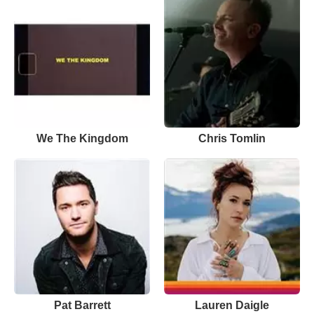
We The Kingdom
Chris Tomlin
Pat Barrett
Lauren Daigle