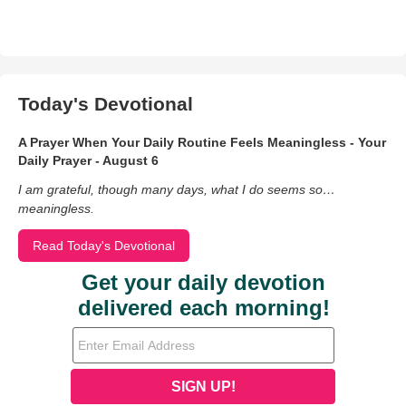
Today's Devotional
A Prayer When Your Daily Routine Feels Meaningless - Your
Daily Prayer - August 6
I am grateful, though many days, what I do seems so…
meaningless.
Read Today's Devotional