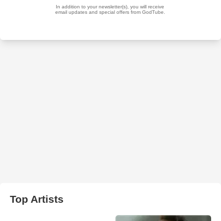
Top Artists