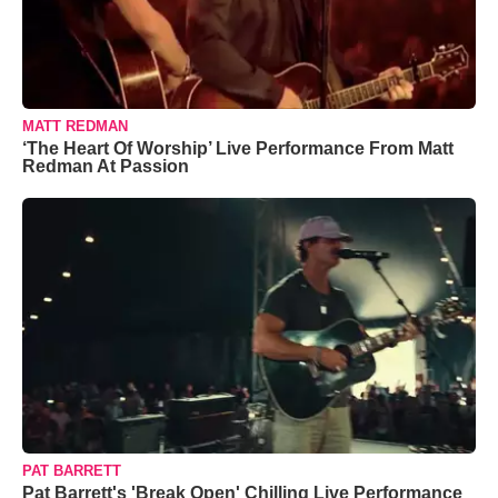
MATT REDMAN
‘The Heart Of Worship’ Live Performance From Matt
Redman At Passion
PAT BARRETT
Pat Barrett's 'Break Open' Chilling Live Performance