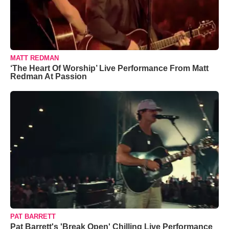
MATT REDMAN
‘The Heart Of Worship’ Live Performance From Matt
Redman At Passion
PAT BARRETT
Pat Barrett's 'Break Open' Chilling Live Performance