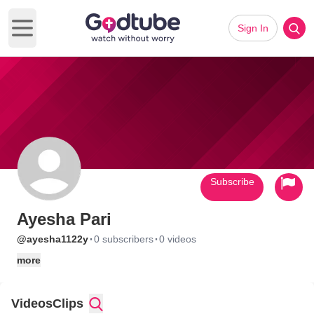
Sign In
Open main menu
Subscribe
Ayesha Pari
·
·
@ayesha1122y
0 subscribers
0 videos
more
Videos
Clips