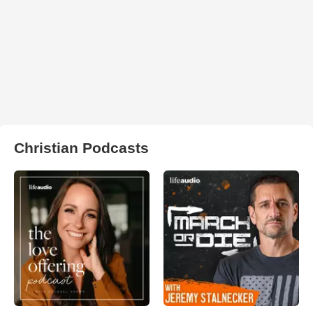
Christian Podcasts