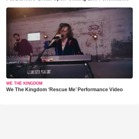
WE THE KINGDOM
We The Kingdom ‘Rescue Me’ Performance Video