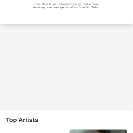
Top Artists