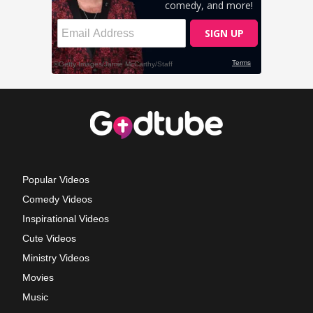
Popular Videos
Comedy Videos
Inspirational Videos
Cute Videos
Ministry Videos
Movies
Music