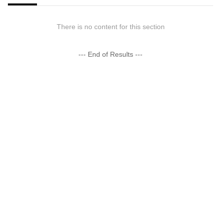
There is no content for this section
--- End of Results ---