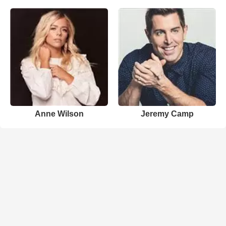
Anne Wilson
Jeremy Camp