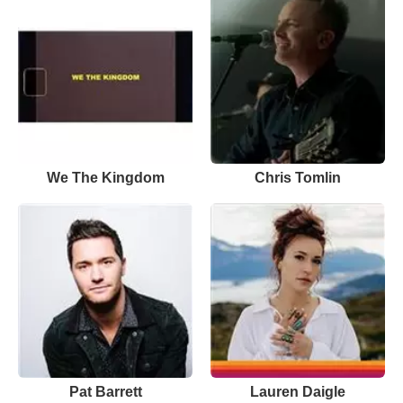
We The Kingdom
Chris Tomlin
Pat Barrett
Lauren Daigle