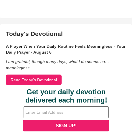
Today's Devotional
A Prayer When Your Daily Routine Feels Meaningless - Your
Daily Prayer - August 6
I am grateful, though many days, what I do seems so…
meaningless.
Read Today's Devotional