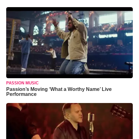
PASSION MUSIC
Passion’s Moving ‘What a Worthy Name’ Live
Performance