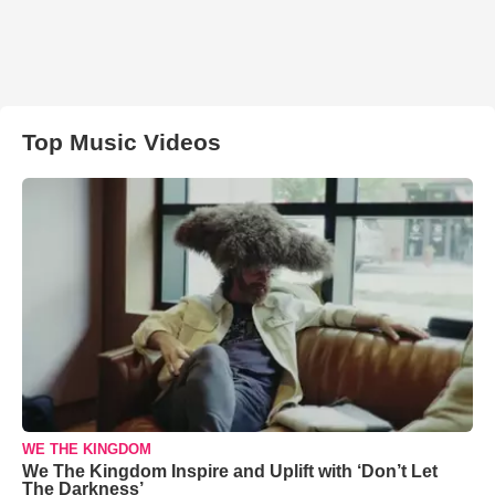
Top Music Videos
WE THE KINGDOM
We The Kingdom Inspire and Uplift with ‘Don’t Let
The Darkness’