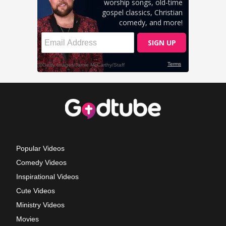
Popular Videos
Comedy Videos
Inspirational Videos
Cute Videos
Ministry Videos
Movies