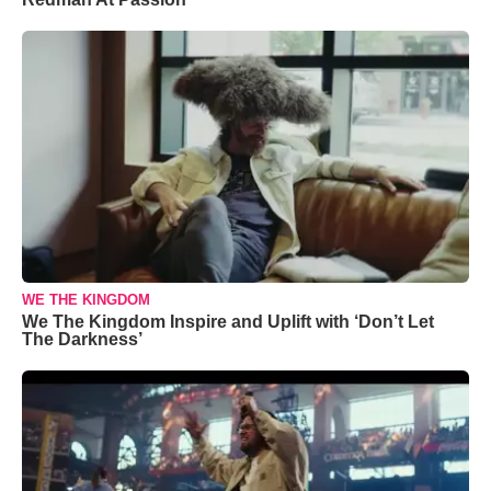
WE THE KINGDOM
We The Kingdom Inspire and Uplift with ‘Don’t Let
The Darkness’