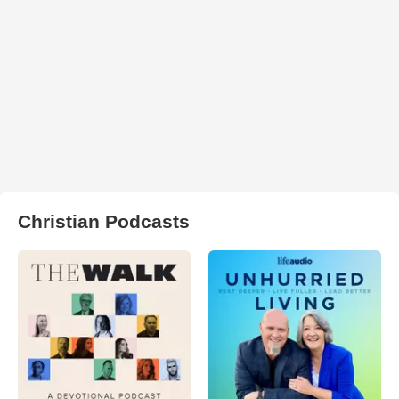
Christian Podcasts