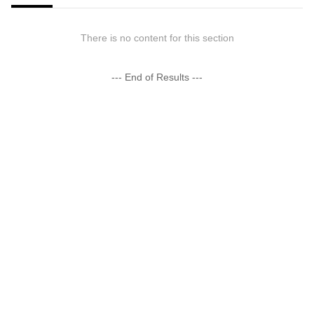
There is no content for this section
--- End of Results ---