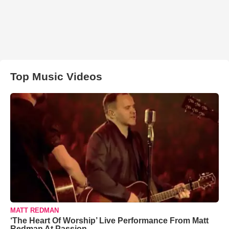
Top Music Videos
MATT REDMAN
‘The Heart Of Worship’ Live Performance From Matt
Redman At Passion