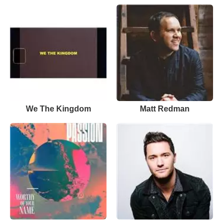
We The Kingdom
Matt Redman