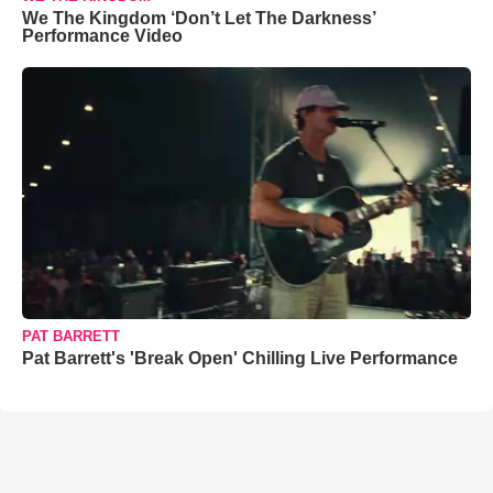
We The Kingdom ‘Don’t Let The Darkness’
Performance Video
PAT BARRETT
Pat Barrett's 'Break Open' Chilling Live Performance