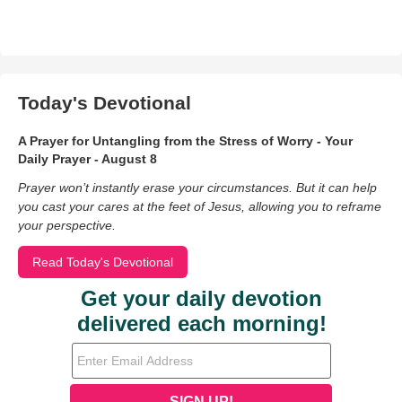
Today's Devotional
A Prayer for Untangling from the Stress of Worry - Your
Daily Prayer - August 8
Prayer won’t instantly erase your circumstances. But it can help
you cast your cares at the feet of Jesus, allowing you to reframe
your perspective.
Read Today's Devotional