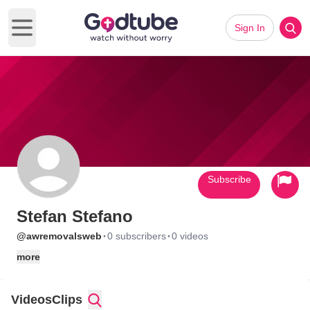
Sign In
Open main menu
Subscribe
Stefan Stefano
·
·
@awremovalsweb
0 subscribers
0 videos
more
Videos
Clips