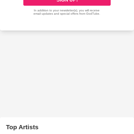
Top Artists