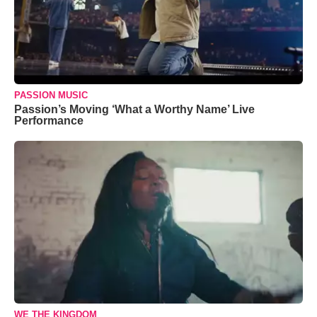
PASSION MUSIC
Passion’s Moving ‘What a Worthy Name’ Live
Performance
WE THE KINGDOM