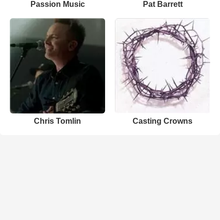
Passion Music
Pat Barrett
Chris Tomlin
Casting Crowns