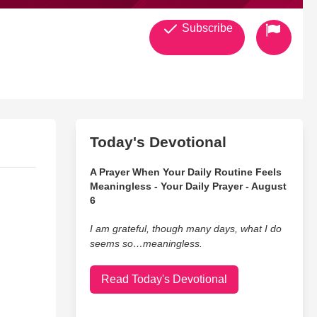
Subscribe
Today's Devotional
A Prayer When Your Daily Routine Feels
Meaningless - Your Daily Prayer - August
6
I am grateful, though many days, what I do
seems so…meaningless.
Read Today's Devotional