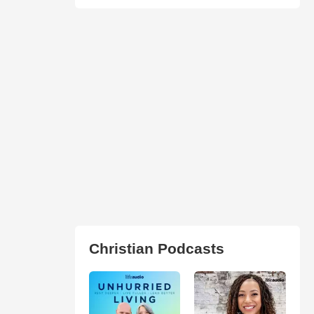
Christian Podcasts