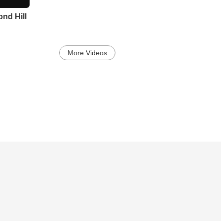
nd Hill
More Videos