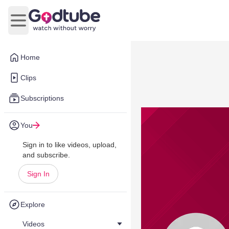
Open main menu
Home
Clips
Subscriptions
You
Sign in to like videos, upload,
and subscribe.
Sign In
Explore
Videos