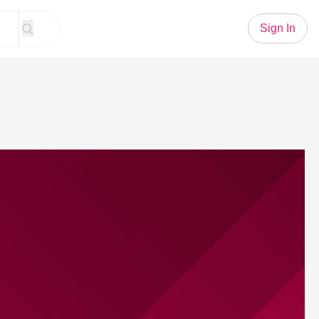
Sign In