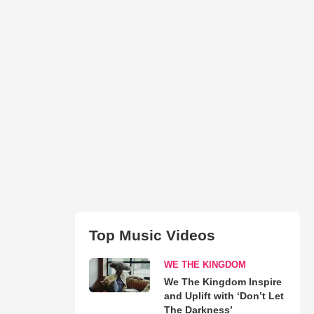
Top Music Videos
WE THE KINGDOM
We The Kingdom Inspire
and Uplift with ‘Don’t Let
The Darkness’