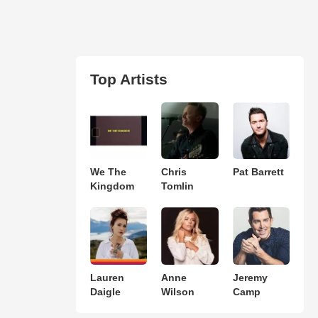
Top Artists
We The
Chris
Pat Barrett
Kingdom
Tomlin
Lauren
Anne
Jeremy
Daigle
Wilson
Camp