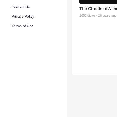
Contact Us
The Ghosts of Almo
2652
views •
18 years ago
Privacy Policy
Terms of Use