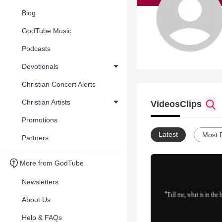
Blog
GodTube Music
Podcasts
Devotionals
Christian Concert Alerts
Christian Artists
Videos
Clips
Promotions
Latest
Most 
Partners
More from GodTube
Newsletters
About Us
Help & FAQs