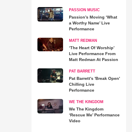
PASSION MUSIC
Passion’s Moving ‘What
a Worthy Name’ Live
Performance
MATT REDMAN
‘The Heart Of Worship’
Live Performance From
Matt Redman At Passion
PAT BARRETT
Pat Barrett's 'Break Open'
Chilling Live
Performance
WE THE KINGDOM
We The Kingdom
‘Rescue Me’ Performance
Video