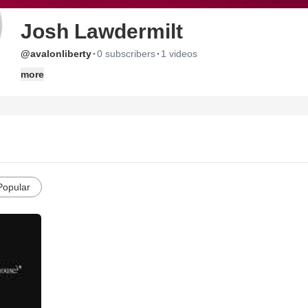
Josh Lawdermilt
·
·
@avalonliberty
0 subscribers
1 videos
more
Popular